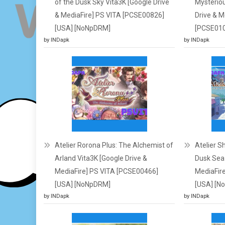
of the Dusk Sky Vita3K [Google Drive
Mysteriou
& MediaFire] PS VITA [PCSE00826]
Drive & M
[USA] [NoNpDRM]
[PCSE010
by INDapk
by INDapk
Atelier Rorona Plus: The Alchemist of
Atelier S
Arland Vita3K [Google Drive &
Dusk Sea 
MediaFire] PS VITA [PCSE00466]
MediaFir
[USA] [NoNpDRM]
[USA] [N
by INDapk
by INDapk