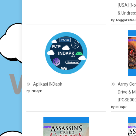
[USA] [N
& Undres
by AnggaPutra
Aplikasi INDapk
Army Corp
by INDapk
Drive & M
[PCSE000
by INDapk