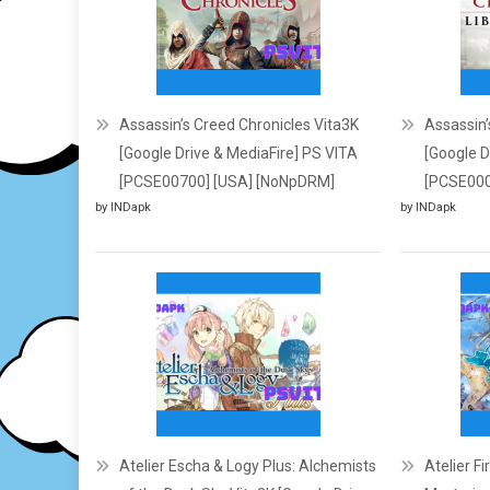
Assassin’s Creed Chronicles Vita3K
Assassin’s
[Google Drive & MediaFire] PS VITA
[Google D
[PCSE00700] [USA] [NoNpDRM]
[PCSE000
by INDapk
by INDapk
Atelier Escha & Logy Plus: Alchemists
Atelier F