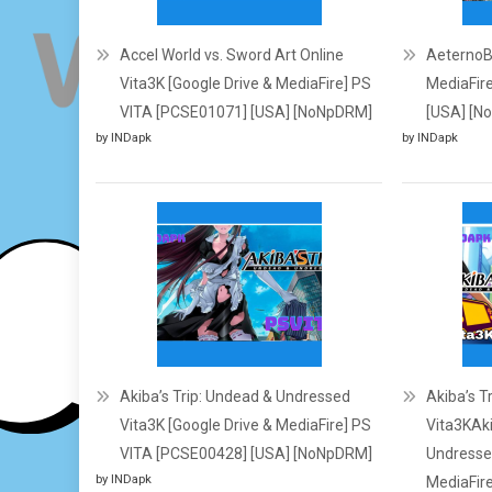
Accel World vs. Sword Art Online
AeternoBl
Vita3K [Google Drive & MediaFire] PS
MediaFir
VITA [PCSE01071] [USA] [NoNpDRM]
[USA] [N
by INDapk
by INDapk
Akiba’s Trip: Undead & Undressed
Akiba’s T
Vita3K [Google Drive & MediaFire] PS
Vita3KAki
VITA [PCSE00428] [USA] [NoNpDRM]
Undressed
by INDapk
MediaFir