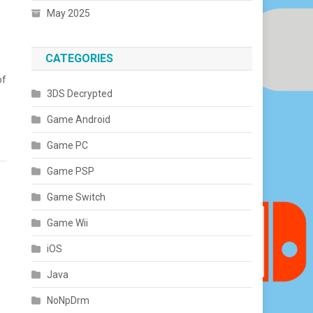
May 2025
CATEGORIES
of
3DS Decrypted
Game Android
Game PC
Game PSP
Game Switch
Game Wii
iOS
Java
NoNpDrm