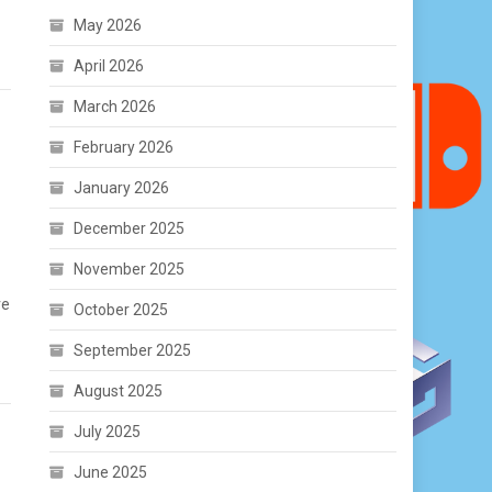
May 2026
April 2026
March 2026
February 2026
January 2026
December 2025
November 2025
ve
October 2025
September 2025
August 2025
July 2025
June 2025