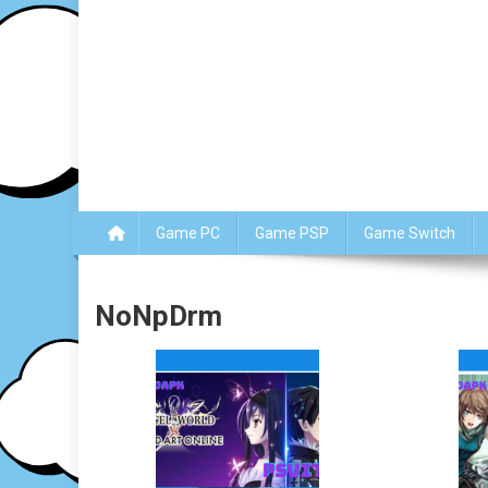
Game PC
Game PSP
Game Switch
NoNpDrm