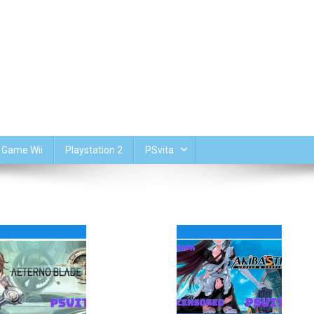
Game Wii
Playstation 2
PSvita