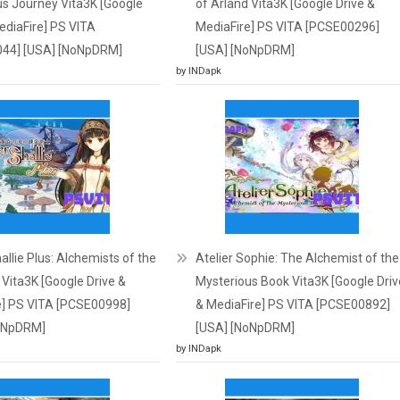
s Journey Vita3K [Google
of Arland Vita3K [Google Drive &
ediaFire] PS VITA
MediaFire] PS VITA [PCSE00296]
44] [USA] [NoNpDRM]
[USA] [NoNpDRM]
by INDapk
hallie Plus: Alchemists of the
Atelier Sophie: The Alchemist of the
Vita3K [Google Drive &
Mysterious Book Vita3K [Google Driv
e] PS VITA [PCSE00998]
& MediaFire] PS VITA [PCSE00892]
oNpDRM]
[USA] [NoNpDRM]
by INDapk