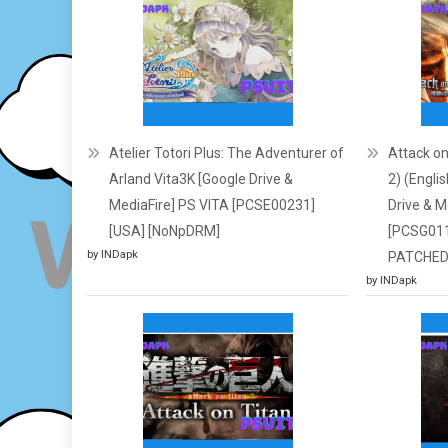
Atelier Totori Plus: The Adventurer of
Attack on
Arland Vita3K [Google Drive &
2) (Engli
MediaFire] PS VITA [PCSE00231]
Drive & M
[USA] [NoNpDRM]
[PCSG01
by INDapk
PATCHED
by INDapk