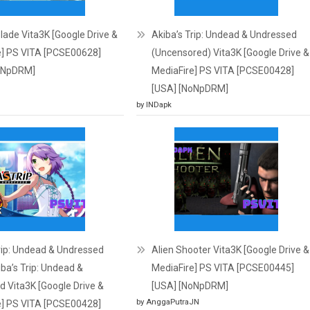
ade Vita3K [Google Drive &
Akiba’s Trip: Undead & Undressed
e] PS VITA [PCSE00628]
(Uncensored) Vita3K [Google Drive &
oNpDRM]
MediaFire] PS VITA [PCSE00428]
[USA] [NoNpDRM]
by INDapk
rip: Undead & Undressed
Alien Shooter Vita3K [Google Drive &
ba’s Trip: Undead &
MediaFire] PS VITA [PCSE00445]
 Vita3K [Google Drive &
[USA] [NoNpDRM]
by AnggaPutraJN
e] PS VITA [PCSE00428]