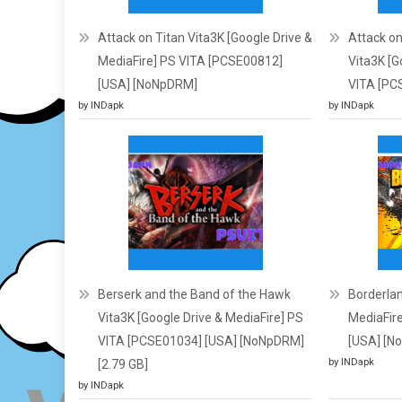
Attack on Titan Vita3K [Google Drive &
Attack on
MediaFire] PS VITA [PCSE00812]
Vita3K [G
[USA] [NoNpDRM]
VITA [PC
by INDapk
by INDapk
Berserk and the Band of the Hawk
Borderlan
Vita3K [Google Drive & MediaFire] PS
MediaFir
VITA [PCSE01034] [USA] [NoNpDRM]
[USA] [N
by INDapk
[2.79 GB]
by INDapk