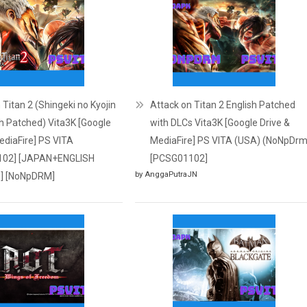
 Titan 2 (Shingeki no Kyojin
Attack on Titan 2 English Patched
sh Patched) Vita3K [Google
with DLCs Vita3K [Google Drive &
ediaFire] PS VITA
MediaFire] PS VITA (USA) (NoNpDrm
102] [JAPAN+ENGLISH
[PCSG01102]
by AnggaPutraJN
] [NoNpDRM]