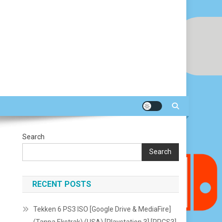
Search
Search
RECENT POSTS
Tekken 6 PS3 ISO [Google Drive & MediaFire]
(Tanpa Ekstrak) (USA) [Playstation 3] [RPCS3]