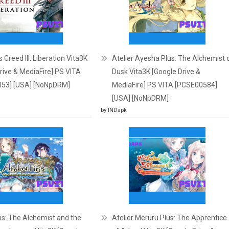
 Creed III: Liberation Vita3K
Atelier Ayesha Plus: The Alchemist 
rive & MediaFire] PS VITA
Dusk Vita3K [Google Drive &
53] [USA] [NoNpDRM]
MediaFire] PS VITA [PCSE00584]
[USA] [NoNpDRM]
by INDapk
iris: The Alchemist and the
Atelier Meruru Plus: The Apprentice