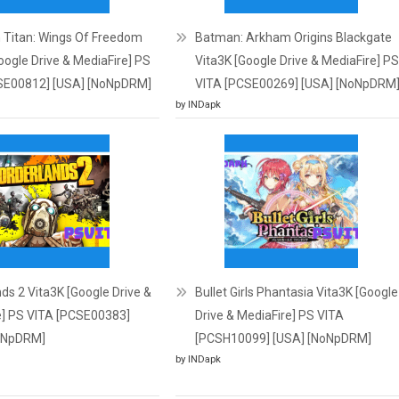
 Titan: Wings Of Freedom
Batman: Arkham Origins Blackgate
oogle Drive & MediaFire] PS
Vita3K [Google Drive & MediaFire] PS
SE00812] [USA] [NoNpDRM]
VITA [PCSE00269] [USA] [NoNpDRM
by INDapk
ds 2 Vita3K [Google Drive &
Bullet Girls Phantasia Vita3K [Google
e] PS VITA [PCSE00383]
Drive & MediaFire] PS VITA
oNpDRM]
[PCSH10099] [USA] [NoNpDRM]
by INDapk