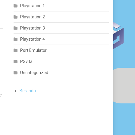
Playstation 1
Playstation 2
Playstation 3
Playstation 4
Port Emulator
PSvita
Uncategorized
Beranda
e