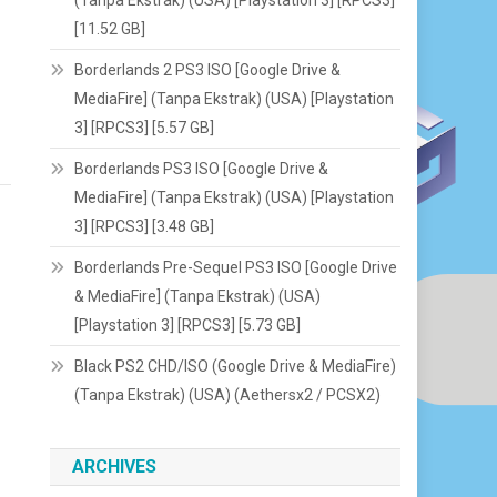
[11.52 GB]
Borderlands 2 PS3 ISO [Google Drive &
MediaFire] (Tanpa Ekstrak) (USA) [Playstation
3] [RPCS3] [5.57 GB]
Borderlands PS3 ISO [Google Drive &
MediaFire] (Tanpa Ekstrak) (USA) [Playstation
3] [RPCS3] [3.48 GB]
Borderlands Pre-Sequel PS3 ISO [Google Drive
& MediaFire] (Tanpa Ekstrak) (USA)
[Playstation 3] [RPCS3] [5.73 GB]
Black PS2 CHD/ISO (Google Drive & MediaFire)
(Tanpa Ekstrak) (USA) (Aethersx2 / PCSX2)
ARCHIVES