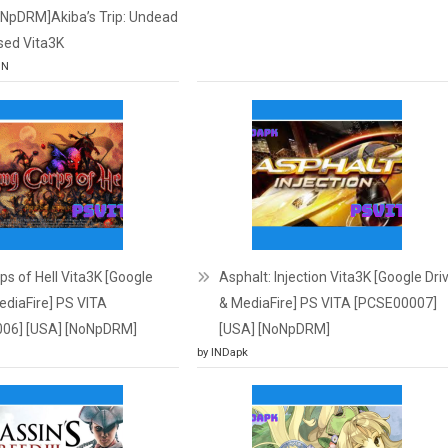
oNpDRM]Akiba’s Trip: Undead
sed Vita3K
JN
s of Hell Vita3K [Google
Asphalt: Injection Vita3K [Google Dri
ediaFire] PS VITA
& MediaFire] PS VITA [PCSE00007]
06] [USA] [NoNpDRM]
[USA] [NoNpDRM]
by INDapk