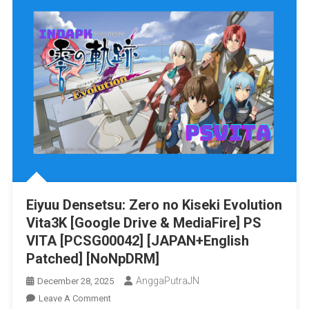
No
Yaiba-
The
Hinokami
Chronicles
Switch
NSP/XCI
[Google
Drive
&
MediaFire]
(Tanpa
Eiyuu Densetsu: Zero no Kiseki Evolution
Ekstrak)
Vita3K [Google Drive & MediaFire] PS
[0100309016E7A000]+
[v1.53
VITA [PCSG00042] [JAPAN+English
(v589824)]+
Patched] [NoNpDRM]
[10
AnggaPutraJN
December 28, 2025
DLCs]
On
Leave A Comment
[Eggns