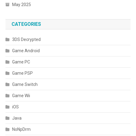
May 2025
CATEGORIES
3DS Decrypted
Game Android
Game PC
Game PSP
Game Switch
Game Wii
iOS
Java
NoNpDrm