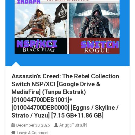
Assassin’s Creed: The Rebel Collection
Switch NSP/XCI [Google Drive &
MediaFire] (Tanpa Ekstrak)
[010044700DEB1001]+
[010044700DEB0000] [Eggns / Skyline /
Strato / Yuzu] [7.15 GB+11.86 GB]
AnggaPutraJN
December 30, 2025
On
Leave A Comment