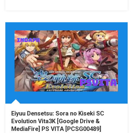
Assassin’s
Creed:
The
Rebel
Collection
Switch
NSP/XCI
[Google
Drive
&
MediaFire]
(Tanpa
Ekstrak)
[010044700DEB1001]+
[010044700DEB0000]
[Eggns
Eiyuu Densetsu: Sora no Kiseki SC
/
Evolution Vita3K [Google Drive &
Skyline
/
MediaFire] PS VITA [PCSG00489]