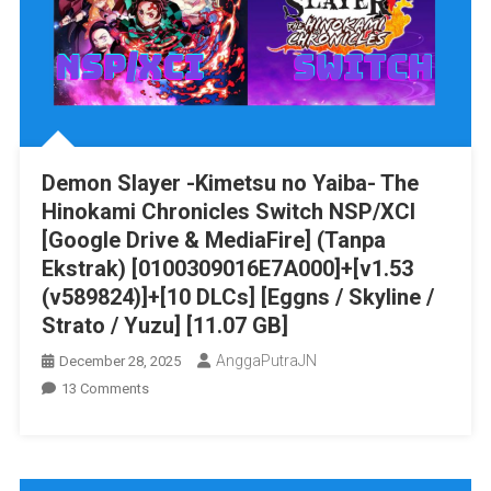
Drive
&
MediaFire]
PS
VITA
[PCSG00488]
[JAPAN+English
Demon Slayer -Kimetsu no Yaiba- The
Patched]
Hinokami Chronicles Switch NSP/XCI
[NoNpDRM]
[Google Drive & MediaFire] (Tanpa
Ekstrak) [0100309016E7A000]+[v1.53
(v589824)]+[10 DLCs] [Eggns / Skyline /
Strato / Yuzu] [11.07 GB]
AnggaPutraJN
December 28, 2025
On
13 Comments
Demon
Slayer
-
Kimetsu