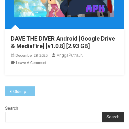
[v1.0.2
(v131072)]
[Eggns
/
Skyline
DAVE THE DIVER Android [Google Drive
/
& MediaFire] [v1.0.8] [2.93 GB]
Strato
/
AnggaPutraJN
December 28, 2025
Yuzu]
On
Leave A Comment
[13.97
DAVE
GB]
THE
DIVER
Posts
Android
Older posts
[Google
navigation
Drive
Search
&
MediaFire]
Search
[v1.0.8]
[2.93