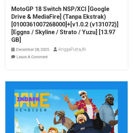
Skyline
MotoGP 18 Switch NSP/XCI [Google
/
Drive & MediaFire] (Tanpa Ekstrak)
Strato
/
[0100361007268000]+[v1.0.2 (v131072)]
Yuzu]
[Eggns / Skyline / Strato / Yuzu] [13.97
[7.36
GB]
GB]
AnggaPutraJN
December 28, 2025
On
Leave A Comment
MotoGP
18
Switch
NSP/XCI
[Google
Drive
&
MediaFire]
(Tanpa
Ekstrak)
[0100361007268000]+