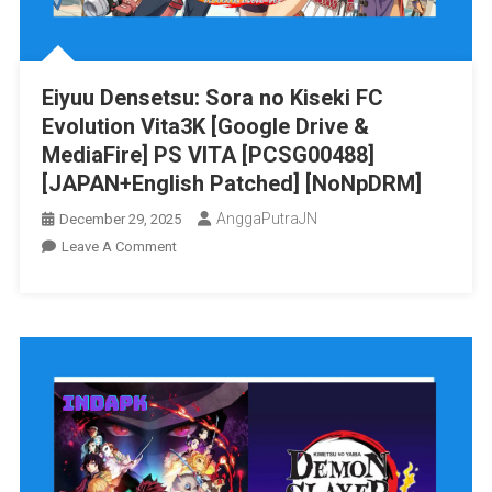
PS
VITA
[PCSG00490]
Eiyuu Densetsu: Sora no Kiseki FC
[JAPAN+English
Evolution Vita3K [Google Drive &
Patched]
[NoNpDRM]
MediaFire] PS VITA [PCSG00488]
[JAPAN+English Patched] [NoNpDRM]
AnggaPutraJN
December 29, 2025
On
Leave A Comment
Eiyuu
Densetsu:
Sora
No
Kiseki
FC
Evolution
Vita3K
[Google