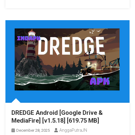
Eiyuu
/
Densetsu:
Skyline
Zero
/
No
Strato
Kiseki
/
Evolution
Yuzu]
Vita3K
[11.07
[Google
GB]
Drive
&
MediaFire]
PS
VITA
[PCSG00042]
[JAPAN+English
Patched]
DREDGE Android [Google Drive &
[NoNpDRM]
MediaFire] [v1.5.18] [619.75 MB]
AnggaPutraJN
December 28, 2025