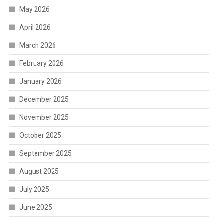
May 2026
April 2026
March 2026
February 2026
January 2026
December 2025
November 2025
October 2025
September 2025
August 2025
July 2025
June 2025