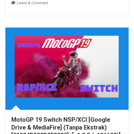
On
Leave A Comment
DREDGE
Android
[Google
Drive
&
MediaFire]
[v1.5.18]
[619.75
MB]
MotoGP 19 Switch NSP/XCI [Google
Drive & MediaFire] (Tanpa Ekstrak)