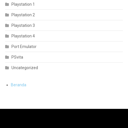
Playstation 1
Playstation 2
Playstation 3
Playstation 4
Port Emulator
PSvita
Uncategorized
Beranda