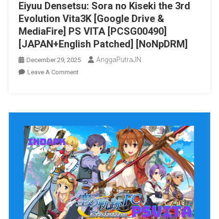
Eiyuu Densetsu: Sora no Kiseki the 3rd
Patched]
Evolution Vita3K [Google Drive &
[NoNpDRM]
MediaFire] PS VITA [PCSG00490]
[JAPAN+English Patched] [NoNpDRM]
AnggaPutraJN
December 29, 2025
On
Leave A Comment
Eiyuu
Densetsu:
Sora
No
Kiseki
The
3rd
Evolution
Vita3K
[Google
Drive
&
MediaFire]