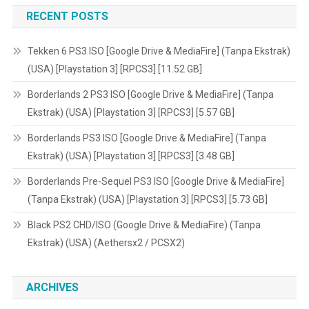
RECENT POSTS
GB]
Tekken 6 PS3 ISO [Google Drive & MediaFire] (Tanpa Ekstrak)
(USA) [Playstation 3] [RPCS3] [11.52 GB]
Borderlands 2 PS3 ISO [Google Drive & MediaFire] (Tanpa
Ekstrak) (USA) [Playstation 3] [RPCS3] [5.57 GB]
Borderlands PS3 ISO [Google Drive & MediaFire] (Tanpa
Ekstrak) (USA) [Playstation 3] [RPCS3] [3.48 GB]
Borderlands Pre-Sequel PS3 ISO [Google Drive & MediaFire]
(Tanpa Ekstrak) (USA) [Playstation 3] [RPCS3] [5.73 GB]
Black PS2 CHD/ISO (Google Drive & MediaFire) (Tanpa
Ekstrak) (USA) (Aethersx2 / PCSX2)
ARCHIVES