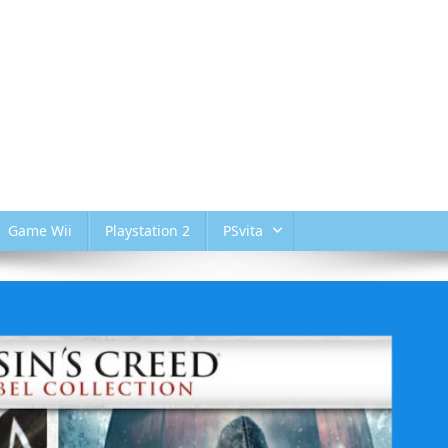
Game Wii
Playstation 2
PSvita