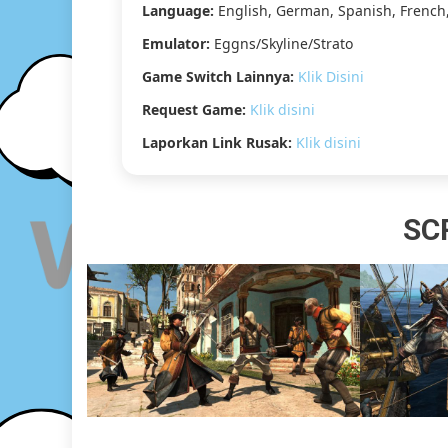
Language:
English, German, Spanish, French,
Emulator:
Eggns/Skyline/Strato
Game Switch Lainnya:
Klik Disini
Request Game:
Klik disini
Laporkan Link Rusak:
Klik disini
SC