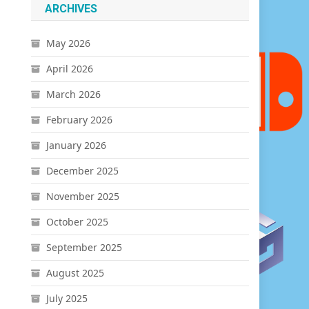
ARCHIVES
May 2026
April 2026
March 2026
February 2026
January 2026
December 2025
November 2025
October 2025
September 2025
August 2025
July 2025