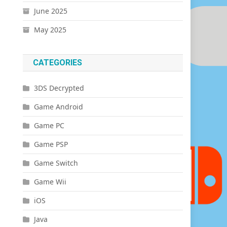
June 2025
May 2025
CATEGORIES
3DS Decrypted
Game Android
Game PC
Game PSP
Game Switch
Game Wii
iOS
Java