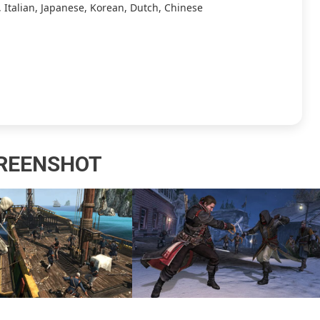
 Italian, Japanese, Korean, Dutch, Chinese
REENSHOT