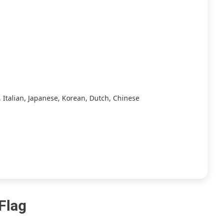
/
Skyline
/
Strato
/
Yuzu]
[7.15
GB+11.86
GB]
 Italian, Japanese, Korean, Dutch, Chinese
 Flag