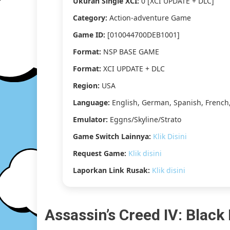
Ukuran Single XCI:
0 [XCI UPDATE + DLC]
Category:
Action-adventure Game
Game ID:
[010044700DEB1001]
Format:
NSP BASE GAME
Format:
XCI UPDATE + DLC
Region:
USA
Language:
English, German, Spanish, French,
Emulator:
Eggns/Skyline/Strato
Game Switch Lainnya:
Klik Disini
Request Game:
Klik disini
Laporkan Link Rusak:
Klik disini
Assassin’s Creed IV: Black