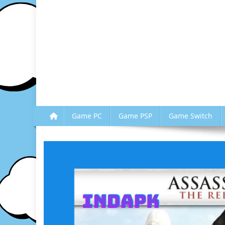
Game PC
Game PSP
Game Switch