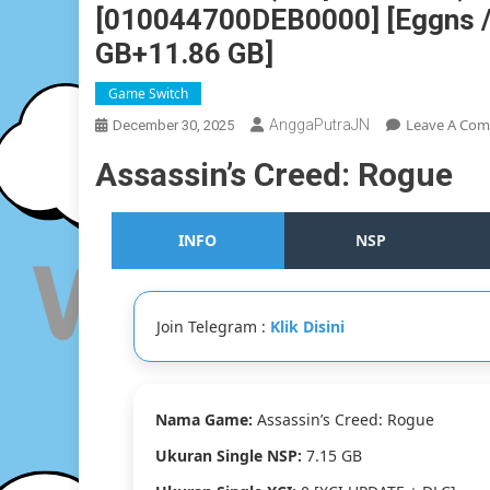
[010044700DEB0000] [Eggns / S
GB+11.86 GB]
Game Switch
Leave A Co
AnggaPutraJN
December 30, 2025
Assassin’s Creed: Rogue
INFO
NSP
Join Telegram :
Klik Disini
Nama Game:
Assassin’s Creed: Rogue
Ukuran Single NSP:
7.15 GB