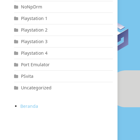
NoNpDrm
Playstation 1
Playstation 2
Playstation 3
Playstation 4
Port Emulator
PSvita
Uncategorized
Beranda