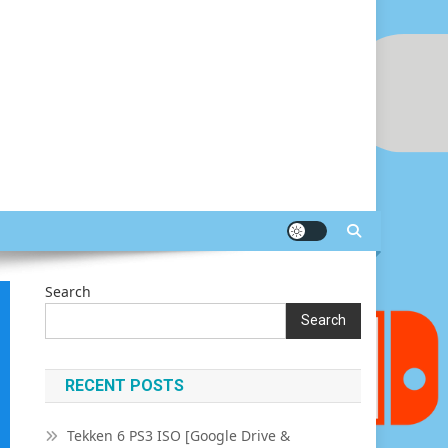
Search
Search
RECENT POSTS
Tekken 6 PS3 ISO [Google Drive &