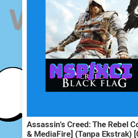
Assassin’s Creed: The Rebel C
& MediaFire] (Tanpa Ekstrak