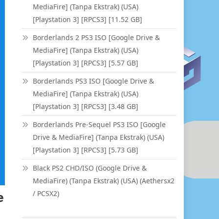
MediaFire] (Tanpa Ekstrak) (USA)
[Playstation 3] [RPCS3] [11.52 GB]
Borderlands 2 PS3 ISO [Google Drive &
MediaFire] (Tanpa Ekstrak) (USA)
[Playstation 3] [RPCS3] [5.57 GB]
Borderlands PS3 ISO [Google Drive &
MediaFire] (Tanpa Ekstrak) (USA)
[Playstation 3] [RPCS3] [3.48 GB]
Borderlands Pre-Sequel PS3 ISO [Google
Drive & MediaFire] (Tanpa Ekstrak) (USA)
[Playstation 3] [RPCS3] [5.73 GB]
Black PS2 CHD/ISO (Google Drive &
MediaFire) (Tanpa Ekstrak) (USA) (Aethersx2
/ PCSX2)
e