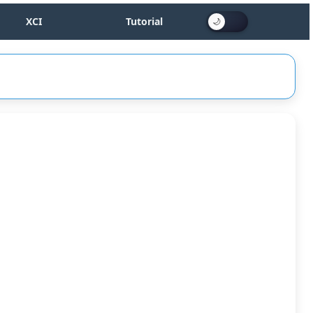
XCI
Tutorial