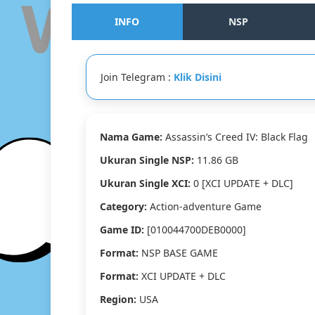
INFO
NSP
Join Telegram :
Klik Disini
Nama Game:
Assassin’s Creed IV: Black Flag
Ukuran Single NSP:
11.86 GB
Ukuran Single XCI:
0 [XCI UPDATE + DLC]
Category:
Action-adventure Game
Game ID:
[010044700DEB0000]
Format:
NSP BASE GAME
Format:
XCI UPDATE + DLC
Region:
USA