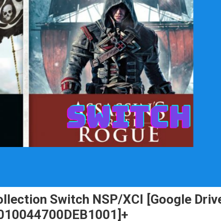
ollection Switch NSP/XCI [Google Driv
) [010044700DEB1001]+