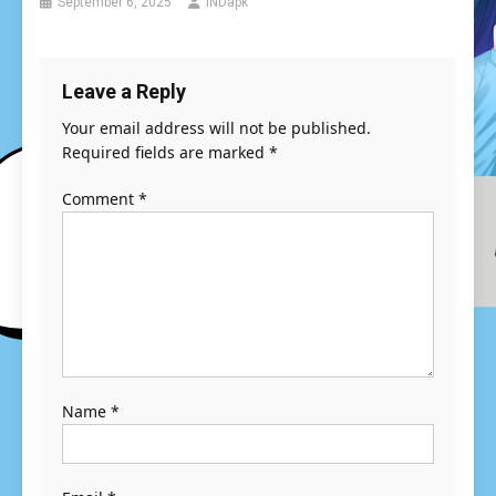
September 6, 2025
INDapk
Leave a Reply
Your email address will not be published.
Required fields are marked
*
Comment
*
Name
*