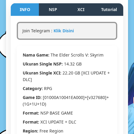
The
Elder
INFO
NSP
XCI
Tutorial
Scrolls
V:
Skyrim
Join Telegram :
Klik Disini
Switch
NSP/XCI
[Google
Drive
Nama Game:
The Elder Scrolls V: Skyrim
&
MediaFir
Ukuran Single NSP:
14.32 GB
(Tanpa
Ukuran Single XCI:
22.20 GB [XCI UPDATE +
Ekstrak)
[01000A1
DLC]
[v327680
Category:
RPG
(1G+1U+
[Eggns
Game ID:
[01000A10041EA000]+[v327680]+
/
(1G+1U+1D)
Skyline
Format:
NSP BASE GAME
/
Strato
Format:
XCI UPDATE + DLC
/
Region:
Free Region
Yuzu]