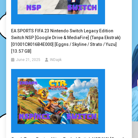
EA SPORTS FIFA 23 Nintendo Switch Legacy Edition
Switch NSP [Google Drive & MediaFire] (Tanpa Ekstrak)
[01001C8016B4E000] [Eggns / Skyline / Strato / Yuzu]
[13.57 GB]
June 21, 2025
INDapk