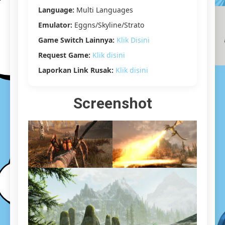
[22.20
Language:
Multi Languages
GB]
Emulator:
Eggns/Skyline/Strato
Game Switch Lainnya:
Klik Disini
Request Game:
Klik disini
Laporkan Link Rusak:
Klik disini
Screenshot