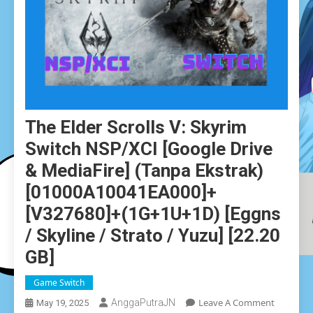
The Elder Scrolls V: Skyrim
Switch NSP/XCI [Google Drive
& MediaFire] (Tanpa Ekstrak)
[01000A10041EA000]+
[v327680]+(1G+1U+1D) [Eggns
/ Skyline / Strato / Yuzu] [22.20
GB]
Game Switch
On
Leave A Comment
AnggaPutraJN
May 19, 2025