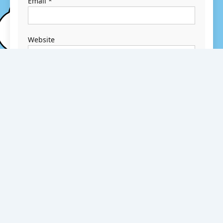
Email
*
Website
Save my name,
email, and
website in this
browser for the
next time I
comment.
Search
Search