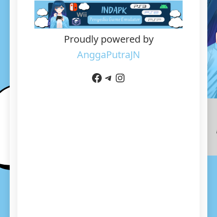
Proudly powered by
AnggaPutraJN
Facebook
Telegram
Instagram