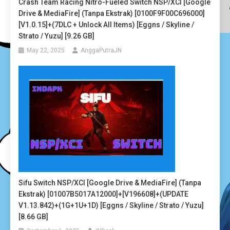
Crash Team Racing Nitro-Fueled Switch NSP/XCI [Google
Drive & MediaFire] (Tanpa Ekstrak) [0100F9F00C696000]
[v1.0.15]+(7DLC + Unlock All Items) [Eggns / Skyline /
Strato / Yuzu] [9.26 GB]
May 22, 2025
AnggaPutraJN
Sifu Switch NSP/XCI [Google Drive & MediaFire] (Tanpa
Ekstrak) [01007B5017A12000]+[v196608]+(UPDATE
V1.13.842)+(1G+1U+1D) [Eggns / Skyline / Strato / Yuzu]
[8.66 GB]