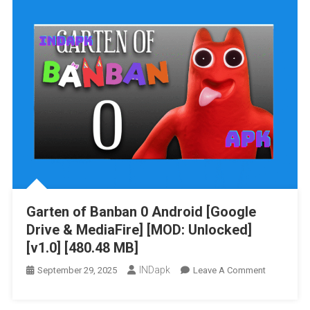
[Google
Drive
&
MediaFire]
[MOD
MENU]
[v22.10.202
[914.77
MB]
Garten of Banban 0 Android [Google
Drive & MediaFire] [MOD: Unlocked]
[v1.0] [480.48 MB]
INDapk
On
September 29, 2025
Leave A Comment
Garten
Of