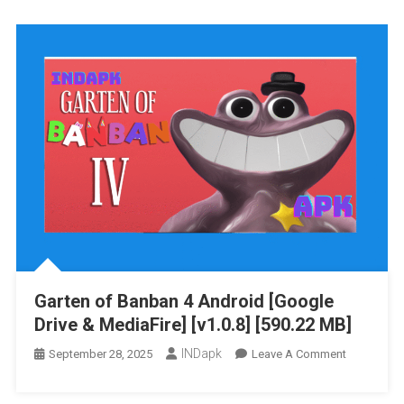
Banban
6
Android
[Google
Drive
&
MediaFire]
[v1.0]
[487.78
MB]
Garten of Banban 4 Android [Google
Drive & MediaFire] [v1.0.8] [590.22 MB]
INDapk
On
September 28, 2025
Leave A Comment
Garten
Of