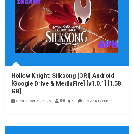
&
MediaFire]
[v1.0.1]
[399.79
MB]
Hollow Knight: Silksong [ORI] Android
[Google Drive & MediaFire] [v1.0.1] [1.58
GB]
INDapk
On
September 30, 2025
Leave A Comment
Hollow
Knight:
Silksong
[ORI]