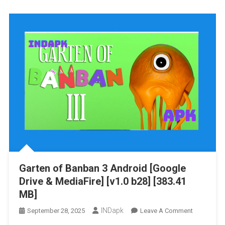
Banban
4
Android
[Google
Drive
&
MediaFire]
[v1.0.8]
[590.22
MB]
Garten of Banban 3 Android [Google
Drive & MediaFire] [v1.0 b28] [383.41
MB]
INDapk
On
September 28, 2025
Leave A Comment
Garten