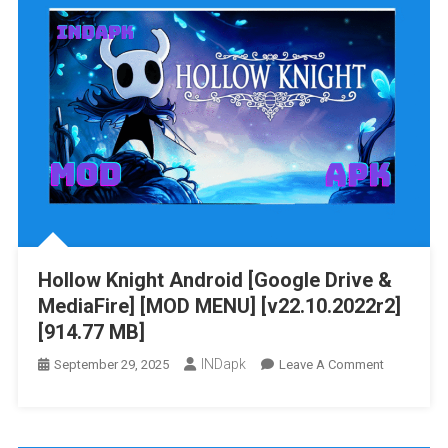
Android
[Google
Drive
&
MediaFire]
[v1.0.1]
[1.58
GB]
Hollow Knight Android [Google Drive &
MediaFire] [MOD MENU] [v22.10.2022r2]
[914.77 MB]
INDapk
On
September 29, 2025
Leave A Comment
Hollow
Knight
Android