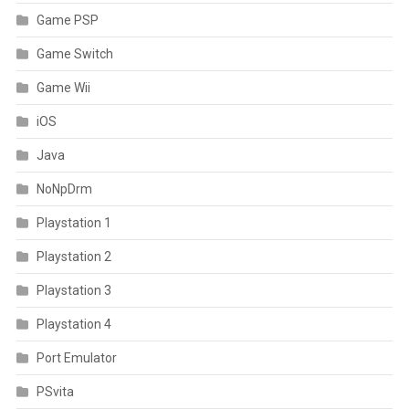
Game PSP
Game Switch
Game Wii
iOS
Java
NoNpDrm
Playstation 1
Playstation 2
Playstation 3
Playstation 4
Port Emulator
PSvita