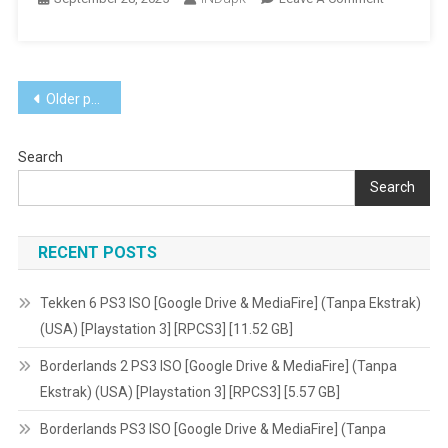
Garten
Of
Banban
Posts
Android
Older posts
[Google
navigation
Drive
Search
&
MediaFire]
Search
[MOD:
Unlocked]
RECENT POSTS
[v1.0]
[305.42
MB]
Tekken 6 PS3 ISO [Google Drive & MediaFire] (Tanpa Ekstrak)
(USA) [Playstation 3] [RPCS3] [11.52 GB]
Borderlands 2 PS3 ISO [Google Drive & MediaFire] (Tanpa
Ekstrak) (USA) [Playstation 3] [RPCS3] [5.57 GB]
Borderlands PS3 ISO [Google Drive & MediaFire] (Tanpa