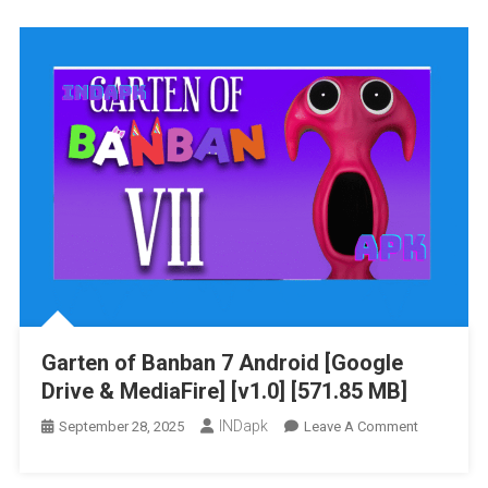
Banban
0
Android
[Google
Drive
&
MediaFire]
[MOD:
Unlocked]
[v1.0]
[480.48
MB]
Garten of Banban 7 Android [Google
Drive & MediaFire] [v1.0] [571.85 MB]
INDapk
On
September 28, 2025
Leave A Comment
Garten
Of