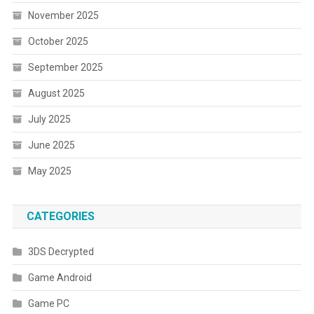
November 2025
October 2025
September 2025
August 2025
July 2025
June 2025
May 2025
CATEGORIES
3DS Decrypted
Game Android
Game PC