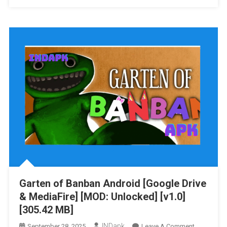
Of
Banbaleen
2
Android
[Google
Drive
&
MediaFire]
[v1.0]
[60.85
MB]
Garten of Banban Android [Google Drive
& MediaFire] [MOD: Unlocked] [v1.0]
[305.42 MB]
INDapk
On
September 28, 2025
Leave A Comment