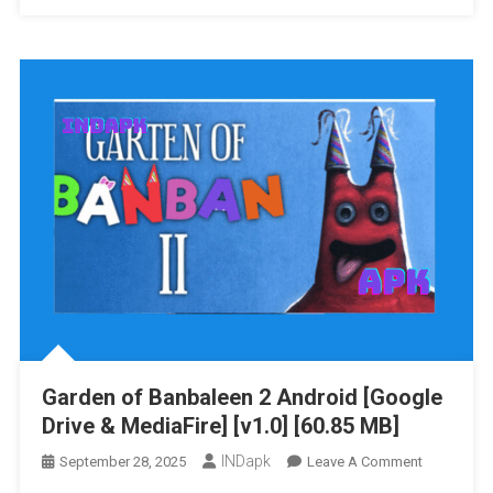
Of
Banban
3
Android
[Google
Drive
&
MediaFire]
[v1.0
B28]
[383.41
MB]
Garden of Banbaleen 2 Android [Google
Drive & MediaFire] [v1.0] [60.85 MB]
INDapk
On
September 28, 2025
Leave A Comment
Garden