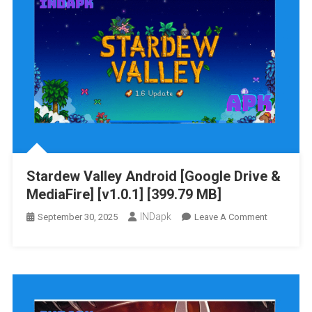
Stardew Valley Android [Google Drive &
MediaFire] [v1.0.1] [399.79 MB]
INDapk
On
September 30, 2025
Leave A Comment
Stardew
Valley
Android
[Google
Drive