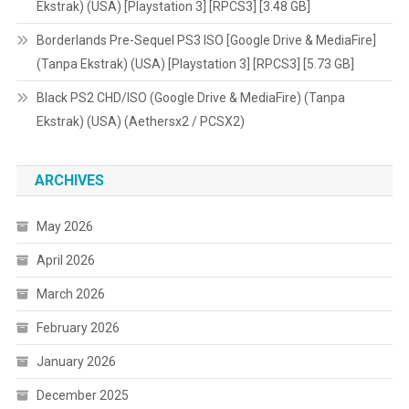
Ekstrak) (USA) [Playstation 3] [RPCS3] [3.48 GB]
Borderlands Pre-Sequel PS3 ISO [Google Drive & MediaFire]
(Tanpa Ekstrak) (USA) [Playstation 3] [RPCS3] [5.73 GB]
Black PS2 CHD/ISO (Google Drive & MediaFire) (Tanpa
Ekstrak) (USA) (Aethersx2 / PCSX2)
ARCHIVES
May 2026
April 2026
March 2026
February 2026
January 2026
December 2025