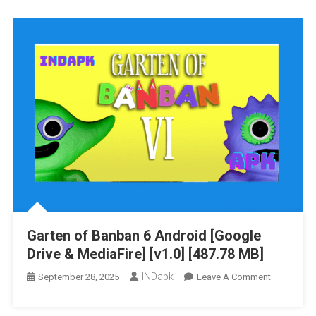
Banban
7
Android
[Google
Drive
&
MediaFire]
[v1.0]
[571.85
MB]
Garten of Banban 6 Android [Google
Drive & MediaFire] [v1.0] [487.78 MB]
INDapk
On
September 28, 2025
Leave A Comment
Garten
Of