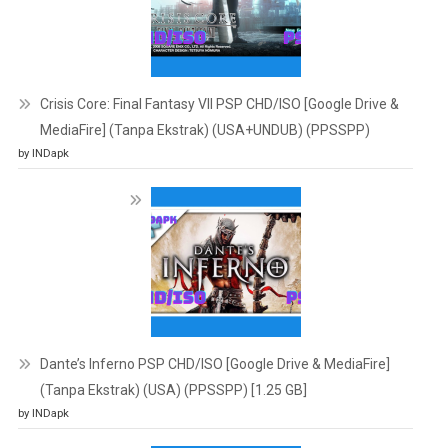
Crisis Core: Final Fantasy VII PSP CHD/ISO [Google Drive &
MediaFire] (Tanpa Ekstrak) (USA+UNDUB) (PPSSPP)
by INDapk
Dante’s Inferno PSP CHD/ISO [Google Drive & MediaFire]
(Tanpa Ekstrak) (USA) (PPSSPP) [1.25 GB]
by INDapk