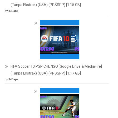
(Tanpa Ekstrak) (USA) (PPSSPP) [1.15 GB]
by INDapk
FIFA Soccer 10 PSP CHD/ISO [Google Drive & MediaFire]
(Tanpa Ekstrak) (USA) (PPSSPP) [1.17 GB]
by INDapk