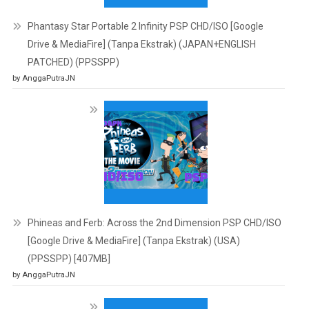
Phantasy Star Portable 2 Infinity PSP CHD/ISO [Google
Drive & MediaFire] (Tanpa Ekstrak) (JAPAN+ENGLISH
PATCHED) (PPSSPP)
by AnggaPutraJN
Phineas and Ferb: Across the 2nd Dimension PSP CHD/ISO
[Google Drive & MediaFire] (Tanpa Ekstrak) (USA)
(PPSSPP) [407MB]
by AnggaPutraJN