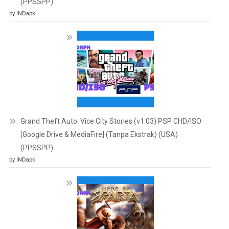
(PPSSPP)
by INDapk
Grand Theft Auto: Vice City Stories (v1.03) PSP CHD/ISO
[Google Drive & MediaFire] (Tanpa Ekstrak) (USA)
(PPSSPP)
by INDapk