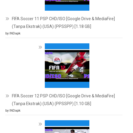
FIFA Soccer 11 PSP CHD/ISO [Google Drive & MediaFire]
(Tanpa Ekstrak) (USA) (PPSSPP) [1.18 GB]
by INDapk
FIFA Soccer 12 PSP CHD/ISO [Google Drive & MediaFire]
(Tanpa Ekstrak) (USA) (PPSSPP) [1.10 GB]
by INDapk