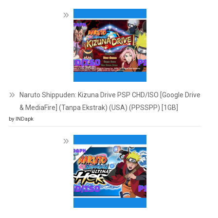
Naruto Shippuden: Kizuna Drive PSP CHD/ISO [Google Drive
& MediaFire] (Tanpa Ekstrak) (USA) (PPSSPP) [1GB]
by INDapk