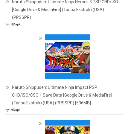
Naruto Shippuden: Ultimate Ninja Heroes 3 PSP CHD/ISO
[Google Drive & MediaFire] (Tanpa Ekstrak) (USA)
(PPSSPP)
by INDapk
Naruto Shippuden: Ultimate Ninja Impact PSP
CHD/ISO/CSO + Save Data [Google Drive & MediaFire]
(Tanpa Ekstrak) (USA) (PPSSPP) [536MB]
by INDapk