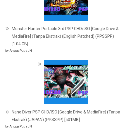
Monster Hunter Portable 3rd PSP CHD/ISO [Google Drive &
MediaFire] (Tanpa Ekstrak) (English Patched) (PPSSPP)
[1.04 GB]
by AnggaPutraJN
Nano Diver PSP CHD/ISO [Google Drive & MediaFire] (Tanpa
Ekstrak) (JAPAN) (PPSSPP) [501MB]
by AnggaPutraJN