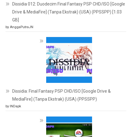
Dissidia 012: Duodecim Final Fantasy PSP CHD/ISO [Google
Drive & MediaFire] (Tanpa Ekstrak) (USA) (PPSSPP) [1.03
GB]
by AnggaPutraJN
Dissidia: Final Fantasy PSP CHD/ISO [Google Drive &
MediaFire] (Tanpa Ekstrak) (USA) (PPSSPP)
by INDapk