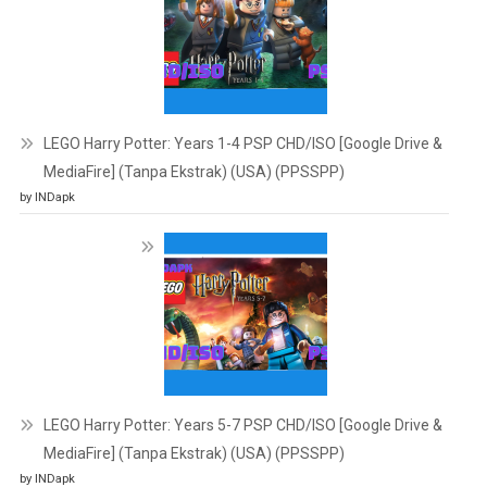
LEGO Harry Potter: Years 1-4 PSP CHD/ISO [Google Drive &
MediaFire] (Tanpa Ekstrak) (USA) (PPSSPP)
by INDapk
LEGO Harry Potter: Years 5-7 PSP CHD/ISO [Google Drive &
MediaFire] (Tanpa Ekstrak) (USA) (PPSSPP)
by INDapk