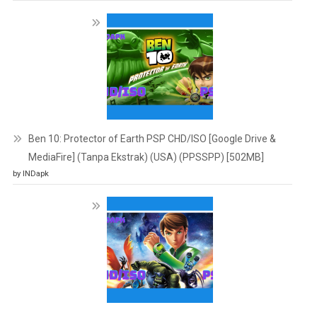
Ben 10: Protector of Earth PSP CHD/ISO [Google Drive &
MediaFire] (Tanpa Ekstrak) (USA) (PPSSPP) [502MB]
by INDapk