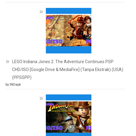
LEGO Indiana Jones 2: The Adventure Continues PSP
CHD/ISO [Google Drive & MediaFire] (Tanpa Ekstrak) (USA)
(PPSSPP)
by INDapk