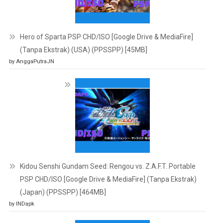
Hero of Sparta PSP CHD/ISO [Google Drive & MediaFire]
(Tanpa Ekstrak) (USA) (PPSSPP) [45MB]
by AnggaPutraJN
Kidou Senshi Gundam Seed: Rengou vs. Z.A.F.T. Portable
PSP CHD/ISO [Google Drive & MediaFire] (Tanpa Ekstrak)
(Japan) (PPSSPP) [464MB]
by INDapk