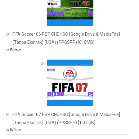
FIFA Soccer 06 PSP CHD/ISO [Google Drive & MediaFire]
(Tanpa Ekstrak) (USA) (PPSSPP) [618MB]
by INDapk
FIFA Soccer 07 PSP CHD/ISO [Google Drive & MediaFire]
(Tanpa Ekstrak) (USA) (PPSSPP) [1.07 GB]
by INDapk