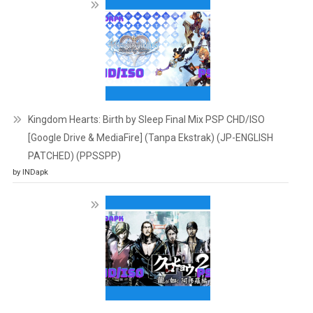
Kingdom Hearts: Birth by Sleep Final Mix PSP CHD/ISO
[Google Drive & MediaFire] (Tanpa Ekstrak) (JP-ENGLISH
PATCHED) (PPSSPP)
by INDapk