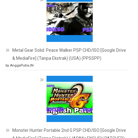
Metal Gear Solid: Peace Walker PSP CHD/ISO [Google Drive
& MediaFire] (Tanpa Ekstrak) (USA) (PPSSPP)
by AnggaPutraJN
Monster Hunter Portable 2nd G PSP CHD/ISO [Google Drive