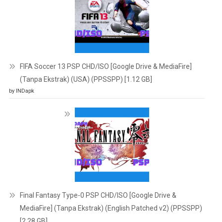
FIFA Soccer 13 PSP CHD/ISO [Google Drive & MediaFire]
(Tanpa Ekstrak) (USA) (PPSSPP) [1.12 GB]
by INDapk
Final Fantasy Type-0 PSP CHD/ISO [Google Drive &
MediaFire] (Tanpa Ekstrak) (English Patched v2) (PPSSPP)
[2.28 GB]