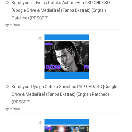
Kurohyou 2: Ryu ga Gotoku Ashura Hen PSP CHD/ISO
[Google Drive & MediaFire] (Tanpa Ekstrak) (English
Patched) (PPSSPP)
by INDapk
Kurohyou: Ryu ga Gotoku Shinshou PSP CHD/ISO [Google
Drive & MediaFire] (Tanpa Ekstrak) (English Patched)
(PPSSPP)
by INDapk