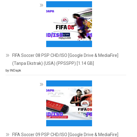
FIFA Soccer 08 PSP CHD/ISO [Google Drive & MediaFire]
(Tanpa Ekstrak) (USA) (PPSSPP) [1.14 GB]
by INDapk
FIFA Soccer 09 PSP CHD/ISO [Google Drive & MediaFire]