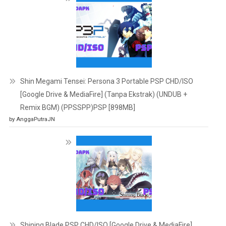
Shin Megami Tensei: Persona 3 Portable PSP CHD/ISO
[Google Drive & MediaFire] (Tanpa Ekstrak) (UNDUB +
Remix BGM) (PPSSPP)PSP [898MB]
by AnggaPutraJN
Shining Blade PSP CHD/ISO [Google Drive & MediaFire]