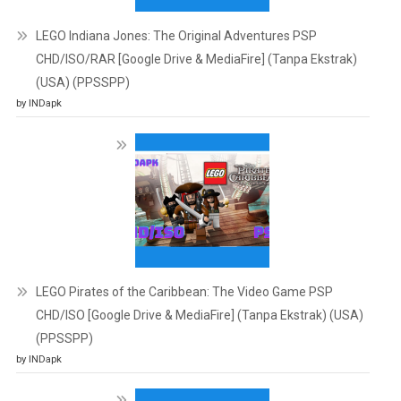
LEGO Indiana Jones: The Original Adventures PSP
CHD/ISO/RAR [Google Drive & MediaFire] (Tanpa Ekstrak)
(USA) (PPSSPP)
by INDapk
LEGO Pirates of the Caribbean: The Video Game PSP
CHD/ISO [Google Drive & MediaFire] (Tanpa Ekstrak) (USA)
(PPSSPP)
by INDapk