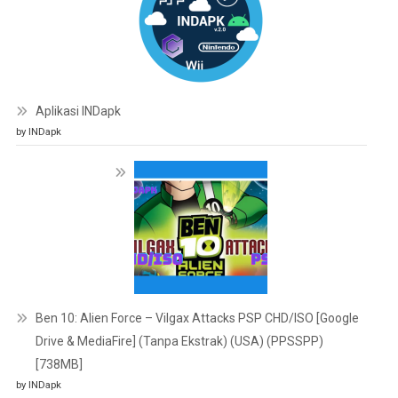
Aplikasi INDapk
by INDapk
Ben 10: Alien Force – Vilgax Attacks PSP CHD/ISO [Google
Drive & MediaFire] (Tanpa Ekstrak) (USA) (PPSSPP)
[738MB]
by INDapk