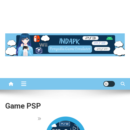
INDapk.com
Penyedia Game Emulator
Game PSP