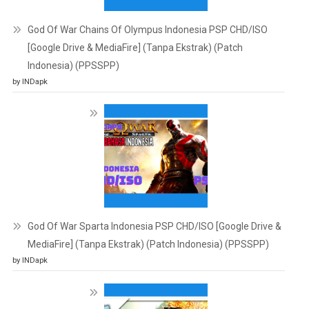
God Of War Chains Of Olympus Indonesia PSP CHD/ISO
[Google Drive & MediaFire] (Tanpa Ekstrak) (Patch
Indonesia) (PPSSPP)
by INDapk
God Of War Sparta Indonesia PSP CHD/ISO [Google Drive &
MediaFire] (Tanpa Ekstrak) (Patch Indonesia) (PPSSPP)
by INDapk