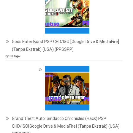
Gods Eater Burst PSP CHD/ISO [Google Drive & MediaFire]
(Tanpa Ekstrak) (USA) (PPSSPP)
by INDapk
Grand Theft Auto: Sindacco Chronicles (Hack) PSP
CHD/ISO[Google Drive & MediaFire] (Tanpa Ekstrak) (USA)