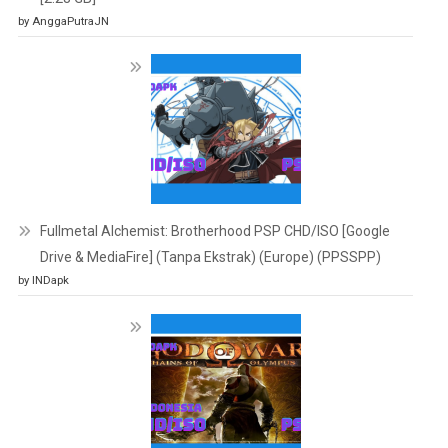
by AnggaPutraJN
Fullmetal Alchemist: Brotherhood PSP CHD/ISO [Google
Drive & MediaFire] (Tanpa Ekstrak) (Europe) (PPSSPP)
by INDapk