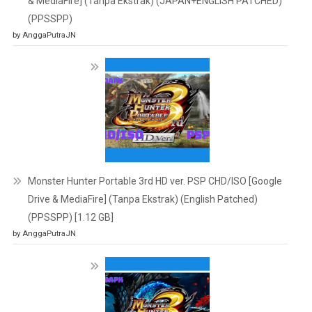
& MediaFire] (Tanpa Ekstrak) (JAPAN+ENGLISH PATCHED)
(PPSSPP)
by AnggaPutraJN
Monster Hunter Portable 3rd HD ver. PSP CHD/ISO [Google
Drive & MediaFire] (Tanpa Ekstrak) (English Patched)
(PPSSPP) [1.12 GB]
by AnggaPutraJN