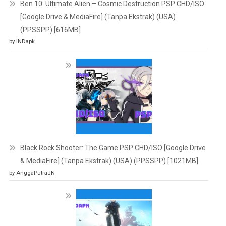
Ben 10: Ultimate Alien – Cosmic Destruction PSP CHD/ISO
[Google Drive & MediaFire] (Tanpa Ekstrak) (USA)
(PPSSPP) [616MB]
by INDapk
Black Rock Shooter: The Game PSP CHD/ISO [Google Drive
& MediaFire] (Tanpa Ekstrak) (USA) (PPSSPP) [1021MB]
by AnggaPutraJN