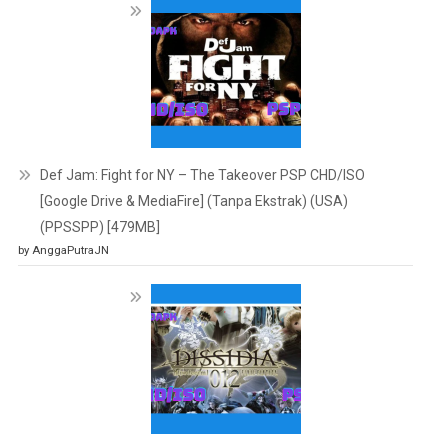
Def Jam: Fight for NY – The Takeover PSP CHD/ISO
[Google Drive & MediaFire] (Tanpa Ekstrak) (USA)
(PPSSPP) [479MB]
by AnggaPutraJN