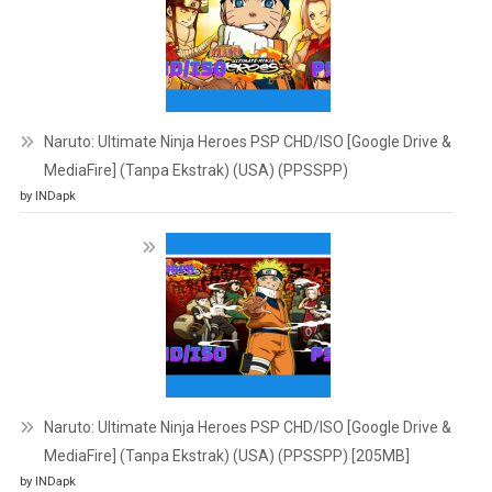
Naruto: Ultimate Ninja Heroes PSP CHD/ISO [Google Drive &
MediaFire] (Tanpa Ekstrak) (USA) (PPSSPP)
by INDapk
Naruto: Ultimate Ninja Heroes PSP CHD/ISO [Google Drive &
MediaFire] (Tanpa Ekstrak) (USA) (PPSSPP) [205MB]
by INDapk