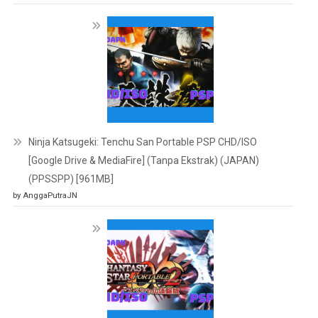
Ninja Katsugeki: Tenchu San Portable PSP CHD/ISO
[Google Drive & MediaFire] (Tanpa Ekstrak) (JAPAN)
(PPSSPP) [961MB]
by AnggaPutraJN