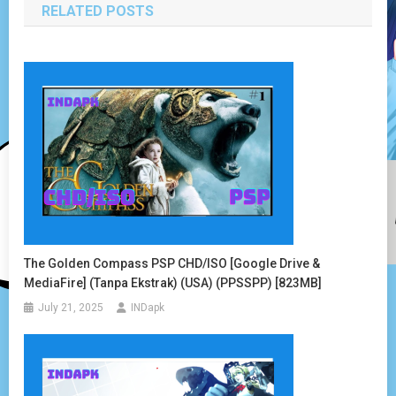
RELATED POSTS
The Golden Compass PSP CHD/ISO [Google Drive &
MediaFire] (Tanpa Ekstrak) (USA) (PPSSPP) [823MB]
July 21, 2025
INDapk