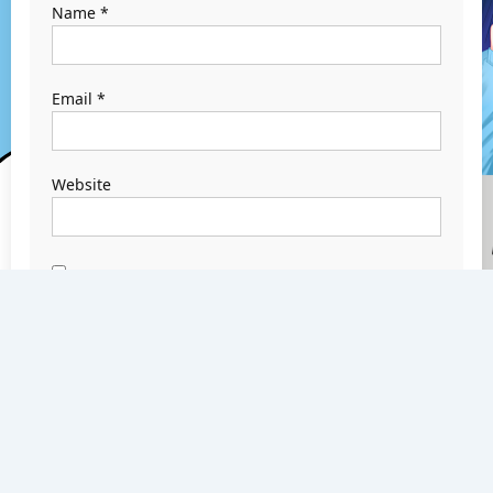
Name
*
Email
*
Website
Save my name,
email, and
website in this
browser for the
next time I
comment.