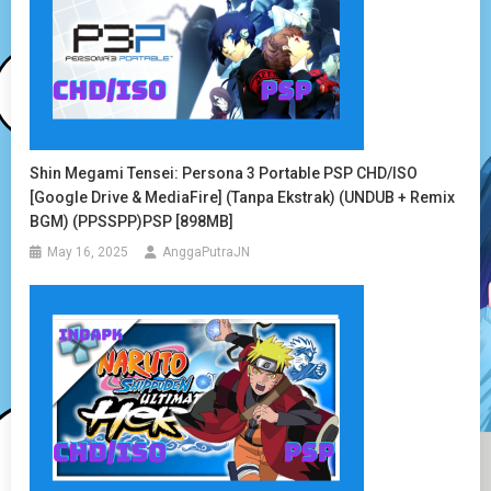
Shin Megami Tensei: Persona 3 Portable PSP CHD/ISO
[Google Drive & MediaFire] (Tanpa Ekstrak) (UNDUB + Remix
BGM) (PPSSPP)PSP [898MB]
May 16, 2025
AnggaPutraJN