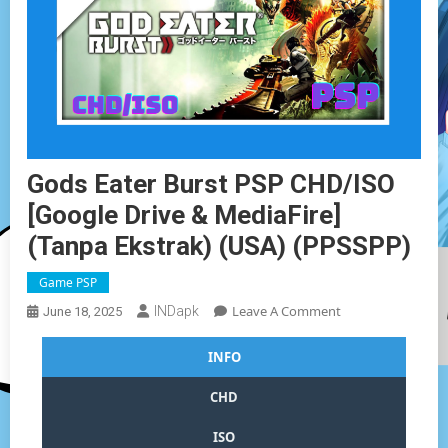
Gods Eater Burst PSP CHD/ISO
[Google Drive & MediaFire]
(Tanpa Ekstrak) (USA) (PPSSPP)
Game PSP
On
Leave A Comment
INDapk
June 18, 2025
Gods
Eater
INFO
Burst
PSP
CHD
CHD/ISO
[Google
ISO