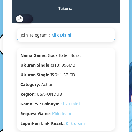
Drive
&
Tutorial
MediaFire]
(Tanpa
Ekstrak)
(USA)
Join Telegram :
Klik Disini
(PPSSPP)
Nama Game:
Gods Eater Burst
Ukuran Single CHD:
956MB
Ukuran Single ISO:
1.37 GB
Category:
Action
Region:
USA+UNDUB
Game PSP Lainnya:
Klik Disini
Request Game:
Klik disini
Laporkan Link Rusak:
Klik disini