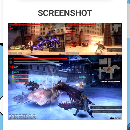
SCREENSHOT