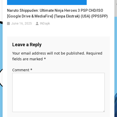
Naruto Shippuden: Ultimate Ninja Heroes 3 PSP CHD/ISO
[Google Drive & MediaFire] (Tanpa Ekstrak) (USA) (PPSSPP)
June 16, 2025
INDapk
Leave a Reply
Your email address will not be published.
Required
fields are marked
*
Comment
*