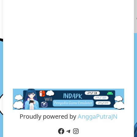
Proudly powered by
AnggaPutraJN
Facebook
Telegram
Instagram