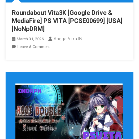
[NoNpDRM]
Roundabout Vita3K [Google Drive &
MediaFire] PS VITA [PCSE00699] [USA]
[NoNpDRM]
AnggaPutraJN
March 31, 2026
On
Leave A Comment
Roundabout
Vita3K
[Google
Drive
&
MediaFire]
PS
VITA
[PCSE00699]
[USA]
[NoNpDRM]