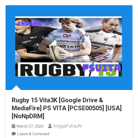
Cup
2015
Vita3K
[Google
Drive
&
MediaFire]
PS
VITA
[PCSE00674]
[USA]
[NoNpDRM]
Rugby 15 Vita3K [Google Drive &
MediaFire] PS VITA [PCSE00505] [USA]
[NoNpDRM]
AnggaPutraJN
March 27, 2026
On
Leave A Comment