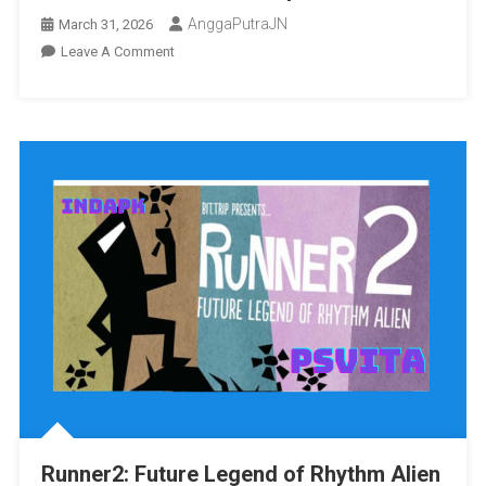
AnggaPutraJN
March 31, 2026
On
Leave A Comment
Supremacy
MMA
Unrestricted
Vita3K
[Google
Drive
&
MediaFire]
PS
VITA
[PCSE00012]
[USA]
[NoNpDRM]
Runner2: Future Legend of Rhythm Alien