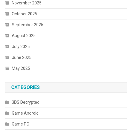
November 2025
October 2025
September 2025
August 2025
July 2025
June 2025
May 2025
CATEGORIES
3DS Decrypted
Game Android
Game PC