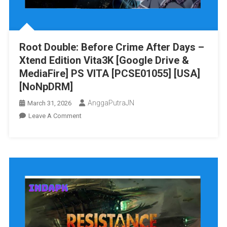
Root Double: Before Crime After Days –
Xtend Edition Vita3K [Google Drive &
MediaFire] PS VITA [PCSE01055] [USA]
[NoNpDRM]
AnggaPutraJN
March 31, 2026
On
Leave A Comment
Root
Double:
Before
Crime
After
Days
–
Xtend
Edition