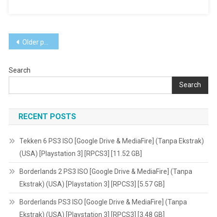
Rugby
15
Vita3K
Posts
[Google
Older posts
Drive
navigation
&
Search
MediaFire]
PS
Search
VITA
[PCSE00505]
RECENT POSTS
[USA]
[NoNpDRM]
Tekken 6 PS3 ISO [Google Drive & MediaFire] (Tanpa Ekstrak)
(USA) [Playstation 3] [RPCS3] [11.52 GB]
Borderlands 2 PS3 ISO [Google Drive & MediaFire] (Tanpa
Ekstrak) (USA) [Playstation 3] [RPCS3] [5.57 GB]
Borderlands PS3 ISO [Google Drive & MediaFire] (Tanpa
Ekstrak) (USA) [Playstation 3] [RPCS3] [3.48 GB]