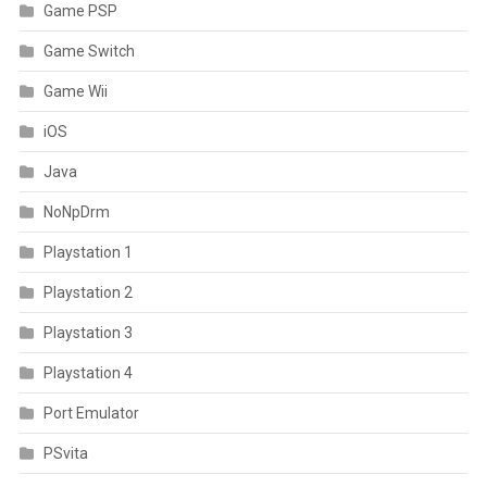
Game PSP
Game Switch
Game Wii
iOS
Java
NoNpDrm
Playstation 1
Playstation 2
Playstation 3
Playstation 4
Port Emulator
PSvita