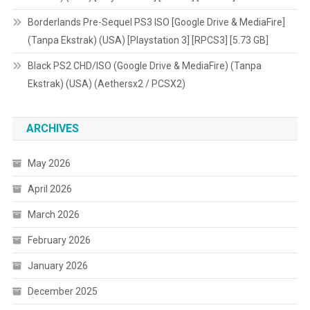
Borderlands Pre-Sequel PS3 ISO [Google Drive & MediaFire]
(Tanpa Ekstrak) (USA) [Playstation 3] [RPCS3] [5.73 GB]
Black PS2 CHD/ISO (Google Drive & MediaFire) (Tanpa
Ekstrak) (USA) (Aethersx2 / PCSX2)
ARCHIVES
May 2026
April 2026
March 2026
February 2026
January 2026
December 2025