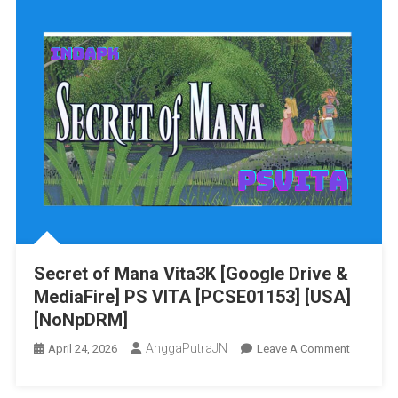
Secret of Mana Vita3K [Google Drive &
MediaFire] PS VITA [PCSE01153] [USA]
[NoNpDRM]
AnggaPutraJN
On
April 24, 2026
Leave A Comment
Secret
Of