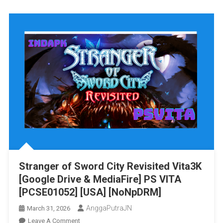
Mana
Vita3K
[Google
Drive
&
MediaFire
PS
VITA
[PCSE011
[USA]
[NoNpDR
Stranger of Sword City Revisited Vita3K
[Google Drive & MediaFire] PS VITA
[PCSE01052] [USA] [NoNpDRM]
AnggaPutraJN
March 31, 2026
On
Leave A Comment