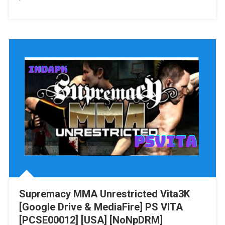
Stranger
Of
Sword
City
Revisited
Vita3K
[Google
Drive
&
MediaFire]
PS
VITA
[PCSE01052]
[USA]
[NoNpDRM]
Supremacy MMA Unrestricted Vita3K
[Google Drive & MediaFire] PS VITA
[PCSE00012] [USA] [NoNpDRM]