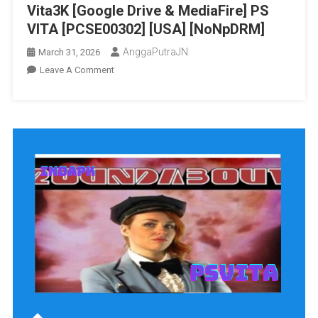
Vita3K [Google Drive & MediaFire] PS
VITA [PCSE00302] [USA] [NoNpDRM]
AnggaPutraJN
March 31, 2026
On
Leave A Comment
Runner2:
Future
Legend
Of
Rhythm
Alien
Vita3K
[Google
Drive
&
MediaFire]
PS
VITA
[PCSE00302]
[USA]