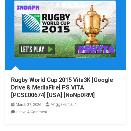
Drive
&
MediaFire]
PS
VITA
[PCSA00008]
[USA]
[NoNpDRM]
Rugby World Cup 2015 Vita3K [Google
Drive & MediaFire] PS VITA
[PCSE00674] [USA] [NoNpDRM]
AnggaPutraJN
March 27, 2026
On
Leave A Comment
Rugby
World