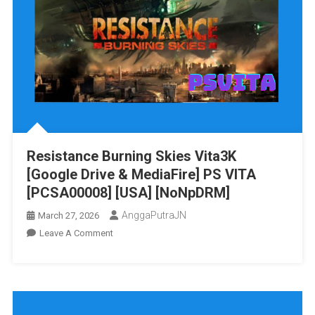
MediaFire]
PS
VITA
[PCSA00063]
[USA]
[NoNpDRM]
Resistance Burning Skies Vita3K
[Google Drive & MediaFire] PS VITA
[PCSA00008] [USA] [NoNpDRM]
AnggaPutraJN
March 27, 2026
On
Leave A Comment
Resistance
Burning
Skies
Vita3K
[Google