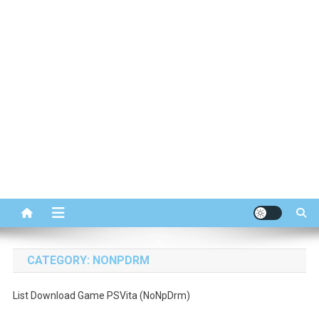
CATEGORY:
NONPDRM
List Download Game PSVita (NoNpDrm)