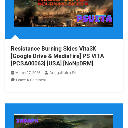
Vita3K
[Google
Drive
&
MediaFire]
PS
VITA
Resistance Burning Skies Vita3K
[PCSE01055]
[Google Drive & MediaFire] PS VITA
[USA]
[NoNpDRM]
[PCSA00063] [USA] [NoNpDRM]
AnggaPutraJN
March 27, 2026
On
Leave A Comment
Resistance
Burning
Skies
Vita3K
[Google
Drive
&