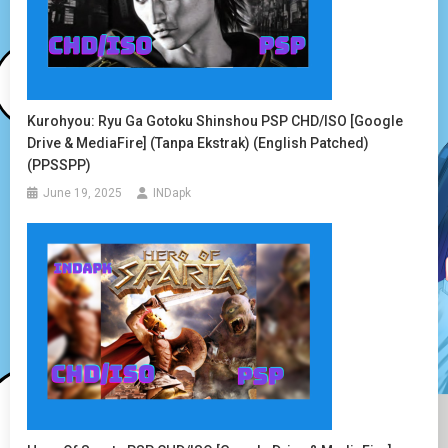
Kurohyou: Ryu Ga Gotoku Shinshou PSP CHD/ISO [Google
Drive & MediaFire] (Tanpa Ekstrak) (English Patched)
(PPSSPP)
June 19, 2025
INDapk