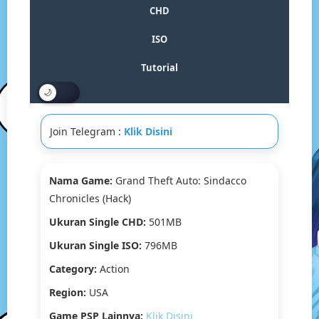
Sindacco
CHD
Chronicles
(Hack)
ISO
PSP
CHD/ISO[Google
Tutorial
Drive
&
MediaFire]
(Tanpa
Join Telegram :
Klik Disini
Ekstrak)
(USA)
(PPSSPP)
Nama Game:
Grand Theft Auto: Sindacco
Chronicles (Hack)
Ukuran Single CHD:
501MB
Ukuran Single ISO:
796MB
Category:
Action
Region:
USA
Game PSP Lainnya:
Klik Disini