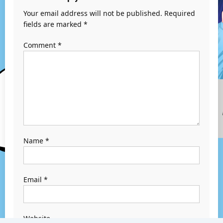
Your email address will not be published.
Required
fields are marked
*
Comment
*
Name
*
Email
*
Website