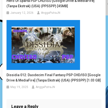
Hero Of Sparta PSP CHD/ISO [Google Drive & MediaFire]
(Tanpa Ekstrak) (USA) (PPSSPP) [45MB]
January 12, 2026
AnggaPutraJN
Dissidia 012: Duodecim Final Fantasy PSP CHD/ISO [Google
Drive & MediaFire] (Tanpa Ekstrak) (USA) (PPSSPP) [1.03 GB]
May 19, 2025
AnggaPutraJN
Leave a Reply