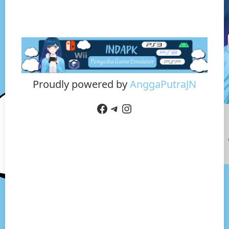
Proudly powered by
AnggaPutraJN
Facebook
Telegram
Instagram