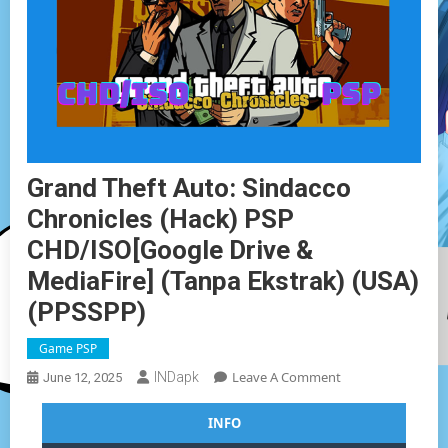
Grand Theft Auto: Sindacco
Chronicles (Hack) PSP
CHD/ISO[Google Drive &
MediaFire] (Tanpa Ekstrak) (USA)
(PPSSPP)
Game PSP
On
Leave A Comment
INDapk
June 12, 2025
Grand
Theft
INFO
Auto: