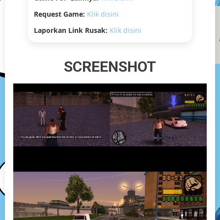
Request Game:
Klik disini
Laporkan Link Rusak:
Klik disini
SCREENSHOT