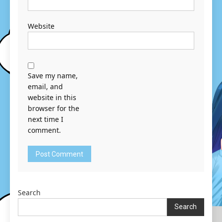
Website
Save my name,
email, and
website in this
browser for the
next time I
comment.
Search
Search