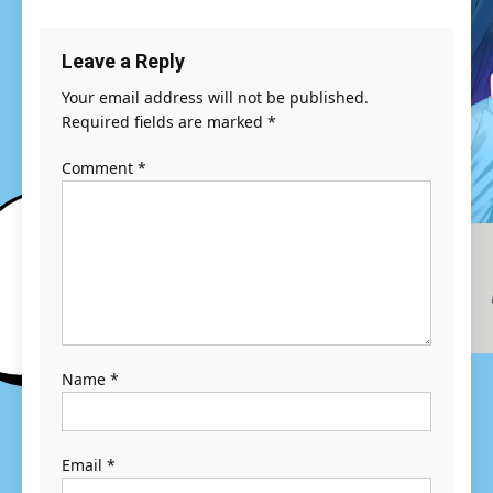
Leave a Reply
Your email address will not be published.
Required fields are marked
*
Comment
*
Name
*
Email
*