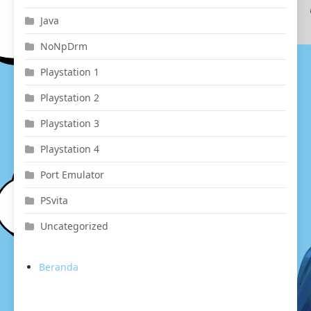
Java
NoNpDrm
Playstation 1
Playstation 2
Playstation 3
Playstation 4
Port Emulator
PSvita
Uncategorized
Beranda