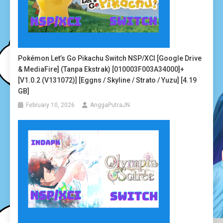
Pokémon Let’s Go Pikachu Switch NSP/XCI [Google Drive
& MediaFire] (Tanpa Ekstrak) [010003F003A34000]+
[v1.0.2 (v131072)] [Eggns / Skyline / Strato / Yuzu] [4.19
GB]
February 10, 2026
AnggaPutraJN