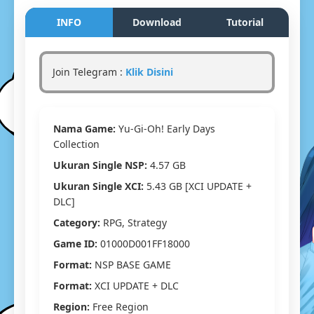
Yu-
Gi-
INFO
Download
Tutorial
Oh!
Early
Days
Join Telegram :
Klik Disini
Collectio
Switch
NSP/XCI
[Google
Nama Game:
Yu-Gi-Oh! Early Days
Drive
&
Collection
MediaFir
Ukuran Single NSP:
4.57 GB
(Tanpa
Ekstrak)
Ukuran Single XCI:
5.43 GB [XCI UPDATE +
[01000D0
DLC]
[v65536]
Category:
RPG, Strategy
(1G+1U)
[Eggns
Game ID:
01000D001FF18000
/
Format:
NSP BASE GAME
Skyline
/
Format:
XCI UPDATE + DLC
Strato
Region:
Free Region
/