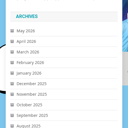
ARCHIVES
May 2026
April 2026
March 2026
February 2026
January 2026
December 2025
November 2025
October 2025
September 2025
August 2025