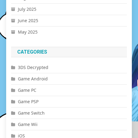
July 2025
June 2025
May 2025
CATEGORIES
3DS Decrypted
Game Android
Game PC
Game PSP
Game Switch
Game Wii
iOS