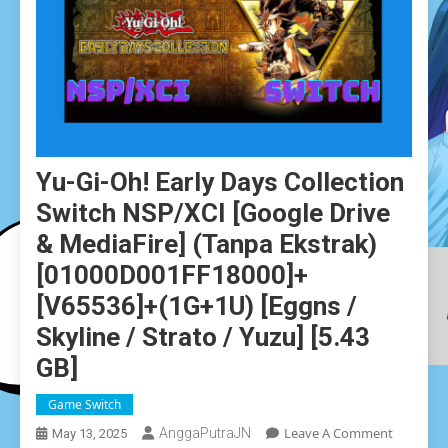
Yu-Gi-Oh! Early Days Collection
Switch NSP/XCI [Google Drive
& MediaFire] (Tanpa Ekstrak)
[01000D001FF18000]+
[v65536]+(1G+1U) [Eggns /
Skyline / Strato / Yuzu] [5.43
GB]
Game Switch
On
Leave A Comment
AnggaPutraJN
May 13, 2025