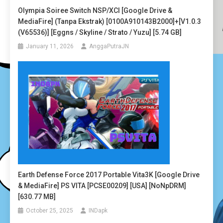
Olympia Soiree Switch NSP/XCI [Google Drive &
MediaFire] (Tanpa Ekstrak) [0100A910143B2000]+[v1.0.3
(v65536)] [Eggns / Skyline / Strato / Yuzu] [5.74 GB]
January 11, 2026
AnggaPutraJN
Earth Defense Force 2017 Portable Vita3K [Google Drive
& MediaFire] PS VITA [PCSE00209] [USA] [NoNpDRM]
[630.77 MB]
October 25, 2025
INDapk