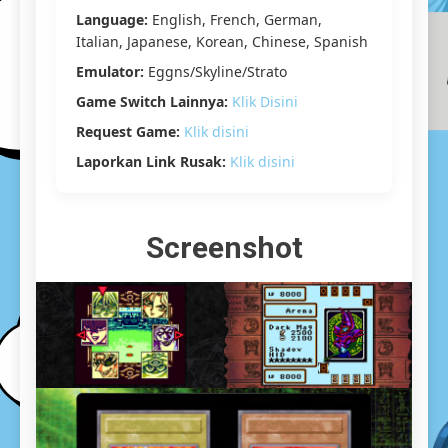
Yuzu]
Language:
English, French, German,
[5.43
Italian, Japanese, Korean, Chinese, Spanish
GB]
Emulator:
Eggns/Skyline/Strato
Game Switch Lainnya:
Klik Disini
Request Game:
Klik disini
Laporkan Link Rusak:
Klik disini
Screenshot