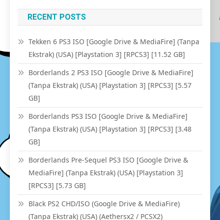
RECENT POSTS
Tekken 6 PS3 ISO [Google Drive & MediaFire] (Tanpa
Ekstrak) (USA) [Playstation 3] [RPCS3] [11.52 GB]
Borderlands 2 PS3 ISO [Google Drive & MediaFire]
(Tanpa Ekstrak) (USA) [Playstation 3] [RPCS3] [5.57
GB]
Borderlands PS3 ISO [Google Drive & MediaFire]
(Tanpa Ekstrak) (USA) [Playstation 3] [RPCS3] [3.48
GB]
Borderlands Pre-Sequel PS3 ISO [Google Drive &
MediaFire] (Tanpa Ekstrak) (USA) [Playstation 3]
[RPCS3] [5.73 GB]
Black PS2 CHD/ISO (Google Drive & MediaFire)
(Tanpa Ekstrak) (USA) (Aethersx2 / PCSX2)