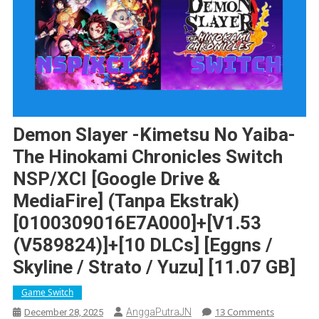
Demon Slayer -Kimetsu No Yaiba-
The Hinokami Chronicles Switch
NSP/XCI [Google Drive &
MediaFire] (Tanpa Ekstrak)
[0100309016E7A000]+[v1.53
(v589824)]+[10 DLCs] [Eggns /
Skyline / Strato / Yuzu] [11.07 GB]
Game Switch
On
13 Comments
AnggaPutraJN
December 28, 2025