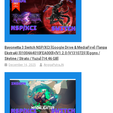
Bayonetta 3 Switch NSP/XCI [Google Drive & MediaFire] (Tanpa
Ekstrak) [01004A4010FEA000]+[v1.2.0 (v131072)] [Eggns /
Skyline / Strato / Yuzu] [14.46 GB]
December 16, 2025
AnggaPutraJN