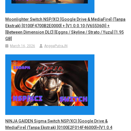
Moonlighter Switch NSP/XCI [Google Drive & MediaFire] (Tanpa
Ekstrak) [0100F4700B2E0000] + [v1.0.0.10 (v655360)] +
[Between Dimension DLC] [Eggns / Skyline / Strato / Yuzu] [1.95
GB]
March 16, 2026
AnggaPutraJN
NINJA GAIDEN Sigma Switch NSP/XCI [Google Drive &
MediaFire] (Tanpa Ekstrak) [0100E2F014F46000]+[v1.0.4