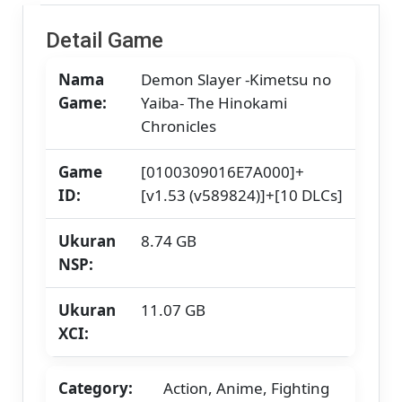
Skyline
/
Detail Game
Strato
/
Nama
Demon Slayer -Kimetsu no
Yuzu]
[11.07
Game:
Yaiba- The Hinokami
GB]
Chronicles
Game
[0100309016E7A000]+
ID:
[v1.53 (v589824)]+[10 DLCs]
Ukuran
8.74 GB
NSP:
Ukuran
11.07 GB
XCI:
Category:
Action, Anime, Fighting