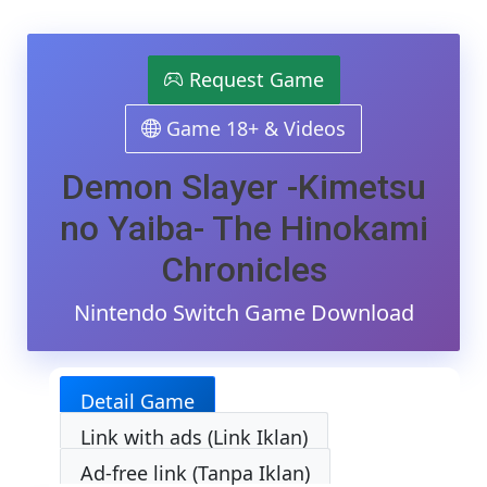
Demon
Slayer
-
Kimetsu
Request Game
No
Yaiba-
Game 18+ & Videos
The
Hinokami
Chronicles
Demon Slayer -Kimetsu
Switch
NSP/XCI
no Yaiba- The Hinokami
[Google
Drive
Chronicles
&
MediaFire]
Nintendo Switch Game Download
(Tanpa
Ekstrak)
[01003090
[v1.53
Detail Game
(v589824)]
[10
Link with ads (Link Iklan)
DLCs]
[Eggns
Ad-free link (Tanpa Iklan)
/