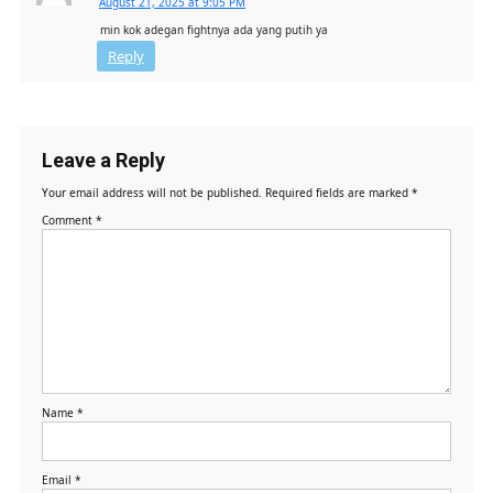
August 21, 2025 at 9:05 PM
min kok adegan fightnya ada yang putih ya
Reply
Leave a Reply
Your email address will not be published.
Required fields are marked
*
Comment
*
Name
*
Email
*