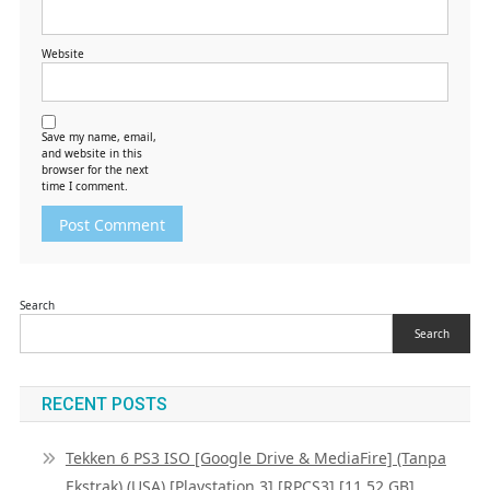
Website
Save my name, email,
and website in this
browser for the next
time I comment.
Search
Search
RECENT POSTS
Tekken 6 PS3 ISO [Google Drive & MediaFire] (Tanpa
Ekstrak) (USA) [Playstation 3] [RPCS3] [11.52 GB]