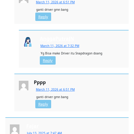
March 11, 2026 at 6:51 PM
ganti driver gmn bang
Reply
AnggaPutraJN
March 11, 2026 at 7:32 PM
Yg Bisa make Driver itu Snapdragon doang
Reply
Pppp
March 11, 2026 at 6:51 PM
ganti driver gmn bang
Reply
Fajar
July 13, 2025 at 7:47 AM