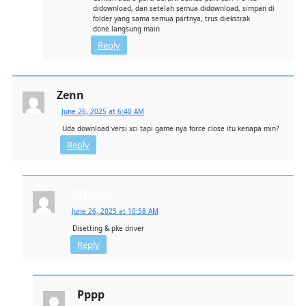
didownload, dan setelah semua didownload, simpan di
folder yang sama semua partnya, trus diekstrak
done langsung main
Reply
Zenn
June 26, 2025 at 6:40 AM
Uda download versi xci tapi game nya force close itu kenapa min?
Reply
INDapk
June 26, 2025 at 10:58 AM
Disetting & pke driver
Reply
Pppp