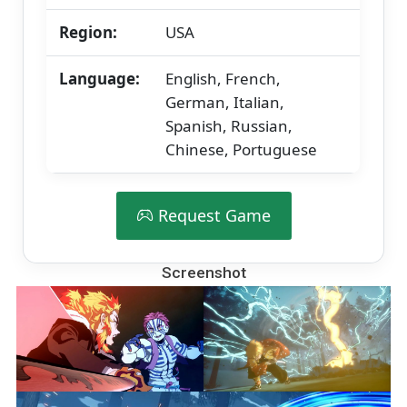
Region:
USA
Language:
English, French,
German, Italian,
Spanish, Russian,
Chinese, Portuguese
Request Game
Screenshot