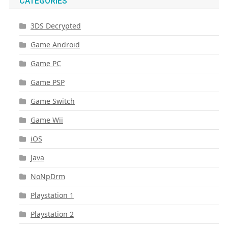
CATEGORIES
3DS Decrypted
Game Android
Game PC
Game PSP
Game Switch
Game Wii
iOS
Java
NoNpDrm
Playstation 1
Playstation 2