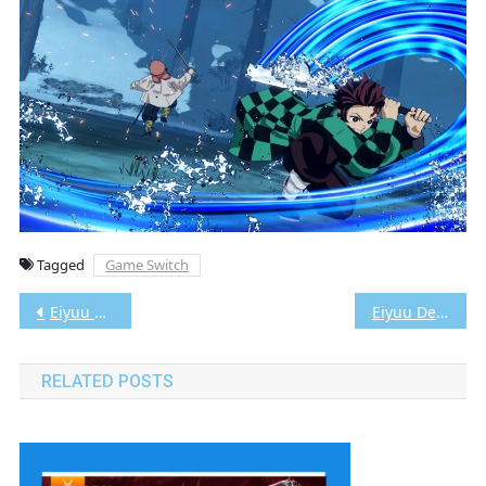
Tagged
Game Switch
Post
Eiyuu Densetsu: Zero no Kiseki Evolution Vita3K [Google Drive & MediaFire] PS VITA [PCSG00042] [JAPAN+English Patched] [NoNpDRM]
Eiyuu Densetsu: Sora no Kiseki FC Evolution Vita3K [Google Drive & MediaFire] PS VITA [PCSG00488] [JAPAN+English Patched] [NoNpDRM]
navigation
RELATED POSTS