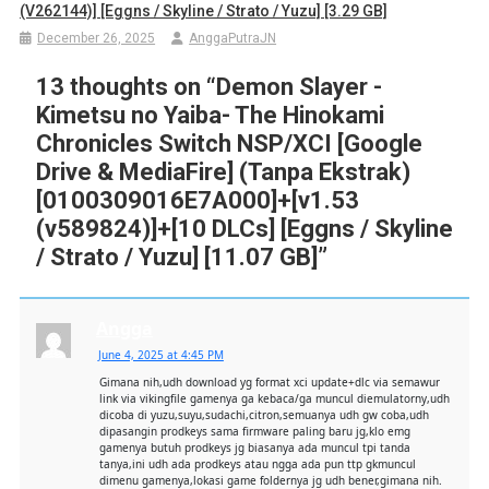
(v262144)] [Eggns / Skyline / Strato / Yuzu] [3.29 GB]
December 26, 2025
AnggaPutraJN
13 thoughts on “
Demon Slayer -
Kimetsu no Yaiba- The Hinokami
Chronicles Switch NSP/XCI [Google
Drive & MediaFire] (Tanpa Ekstrak)
[0100309016E7A000]+[v1.53
(v589824)]+[10 DLCs] [Eggns / Skyline
/ Strato / Yuzu] [11.07 GB]
”
Angga
June 4, 2025 at 4:45 PM
Gimana nih,udh download yg format xci update+dlc via semawur
link via vikingfile gamenya ga kebaca/ga muncul diemulatorny,udh
dicoba di yuzu,suyu,sudachi,citron,semuanya udh gw coba,udh
dipasangin prodkeys sama firmware paling baru jg,klo emg
gamenya butuh prodkeys jg biasanya ada muncul tpi tanda
tanya,ini udh ada prodkeys atau ngga ada pun ttp gkmuncul
dimenu gamenya,lokasi game foldernya jg udh bener,gimana nih.