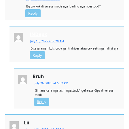
Bg gw kok di versus mode nya loading nya ngestuck??
Reply
INDapk
July 13, 2025 at 9:20 AM
Disaya aman kok, coba ganti driver, atau cek settingan di yt aja
Reply
Bruh
July 26, 2025 at 5:52 PM
Gimana cara ngatasin ngestuck/ngefreeze 0fps di versus
mode
Reply
Lii