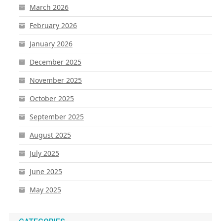
March 2026
February 2026
January 2026
December 2025
November 2025
October 2025
September 2025
August 2025
July 2025
June 2025
May 2025