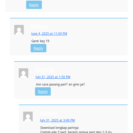
Reply
INDapk
June 4, 2025 at 11:59 PM
Ganti key 19
Reply
Tanjiruy
July 31, 2025 at 1:50 PM
min cara pasang part² an gmn ya?
Reply
INDapk
July 31, 2025 at 3:49 PM
Download lengkap partnya
Contoh ada 3 part, berarti semua part dari 1-3 itu