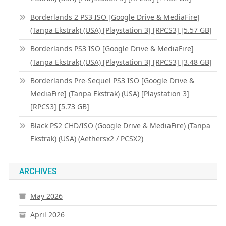
Borderlands 2 PS3 ISO [Google Drive & MediaFire]
(Tanpa Ekstrak) (USA) [Playstation 3] [RPCS3] [5.57 GB]
Borderlands PS3 ISO [Google Drive & MediaFire]
(Tanpa Ekstrak) (USA) [Playstation 3] [RPCS3] [3.48 GB]
Borderlands Pre-Sequel PS3 ISO [Google Drive &
MediaFire] (Tanpa Ekstrak) (USA) [Playstation 3]
[RPCS3] [5.73 GB]
Black PS2 CHD/ISO (Google Drive & MediaFire) (Tanpa
Ekstrak) (USA) (Aethersx2 / PCSX2)
ARCHIVES
May 2026
April 2026