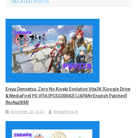
RELATED POSTS
Eiyuu Densetsu: Zero No Kiseki Evolution Vita3K [Google Drive
& MediaFire] PS VITA [PCSG00042] [JAPAN+English Patched]
[NoNpDRM]
December 28, 2025
AnggaPutraJN