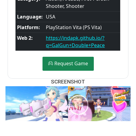
Shooter, Shooter
Language:
USA
Platform:
PlayStation Vita (PS Vita)
Web 2:
https://indapk.github.io/?
q=GalGun+Double+Peace
Request Game
SCREENSHOT