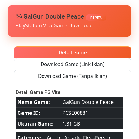
[Google
Drive
&
GalGun Double Peace
PS VITA
MediaFi
PlayStation Vita Game Download
PS
VITA
[PCSE00
[USA]
[NoNp
Detail Game
Download Game (Link Iklan)
Download Game (Tanpa Iklan)
Detail Game PS Vita
Nama Game:
GalGun Double Peace
Game ID:
PCSE00881
Ukuran Game:
1.31 GB
Category:
Action, Arcade, First-Person