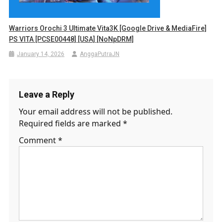
Warriors Orochi 3 Ultimate Vita3K [Google Drive & MediaFire]
PS VITA [PCSE00448] [USA] [NoNpDRM]
January 14, 2026
AnggaPutraJN
Leave a Reply
Your email address will not be published.
Required fields are marked
*
Comment
*