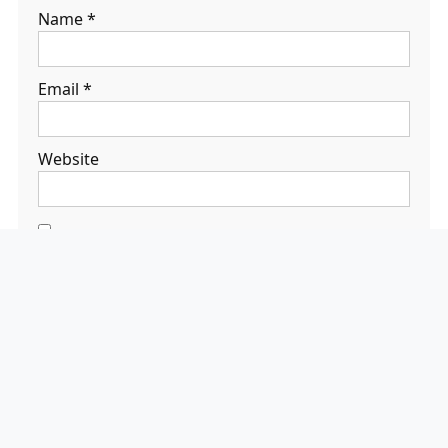
Name
*
Email
*
Website
Save my name,
email, and
website in this
browser for the
next time I
comment.