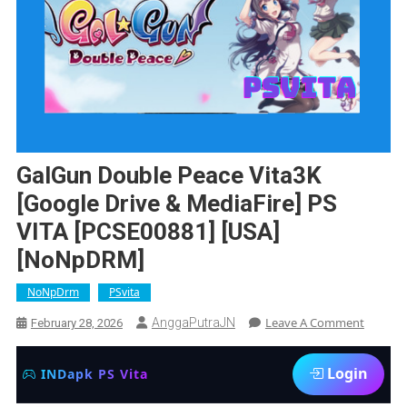
GalGun Double Peace Vita3K
[Google Drive & MediaFire] PS
VITA [PCSE00881] [USA]
[NoNpDRM]
NoNpDrm
PSvita
On
Leave A Comment
AnggaPutraJN
February 28, 2026
GalGun
Double
Login
INDapk PS Vita
Peace
Vita3K