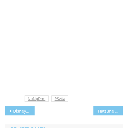
Tagged
NoNpDrm
PSvita
Post
Disney Epic Mickey 2 The Power Of Two Vita3K [Google Drive & MediaFire] PS VITA [PCSA00110] [USA] [NoNpDRM]
Hatsune Miku: Project Diva F Vita3K [Google Drive & MediaFire] PS VITA [PCSE00326] [USA] [NoNpDRM]
navigation