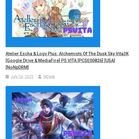
Atelier Escha & Logy Plus: Alchemists Of The Dusk Sky Vita3K
[Google Drive & MediaFire] PS VITA [PCSE00826] [USA]
[NoNpDRM]
July 20, 2025
INDapk