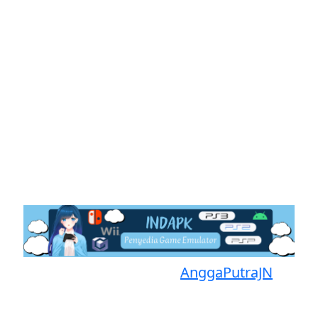
Proudly powered by
AnggaPutraJN
Facebook
Telegram
Instagram