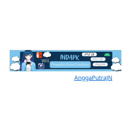
Proudly powered by
AnggaPutraJN
Facebook
Telegram
Instagram