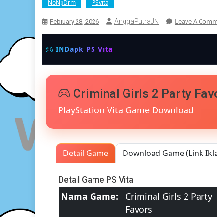
NoNpDrm
PSvita
Leave A Com
AnggaPutraJN
February 28, 2026
INDapk PS Vita
Criminal Girls 2 Party Fa
PlayStation Vita Game Download
Detail Game
Download Game (Link Ikl
Detail Game PS Vita
Nama Game:
Criminal Girls 2 Party
Favors