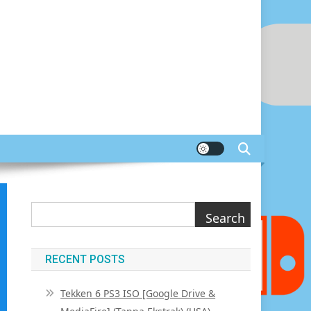
Search
Search
RECENT POSTS
Tekken 6 PS3 ISO [Google Drive &