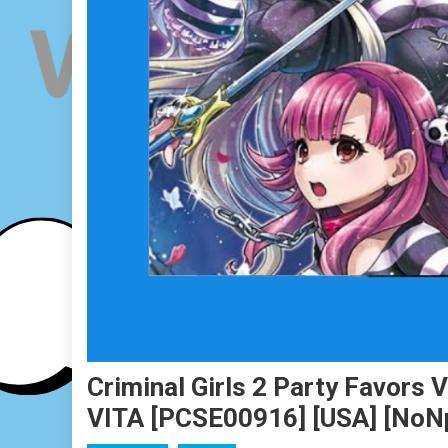
Criminal Girls 2 Party Favors 
VITA [PCSE00916] [USA] [No