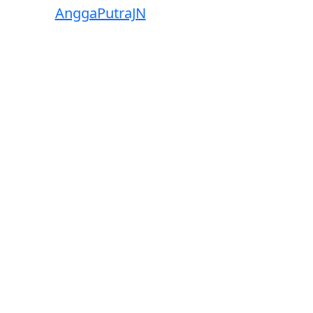
wered by
AnggaPutraJN
Facebook
Telegram
Instagram