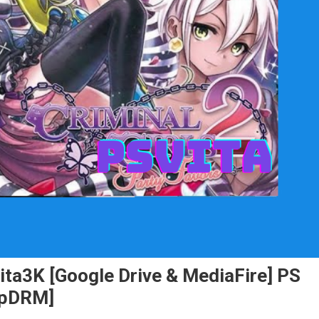
Vita3K [Google Drive & MediaFire] PS
NpDRM]