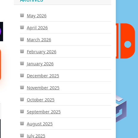
May 2026
April 2026
March 2026
February 2026
January 2026
December 2025
November 2025
October 2025
September 2025
August 2025
July 2025