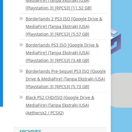
MediaFire] (Tanpa Ekstrak) (USA)
[Playstation 3] [RPCS3] [11.52 GB]
Borderlands 2 PS3 ISO [Google Drive &
MediaFire] (Tanpa Ekstrak) (USA)
[Playstation 3] [RPCS3] [5.57 GB]
Borderlands PS3 ISO [Google Drive &
MediaFire] (Tanpa Ekstrak) (USA)
[Playstation 3] [RPCS3] [3.48 GB]
Borderlands Pre-Sequel PS3 ISO [Google
Drive & MediaFire] (Tanpa Ekstrak) (USA)
[Playstation 3] [RPCS3] [5.73 GB]
Black PS2 CHD/ISO (Google Drive &
MediaFire) (Tanpa Ekstrak) (USA)
(Aethersx2 / PCSX2)
ARCHIVES