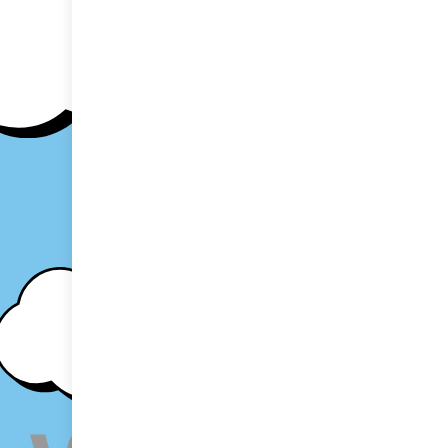
Proudly po