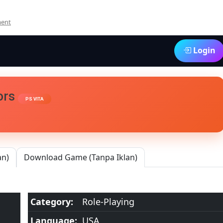
On
ment
Criminal
Girls
Login
2
Party
Favors
Vita3K
[Google
vors
PS VITA
Drive
&
MediaFire]
PS
VITA
[PCSE00916]
an)
Download Game (Tanpa Iklan)
[USA]
[NoNpDRM]
Category:
Role-Playing
Language:
USA