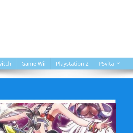
itch
Game Wii
Playstation 2
PSvita