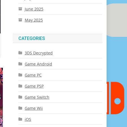
June 2025
May 2025
CATEGORIES
3DS Decrypted
Game Android
Game PC
Game PSP
Game Switch
Game Wii
iOS