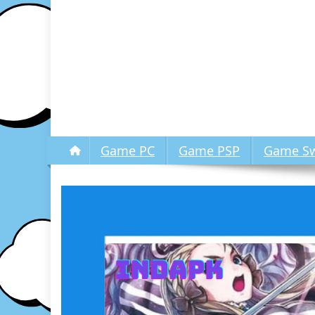
Game PC
Game PSP
Game Sw