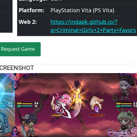
Platform:
PlayStation Vita (PS Vita)
Web 2:
https://indapk.github.io/?
q=Criminal+Girls+2+Party+Favors
Request Game
CREENSHOT