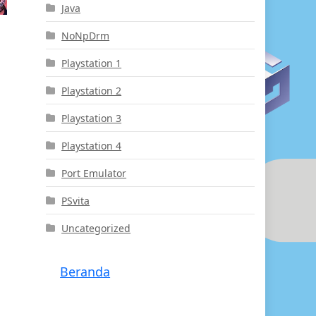
Java
NoNpDrm
Playstation 1
Playstation 2
Playstation 3
Playstation 4
Port Emulator
PSvita
Uncategorized
Beranda