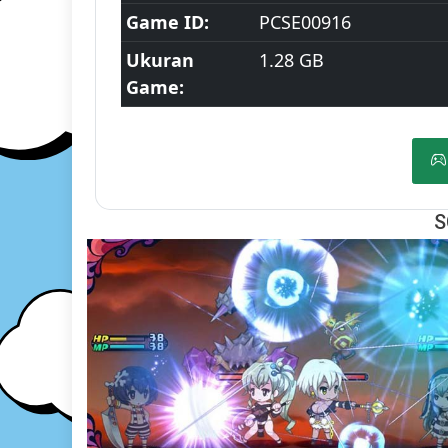
Game ID:
PCSE00916
Ukuran
1.28 GB
Game:
S