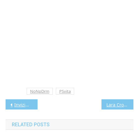
Tagged
NoNpDrm
PSvita
Post
Invizimals: The Alliance Vita3K [Google Drive & MediaFire] PS VITA [PCSA00137] [USA] [NoNpDRM]
Lara Croft GO Vita3K [Google Drive & MediaFire] PS VITA [PCSE00985] [USA] [NoNpDRM]
navigation
RELATED POSTS