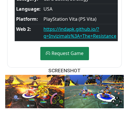
Language:
USA
Platform:
PlayStation Vita (PS Vita)
Web 2:
https://indapk.github.io/?
q=Invizimals%3A+The+Resistance
Request Game
SCREENSHOT