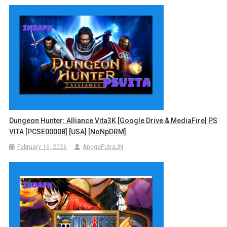
Dungeon Hunter: Alliance Vita3K [Google Drive & MediaFire] PS
VITA [PCSE00008] [USA] [NoNpDRM]
February 16, 2026
AnggaPutraJN