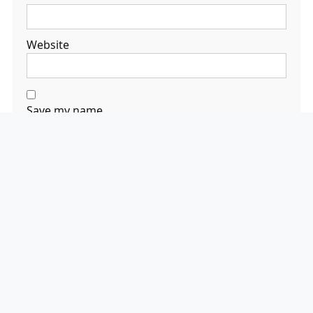
Website
Save my name,
email, and
website in this
browser for the
next time I
comment.
Search
Search