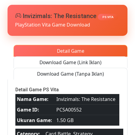
[Google
Drive
&
Invizimals: The Resistance
PS VITA
MediaFire]
PlayStation Vita Game Download
PS
VITA
[PCSA00552
[USA]
[NoNpDRM
Detail Game
Download Game (Link Iklan)
Download Game (Tanpa Iklan)
Detail Game PS Vita
Nama Game:
Invizimals: The Resistance
Game ID:
PCSA00552
Ukuran Game:
1.50 GB
Category:
Card Battle, Strategy