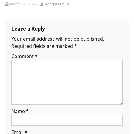
March 27, 2026
AnggaPutraJN
Leave a Reply
Your email address will not be published.
Required fields are marked
*
Comment
*
Name
*
Email
*