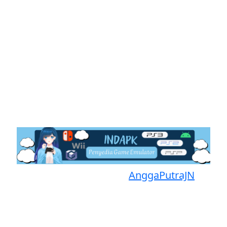
Proudly powered by
AnggaPutraJN
Facebook
Telegram
Instagram