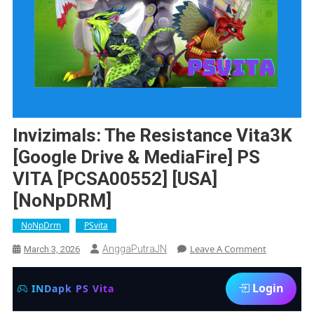
Invizimals: The Resistance Vita3K
[Google Drive & MediaFire] PS
VITA [PCSA00552] [USA]
[NoNpDRM]
NoNpDrm
PSvita
On
Leave A Comment
AnggaPutraJN
March 3, 2026
Invizimals:
The
Login
INDapk PS Vita
Resistance
Vita3K