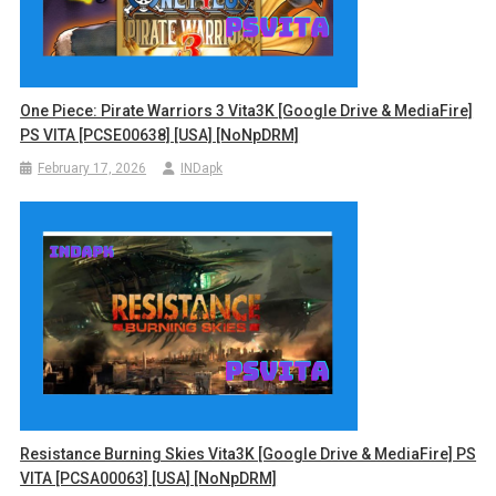
One Piece: Pirate Warriors 3 Vita3K [Google Drive & MediaFire]
PS VITA [PCSE00638] [USA] [NoNpDRM]
February 17, 2026
INDapk
Resistance Burning Skies Vita3K [Google Drive & MediaFire] PS
VITA [PCSA00063] [USA] [NoNpDRM]