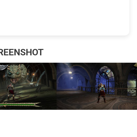
REENSHOT