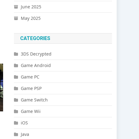
June 2025
May 2025
CATEGORIES
3DS Decrypted
Game Android
Game PC
Game PSP
Game Switch
Game Wii
iOS
Java