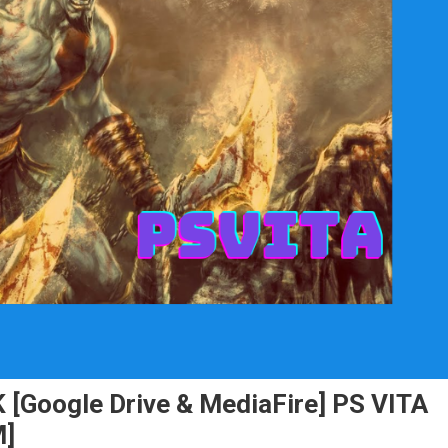
 [Google Drive & MediaFire] PS VITA
M]