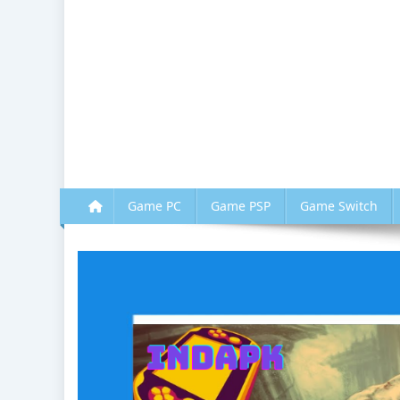
Game PC
Game PSP
Game Switch