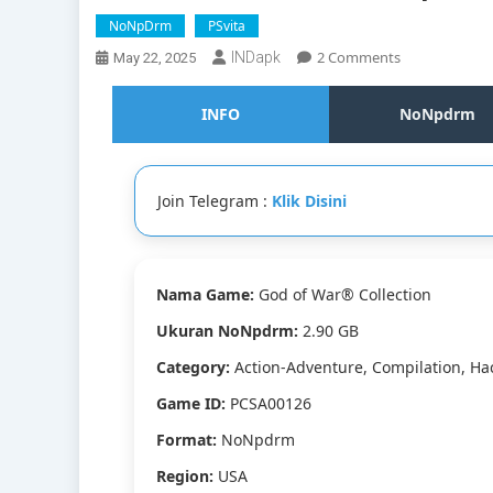
NoNpDrm
PSvita
On
2 Comments
INDapk
May 22, 2025
God
Of
INFO
NoNpdrm
War®
Collection
Vita3K
[Google
Join Telegram :
Klik Disini
Drive
&
MediaFire]
PS
Nama Game:
God of War® Collection
VITA
[PCSA00126]
Ukuran NoNpdrm:
2.90 GB
[USA]
[NoNpDRM]
Category:
Action-Adventure, Compilation, Ha
Game ID:
PCSA00126
Format:
NoNpdrm
Region:
USA