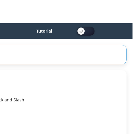
Tutorial
ck and Slash