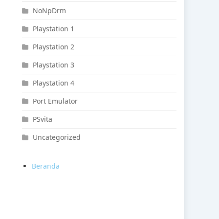
NoNpDrm
Playstation 1
Playstation 2
Playstation 3
Playstation 4
Port Emulator
PSvita
Uncategorized
Beranda