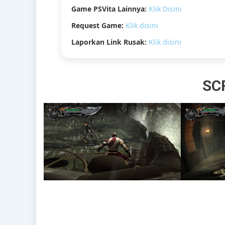
Game PSVita Lainnya:
Klik Disini
Request Game:
Klik disini
Laporkan Link Rusak:
Klik disini
SC