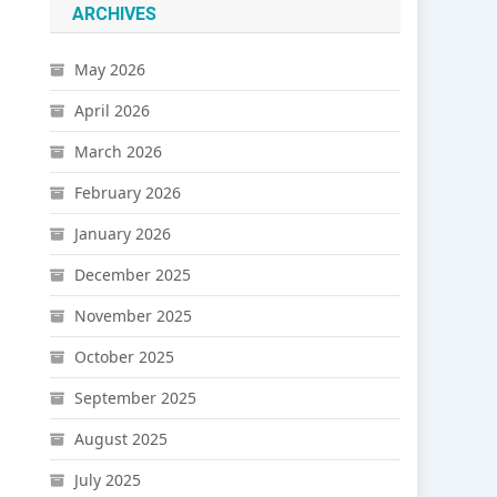
ARCHIVES
May 2026
April 2026
March 2026
February 2026
January 2026
December 2025
November 2025
October 2025
September 2025
August 2025
July 2025