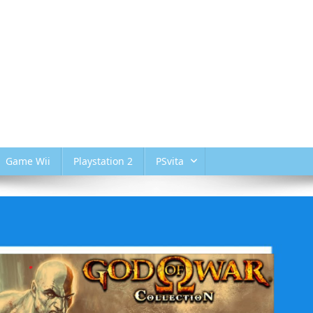
Game Wii
Playstation 2
PSvita