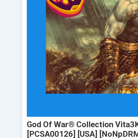
God Of War® Collection Vita3K
[PCSA00126] [USA] [NoNpDR