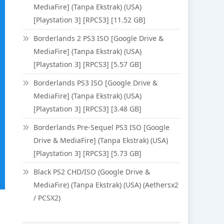
MediaFire] (Tanpa Ekstrak) (USA)
[Playstation 3] [RPCS3] [11.52 GB]
Borderlands 2 PS3 ISO [Google Drive &
MediaFire] (Tanpa Ekstrak) (USA)
[Playstation 3] [RPCS3] [5.57 GB]
Borderlands PS3 ISO [Google Drive &
MediaFire] (Tanpa Ekstrak) (USA)
[Playstation 3] [RPCS3] [3.48 GB]
Borderlands Pre-Sequel PS3 ISO [Google
Drive & MediaFire] (Tanpa Ekstrak) (USA)
[Playstation 3] [RPCS3] [5.73 GB]
Black PS2 CHD/ISO (Google Drive &
MediaFire) (Tanpa Ekstrak) (USA) (Aethersx2
/ PCSX2)