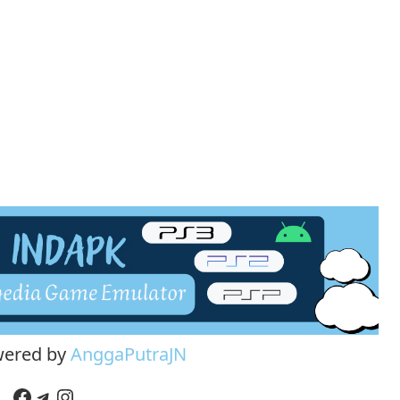
wered by
AnggaPutraJN
Facebook
Telegram
Instagram