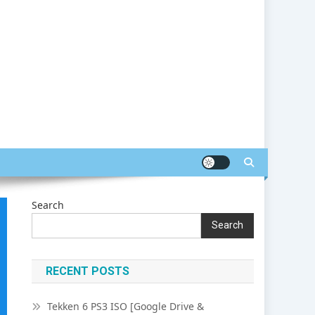
Search
Search
RECENT POSTS
Tekken 6 PS3 ISO [Google Drive &