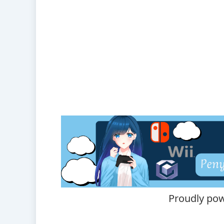
Proudly po