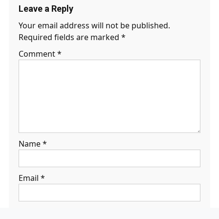
Leave a Reply
Your email address will not be published.
Required fields are marked
*
Comment
*
Name
*
Email
*
Website