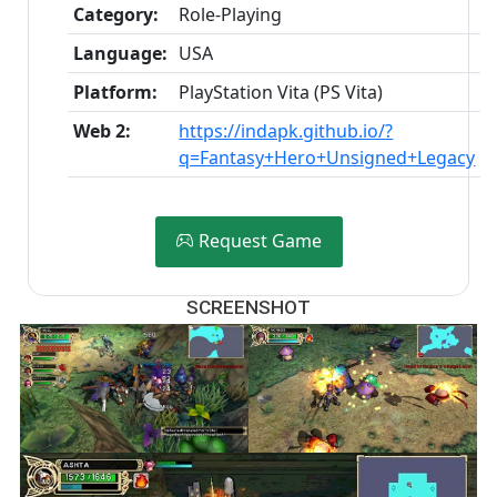
Category:
Role-Playing
Language:
USA
Platform:
PlayStation Vita (PS Vita)
Web 2:
https://indapk.github.io/?
q=Fantasy+Hero+Unsigned+Legacy
Request Game
SCREENSHOT