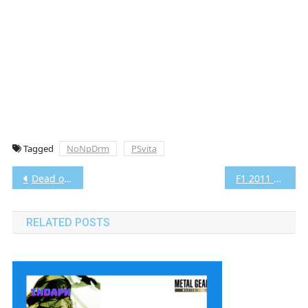
Tagged
NoNpDrm
PSvita
Post
Dead or Alive 5 Plus Vita3K [Google Drive & MediaFire] PS VITA (USA) (NoNpDrm) [PCSE00235]
F1 2011 Vita3K [Google Drive & MediaFire] PS VITA [PCSE00002] [USA] [NoNpDRM]
navigation
RELATED POSTS