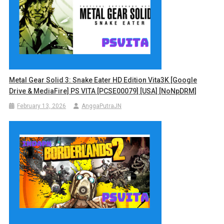
Metal Gear Solid 3: Snake Eater HD Edition Vita3K [Google
Drive & MediaFire] PS VITA [PCSE00079] [USA] [NoNpDRM]
February 13, 2026
AnggaPutraJN