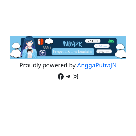
Proudly powered by
AnggaPutraJN
Facebook
Telegram
Instagram