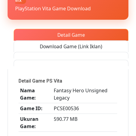
VITA
[Google
PlayStation Vita Game Download
Drive
&
MediaFi
PS
Detail Game
VITA
[PCSE00
Download Game (Link Iklan)
[USA]
[NoNp
Detail Game PS Vita
Nama
Fantasy Hero Unsigned
Game:
Legacy
Game ID:
PCSE00536
Ukuran
590.77 MB
Game: