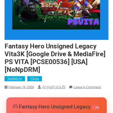
Fantasy Hero Unsigned Legacy
Vita3K [Google Drive & MediaFire]
PS VITA [PCSE00536] [USA]
[NoNpDRM]
NoNpDrm
PSvita
On
Leave A Comment
AnggaPutraJN
February 16, 2026
Fantasy
Hero
Unsign
Fantasy Hero Unsigned Legacy
Legacy
PS
Vita3K