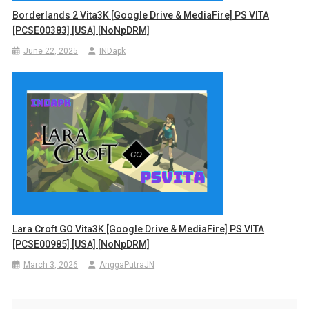
Borderlands 2 Vita3K [Google Drive & MediaFire] PS VITA
[PCSE00383] [USA] [NoNpDRM]
June 22, 2025
INDapk
Lara Croft GO Vita3K [Google Drive & MediaFire] PS VITA
[PCSE00985] [USA] [NoNpDRM]
March 3, 2026
AnggaPutraJN