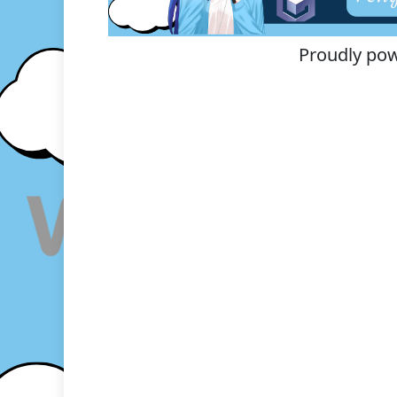
Proudly po