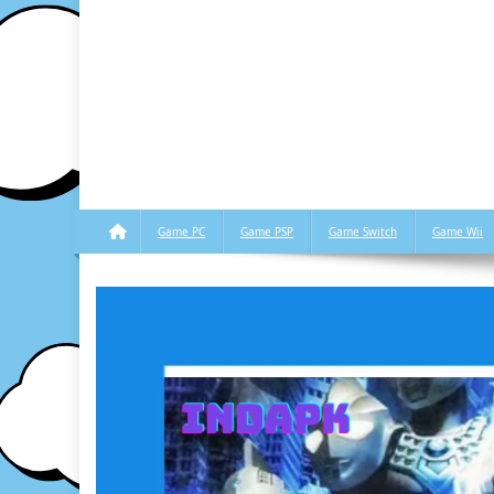
Game PC
Game PSP
Game Switch
Game Wii