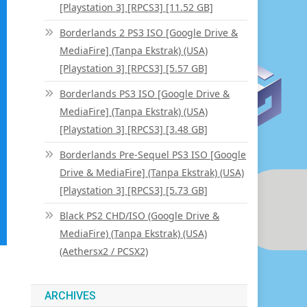
[Playstation 3] [RPCS3] [11.52 GB]
Borderlands 2 PS3 ISO [Google Drive &
MediaFire] (Tanpa Ekstrak) (USA)
[Playstation 3] [RPCS3] [5.57 GB]
Borderlands PS3 ISO [Google Drive &
MediaFire] (Tanpa Ekstrak) (USA)
[Playstation 3] [RPCS3] [3.48 GB]
Borderlands Pre-Sequel PS3 ISO [Google
Drive & MediaFire] (Tanpa Ekstrak) (USA)
[Playstation 3] [RPCS3] [5.73 GB]
Black PS2 CHD/ISO (Google Drive &
MediaFire) (Tanpa Ekstrak) (USA)
(Aethersx2 / PCSX2)
ARCHIVES