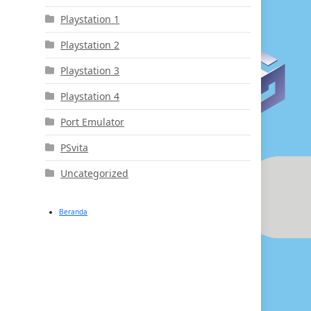
Playstation 1
Playstation 2
Playstation 3
Playstation 4
Port Emulator
PSvita
Uncategorized
Beranda