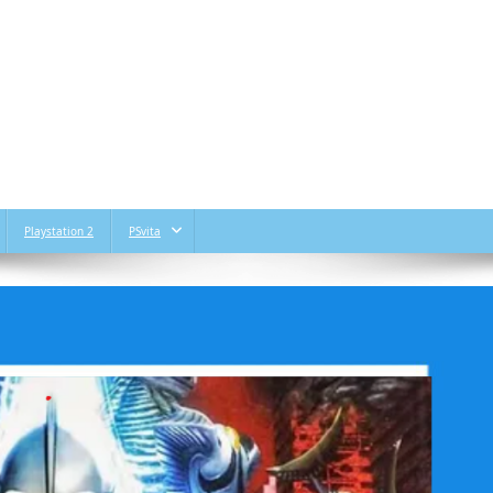
Playstation 2
PSvita