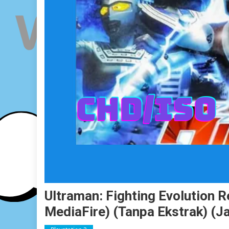
Ultraman: Fighting Evolution 
MediaFire) (Tanpa Ekstrak) (J