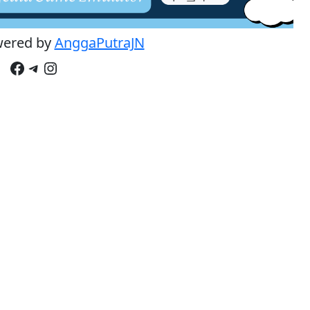
wered by
AnggaPutraJN
Facebook
Telegram
Instagram