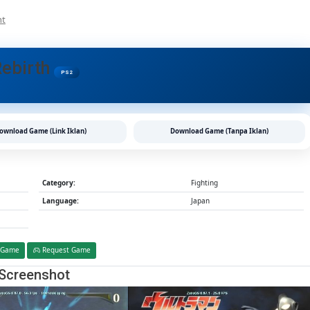
On
nt
Ultraman:
Fighting
Evolution
Rebirth
Rebirth
PS2
PS2
CHD/ISO
(Google
Drive
ownload Game (Link Iklan)
Download Game (Tanpa Iklan)
&
MediaFire)
(Tanpa
Ekstrak)
Category:
Fighting
(Japan)
Language:
Japan
(Aethersx2
/
PCSX2)
[1.23
 Game
Request Game
GB]
Screenshot