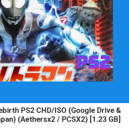
Rebirth PS2 CHD/ISO (Google Drive &
apan) (Aethersx2 / PCSX2) [1.23 GB]