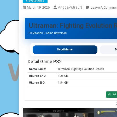
Playstation 2
Leave A Comme
AnggaPutraJN
March 19, 2026
Ultraman: Fighting Evolution 
PlayStation 2 Game Download
Detail Game
D
Detail Game PS2
Nama Game:
Ultraman: Fighting Evolution Rebirth
Ukuran CHD:
1.23 GB
Ukuran ISO:
1.54 GB
List