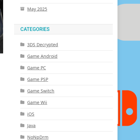
May 2025
CATEGORIES
3DS Decrypted
Game Android
Game PC
Game PSP
Game Switch
Game Wii
iOS
Java
NoNpDrm