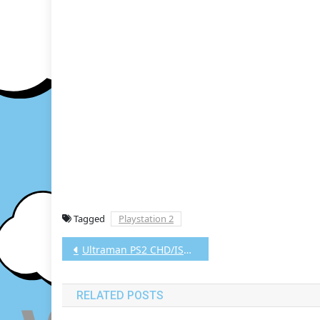
Tagged
Playstation 2
Post
Ultraman PS2 CHD/ISO (Google Drive & MediaFire) (Tanpa Ekstrak) (Japan) (Aethersx2 / PCSX2) [675.58 MB]
navigation
RELATED POSTS