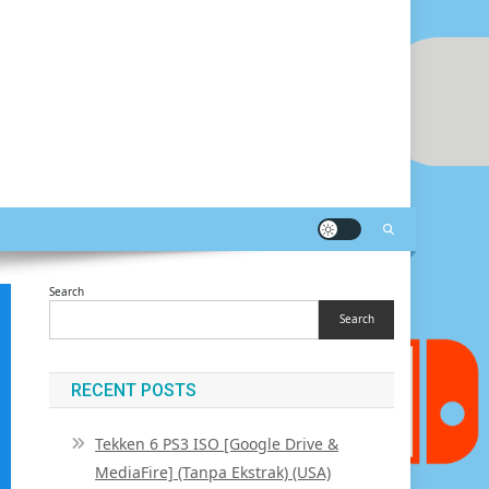
Search
Search
RECENT POSTS
Tekken 6 PS3 ISO [Google Drive &
MediaFire] (Tanpa Ekstrak) (USA)