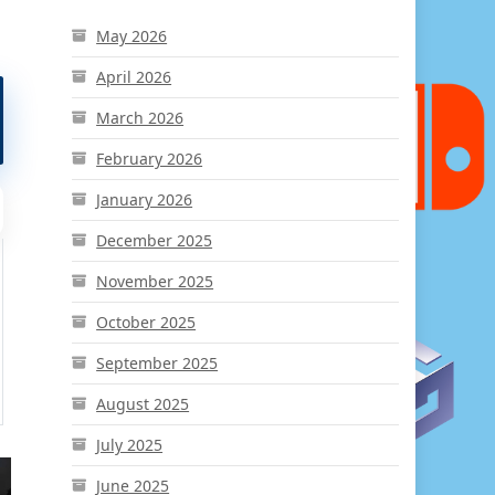
May 2026
April 2026
March 2026
February 2026
January 2026
December 2025
November 2025
October 2025
September 2025
August 2025
July 2025
June 2025