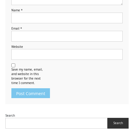
Name
*
Email
*
Website
Save my name, email,
and website in this
browser for the next
time I comment.
Search
Search