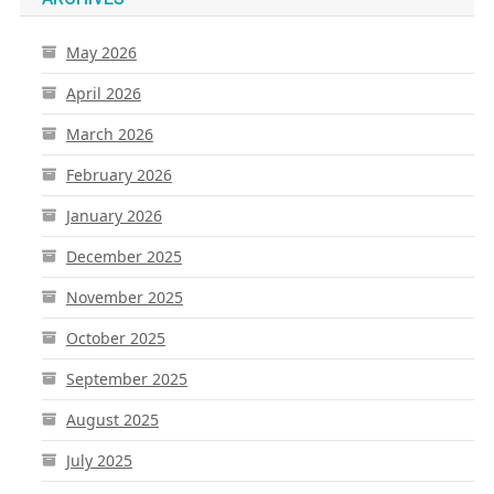
May 2026
April 2026
March 2026
February 2026
January 2026
December 2025
November 2025
October 2025
September 2025
August 2025
July 2025