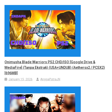
Onimusha Blade Warriors PS2 CHD/ISO [Google Drive &
MediaFire] (Tanpa Ekstrak) (USA+UNDUB) (Aethersx2 / PCSX2)
[696MB]
January 15, 2026
AnggaPutraJN