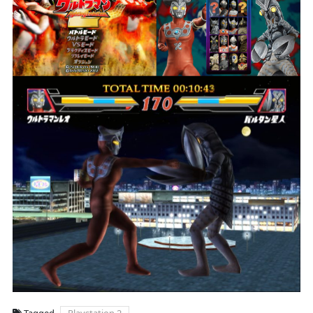
Tagged
Playstation 2