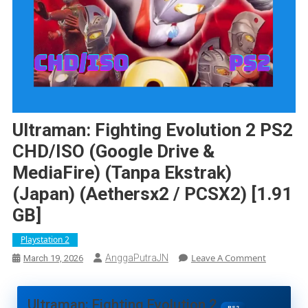
Ultraman: Fighting Evolution 2 PS2
CHD/ISO (Google Drive &
MediaFire) (Tanpa Ekstrak)
(Japan) (Aethersx2 / PCSX2) [1.91
GB]
Playstation 2
On
Leave A Comment
AnggaPutraJN
March 19, 2026
Ultraman:
Fighting
Evolution
Ultraman: Fighting Evolution 2
PS2