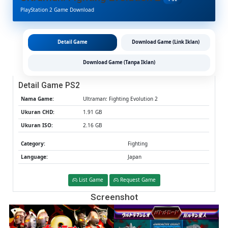
2
PlayStation 2 Game Download
PS2
CHD/ISO
(Google
Drive
Detail Game
Download Game (Link Iklan)
&
MediaFire
Download Game (Tanpa Iklan)
(Tanpa
Ekstrak)
Detail Game PS2
(Japan)
(Aethersx
Nama Game:
Ultraman: Fighting Evolution 2
/
Ukuran CHD:
1.91 GB
PCSX2)
Ukuran ISO:
2.16 GB
[1.91
GB]
Category:
Fighting
Language:
Japan
List Game
Request Game
Screenshot