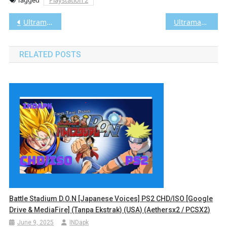
Post
Ultraman: Fighting Evolution Rebirth PS2 CHD/ISO (Google Drive & MediaFire) (Tanpa Ekstrak) (Japan) (Aethersx2 / PCSX2) [1.23 GB]
Ultraman: Fighting Evolution 3 PS2 CHD/ISO (Google Drive & MediaFire) (Tanpa Ekstrak) (Japan) (Aethersx2 / PCSX2) [1.93 GB]
navigation
RELATED POSTS
Battle Stadium D.O.N [Japanese Voices] PS2 CHD/ISO [Google
Drive & MediaFire] (Tanpa Ekstrak) (USA) (Aethersx2 / PCSX2)
June 9, 2025
INDapk