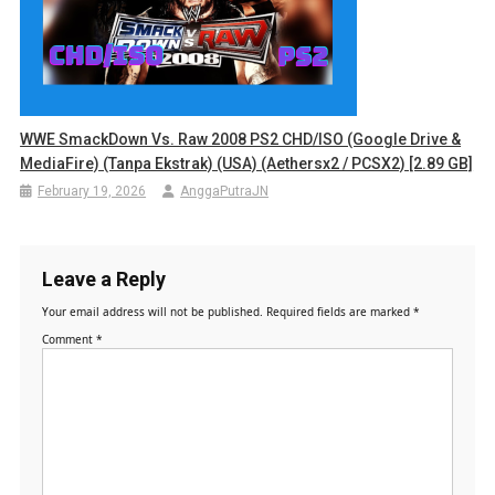
WWE SmackDown Vs. Raw 2008 PS2 CHD/ISO (Google Drive &
MediaFire) (Tanpa Ekstrak) (USA) (Aethersx2 / PCSX2) [2.89 GB]
February 19, 2026
AnggaPutraJN
Leave a Reply
Your email address will not be published.
Required fields are marked
*
Comment
*