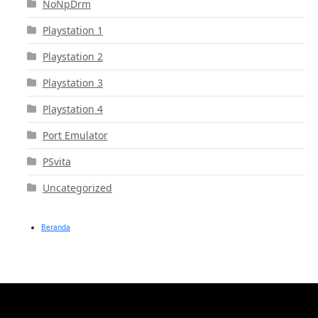
NoNpDrm
Playstation 1
Playstation 2
Playstation 3
Playstation 4
Port Emulator
PSvita
Uncategorized
Beranda