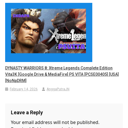
DYNASTY WARRIORS 8: Xtreme Legends Complete Edition
Vita3K [Google Drive & MediaFire] PS VITA [PCSE00405] [USA]
[NoNpDRM]
February 14, 2026
AnggaPutraJN
Leave a Reply
Your email address will not be published.