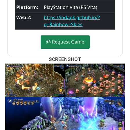
Platform:
PlayStation Vita (PS Vita)
Web 2:
https://indapk.github.io/?
q=Rainbow+Skies
Request Game
SCREENSHOT