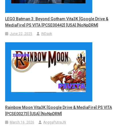
LEGO Batman 3: Beyond Gotham Vita3K [Google Drive &
MediaFire] PS VITA [PCSE00442] [USA] [NoNpDRM]
June 22, 2025
INDapk
Rainbow Moon Vita3K [Google Drive & MediaFire] PS VITA
[PCSE00273] [USA] [NoNpDRM]
March 16, 2026
AnggaPutraJN