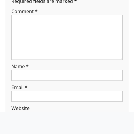
Required fields are marked
*
Comment
*
Name
*
Email
*
Website