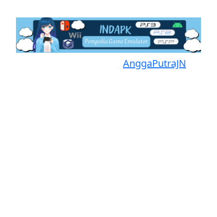
Proudly powered by
AnggaPutraJN
Facebook
Telegram
Instagram