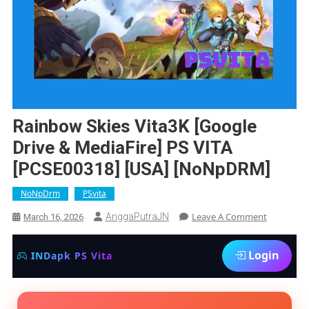
Rainbow Skies Vita3K [Google
Drive & MediaFire] PS VITA
[PCSE00318] [USA] [NoNpDRM]
NoNpDrm
PSvita
On
Leave A Comment
AnggaPutraJN
March 16, 2026
Rainbow
Skies
Login
INDapk PS Vita
Vita3K
[Google
Drive
&