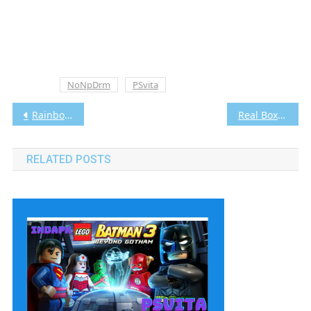
Tagged
NoNpDrm
PSvita
Post
Rainbow Moon Vita3K [Google Drive & MediaFire] PS VITA [PCSE00273] [USA] [NoNpDRM]
Real Boxing Vita3K [Google Drive & MediaFire] PS VITA [PCSE00325] [USA] [NoNpDRM]
navigation
RELATED POSTS