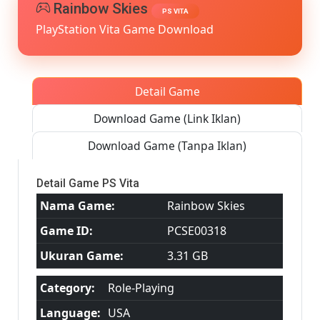
MediaFire
Rainbow Skies
PS VITA
PS
PlayStation Vita Game Download
VITA
[PCSE0031
[USA]
[NoNpDR
Detail Game
Download Game (Link Iklan)
Download Game (Tanpa Iklan)
Detail Game PS Vita
Nama Game:
Rainbow Skies
Game ID:
PCSE00318
Ukuran Game:
3.31 GB
Category:
Role-Playing
Language:
USA