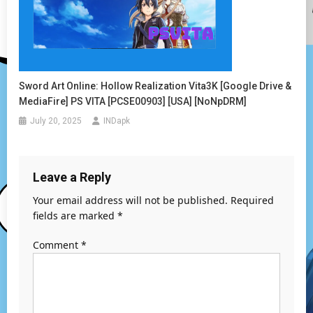
Sword Art Online: Hollow Realization Vita3K [Google Drive &
MediaFire] PS VITA [PCSE00903] [USA] [NoNpDRM]
July 20, 2025
INDapk
Leave a Reply
Your email address will not be published.
Required
fields are marked
*
Comment
*