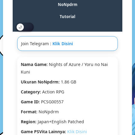
/
NoNpdrm
Yoru
No
Tutorial
Nai
Kuni
Vita3K
[Google
Join Telegram :
Klik Disini
Drive
&
MediaFire]
PS
Nama Game:
Nights of Azure / Yoru no Nai
VITA
Kuni
[PCSG00557]
[Japan+English
Ukuran NoNpdrm:
1.86 GB
Patched]
Category:
Action RPG
[NoNpDRM]
Game ID:
PCSG00557
Format:
NoNpdrm
Region:
Japan+English Patched
Game PSVita Lainnya:
Klik Disini