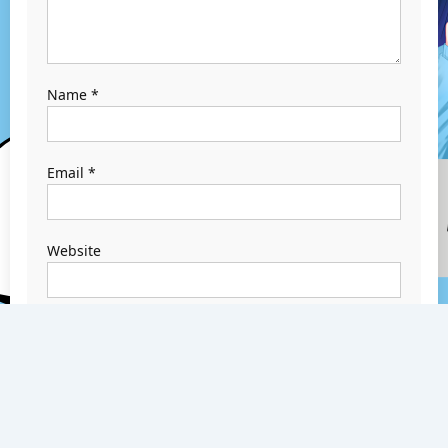
Name
*
Email
*
Website
Save my name,
email, and
website in this
browser for the
next time I