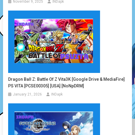
November 9, 2025
INDapk
Dragon Ball Z: Battle Of Z Vita3K [Google Drive & MediaFire]
PS VITA [PCSE00305] [USA] [NoNpDRM]
January 21, 2026
INDapk