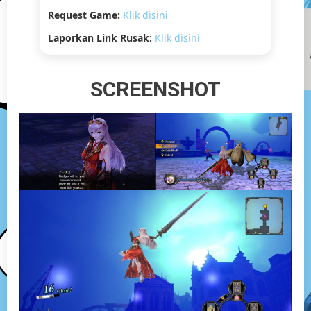
Request Game:
Klik disini
Laporkan Link Rusak:
Klik disini
SCREENSHOT