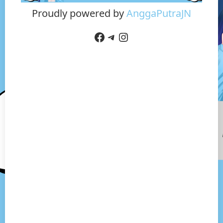
Proudly powered by
AnggaPutraJN
Facebook
Telegram
Instagram