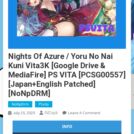
Nights Of Azure / Yoru No Nai
Kuni Vita3K [Google Drive &
MediaFire] PS VITA [PCSG00557]
[Japan+English Patched]
[NoNpDRM]
NoNpDrm
PSvita
On
Leave A Comment
INDapk
July 25, 2025
Nights
Of
INFO
Azure