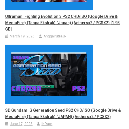
Ultraman: Fighting Evolution 3 PS2 CHD/ISO (Google Drive &
MediaFire) (Tanpa Ekstrak) (Japan) (Aethersx2 / PCSX2) [1.93
GB]
March 19, 2026
AnggaPutraJN
SD Gundam: G Generation Seed PS2 CHD/ISO (Google Drive &
MediaFire) (Tanpa Ekstrak) (JAPAN) (Aethersx2 / PCSX2)
June 17, 2025
INDapk