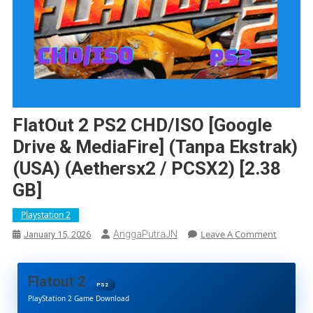
FlatOut 2 PS2 CHD/ISO [Google
Drive & MediaFire] (Tanpa Ekstrak)
(USA) (Aethersx2 / PCSX2) [2.38
GB]
Playstation 2
On
Leave A Comment
AnggaPutraJN
January 15, 2026
FlatOut
2
PS2
Flatout 2
CHD/ISO
PS2
PlayStation 2 Game Download
[Google
Drive