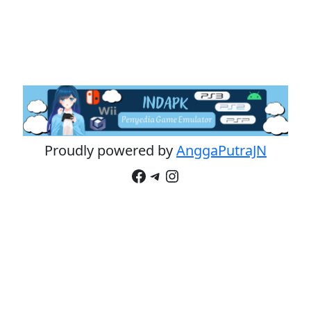
Proudly powered by
AnggaPutraJN
Facebook
Telegram
Instagram