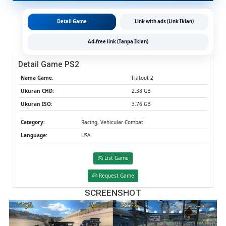
&
MediaFir
Detail Game
Link with ads (Link Iklan)
(Tanpa
Ekstrak)
Ad-free link (Tanpa Iklan)
(USA)
(Aethers
Detail Game PS2
/
PCSX2)
Nama Game:
Flatout 2
[2.38
Ukuran CHD:
2.38 GB
GB]
Ukuran ISO:
3.76 GB
Category:
Racing, Vehicular Combat
Language:
USA
List Game
Request Game
SCREENSHOT