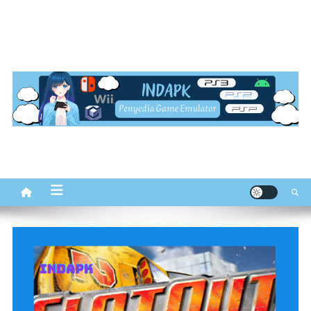
INDapk.com
Penyedia Game Emulator