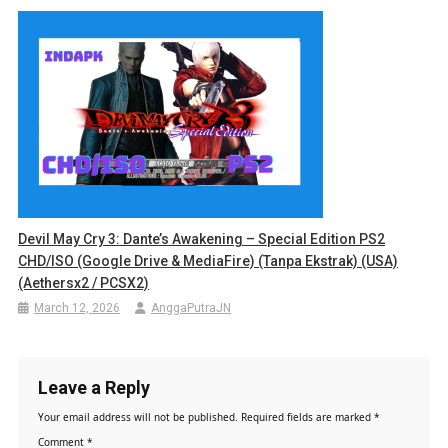
Devil May Cry 3: Dante’s Awakening – Special Edition PS2
CHD/ISO (Google Drive & MediaFire) (Tanpa Ekstrak) (USA)
(Aethersx2 / PCSX2)
March 12, 2026
AnggaPutraJN
Leave a Reply
Your email address will not be published.
Required fields are marked
*
Comment
*