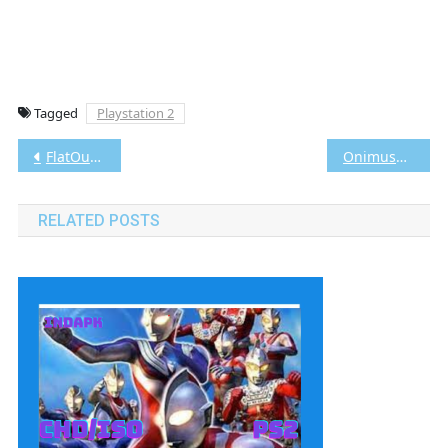
Tagged
Playstation 2
Post
FlatOut PS2 CHD/ISO [Google Drive & MediaFire] (Tanpa Ekstrak) (USA) (Aethersx2 / PCSX2) [1.10 GB]
Onimusha Blade Warriors PS2 CHD/ISO [Google Drive & MediaFire] (Tanpa Ekstrak) (USA+UNDUB) (Aethersx2 / PCSX2) [696MB]
navigation
RELATED POSTS