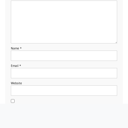
Name
*
Email
*
Website
Save my name, email,
and website in this
browser for the next
time I comment.