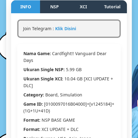
Vanguar
INFO
NSP
XCI
Tutorial
Dear
Days
Switch
Join Telegram :
Klik Disini
NSP/XCI
[Google
Drive
&
Nama Game:
Cardfight!! Vanguard Dear
MediaFir
(Tanpa
Days
Ekstrak)
Ukuran Single NSP:
5.99 GB
[0100097
[v124518
Ukuran Single XCI:
10.04 GB [XCI UPDATE +
(1G+1U+
DLC]
[Eggns
Category:
Board, Simulation
/
Skyline
Game ID:
[0100097016B04000]+[v1245184]+
/
(1G+1U+41D)
Strato
Format:
NSP BASE GAME
/
Yuzu]
Format:
XCI UPDATE + DLC
[10.04