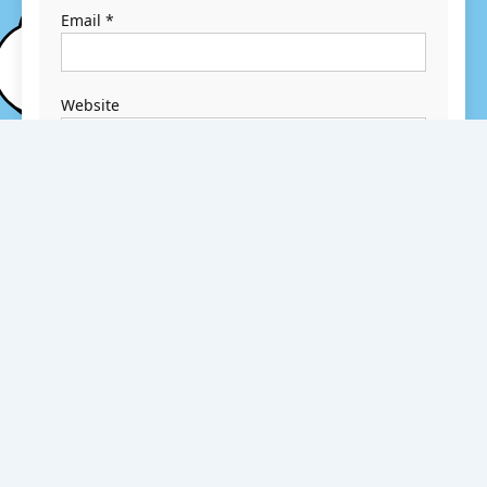
Email
*
Website
Save my name,
email, and
website in this
browser for the
next time I
comment.
Search