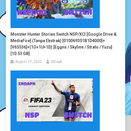
Monster Hunter Stories Switch NSP/XCI [Google Drive &
MediaFire] (Tanpa Ekstrak) [010069301B1D4000]+
[v65536]+(1G+1U+1D) [Eggns / Skyline / Strato / Yuzu]
[10.53 GB]
August 27, 2025
INDapk