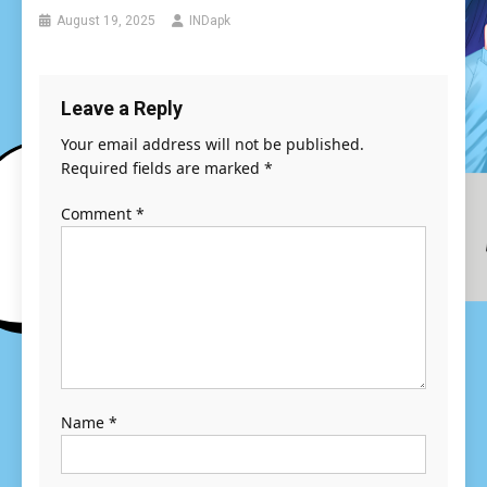
August 19, 2025
INDapk
Leave a Reply
Your email address will not be published.
Required fields are marked
*
Comment
*
Name
*