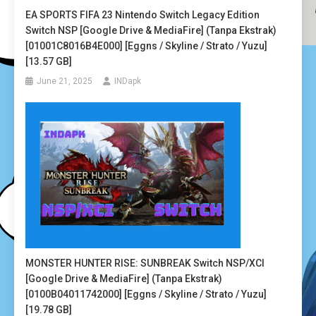
EA SPORTS FIFA 23 Nintendo Switch Legacy Edition
Switch NSP [Google Drive & MediaFire] (Tanpa Ekstrak)
[01001C8016B4E000] [Eggns / Skyline / Strato / Yuzu]
[13.57 GB]
June 21, 2025
INDapk
MONSTER HUNTER RISE: SUNBREAK Switch NSP/XCI
[Google Drive & MediaFire] (Tanpa Ekstrak)
[0100B04011742000] [Eggns / Skyline / Strato / Yuzu]
[19.78 GB]