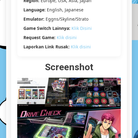
Region:
Europe, USA, Asia, Japan
GB]
Language:
English, Japanese
Emulator:
Eggns/Skyline/Strato
Game Switch Lainnya:
Klik Disini
Request Game:
Klik disini
Laporkan Link Rusak:
Klik disini
Screenshot