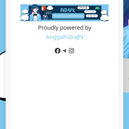
Proudly powered by
AnggaPutraJN
Facebook
Telegram
Instagram