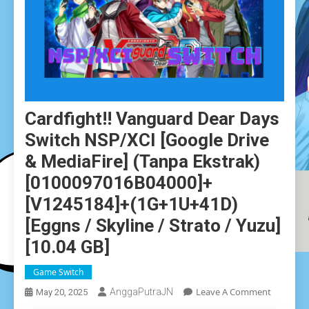
Cardfight!! Vanguard Dear Days
Switch NSP/XCI [Google Drive
& MediaFire] (Tanpa Ekstrak)
[0100097016B04000]+
[v1245184]+(1G+1U+41D)
[Eggns / Skyline / Strato / Yuzu]
[10.04 GB]
Game Switch
On
Leave A Comment
AnggaPutraJN
May 20, 2025
Cardfight