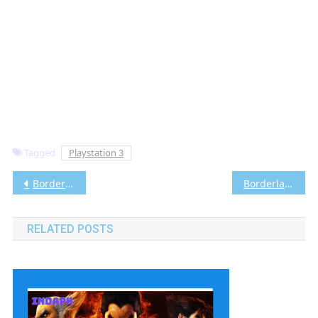
Tagged
Playstation 3
Post
Borderlands Pre-Sequel PS3 ISO [Google Drive & MediaFire] (Tanpa Ekstrak) (USA) [Playstation 3] [RPCS3] [5.73 GB]
Borderlands 2 PS3 ISO [Google Drive & MediaFire] (Tanpa Ekstrak) (USA) [Playstation 3] [RPCS3] [5.57 GB]
navigation
RELATED POSTS