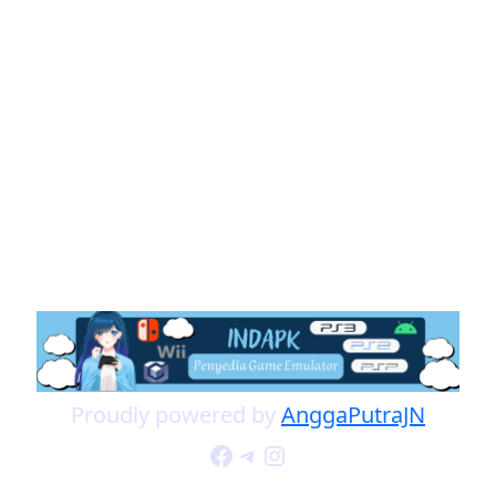
Proudly powered by
AnggaPutraJN
Facebook
Telegram
Instagram