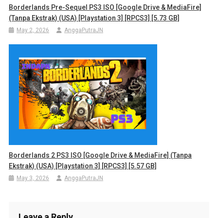
Borderlands Pre-Sequel PS3 ISO [Google Drive & MediaFire]
(Tanpa Ekstrak) (USA) [Playstation 3] [RPCS3] [5.73 GB]
May 2, 2026
AnggaPutraJN
Borderlands 2 PS3 ISO [Google Drive & MediaFire] (Tanpa
Ekstrak) (USA) [Playstation 3] [RPCS3] [5.57 GB]
May 3, 2026
AnggaPutraJN
Leave a Reply