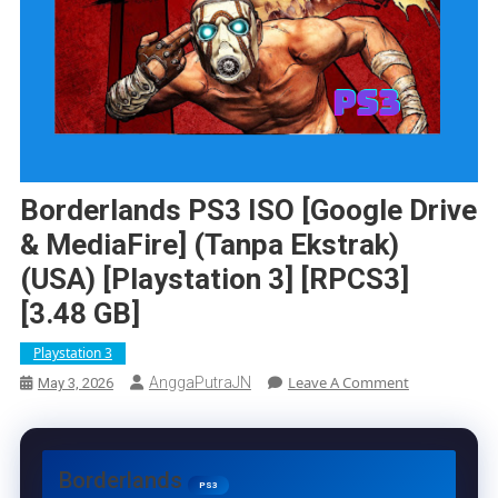
Borderlands PS3 ISO [Google Drive
& MediaFire] (Tanpa Ekstrak)
(USA) [Playstation 3] [RPCS3]
[3.48 GB]
Playstation 3
On
Leave A Comment
AnggaPutraJN
May 3, 2026
Borderlands
PS3
ISO
[Google
Borderlands
Drive
PS3