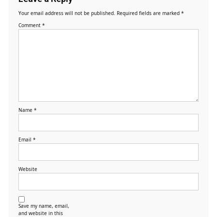
Your email address will not be published.
Required fields are marked
*
Comment
*
Name
*
Email
*
Website
Save my name, email,
and website in this