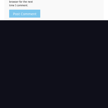
browser for the next
time I comment.
Search
Search
RECENT POSTS
Tekken 6 PS3 ISO [Google Drive & MediaFire] (Tanpa
Ekstrak) (USA) [Playstation 3] [RPCS3] [11.52 GB]
Borderlands 2 PS3 ISO [Google Drive & MediaFire]
(Tanpa Ekstrak) (USA) [Playstation 3] [RPCS3] [5.57 GB]
Borderlands PS3 ISO [Google Drive & MediaFire]
(Tanpa Ekstrak) (USA) [Playstation 3] [RPCS3] [3.48 GB]