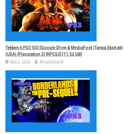
Tekken 6 PS3 ISO [Google Drive & MediaFire] (Tanpa Ekstrak)
(USA) [Playstation 3] [RPCS3] [11.52 GB]
May 5, 2026
AnggaPutraJN