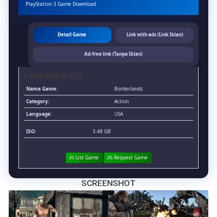
&
PlayStation 3 Game Download
MediaFire]
(Tanpa
Ekstrak)
Detail Game
Link with ads (Link Iklan)
(USA)
[Playstation
Ad-free link (Tanpa Iklan)
3]
[RPCS3]
Detail Game PS3
[3.48
GB]
Nama Game:
Borderlands
Category:
Action
Language:
USA
ISO:
3.48 GB
List Game
Request Game
SCREENSHOT