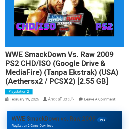
WWE SmackDown Vs. Raw 2009
PS2 CHD/ISO (Google Drive &
MediaFire) (Tanpa Ekstrak) (USA)
(Aethersx2 / PCSX2) [2.55 GB]
Playstation 2
On
Leave A Comment
AnggaPutraJN
February 19, 2026
WWE
Smack
Vs.
WWE SmackDown vs. Raw 2009
Raw
PS2
PlayStation 2 Game Download
2009