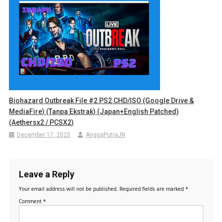
Biohazard Outbreak File #2 PS2 CHD/ISO (Google Drive &
MediaFire) (Tanpa Ekstrak) (Japan+English Patched)
(Aethersx2 / PCSX2)
December 17, 2025
AnggaPutraJN
Leave a Reply
Your email address will not be published.
Required fields are marked
*
Comment
*