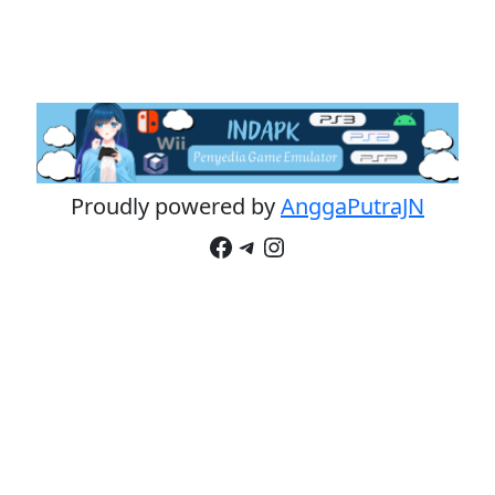
Proudly powered by
AnggaPutraJN
Facebook
Telegram
Instagram