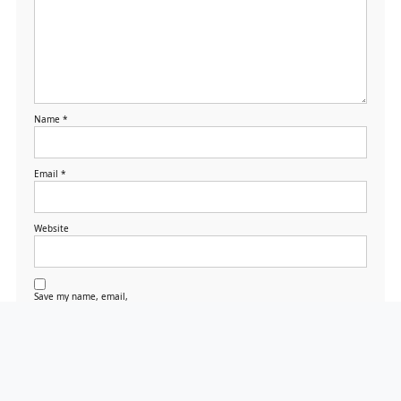
Name
*
Email
*
Website
Save my name, email,
and website in this
browser for the next
time I comment.