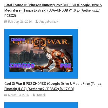
Fatal Frame II: Crimson Butterfly PS2 CHD/ISO (Google Drive &
MediaFire) (Tanpa Ekstrak) (USA+UNDUB V1.0.2) (Aethersx2 /
PCSX2)
February 26, 2026
AnggaPutraJN
God Of War II PS2 CHD/ISO (Google Drive & MediaFire) (Tanpa
Ekstrak) (USA) (Aethersx2 / PCSX2) [6.17 GB]
March 14, 2026
INDapk