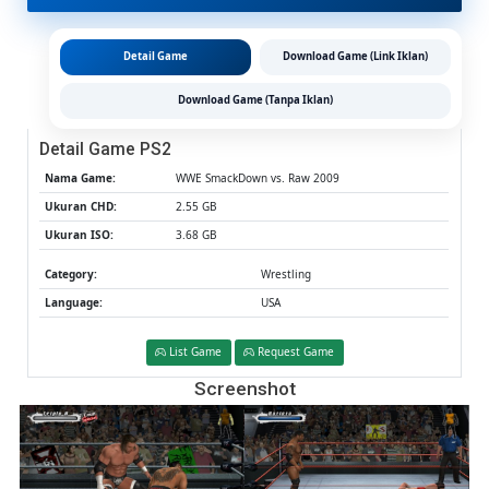
PS2
CHD/IS
(Google
Detail Game
Download Game (Link Iklan)
Drive
&
Download Game (Tanpa Iklan)
MediaFi
(Tanpa
Detail Game PS2
Ekstrak)
(USA)
Nama Game:
WWE SmackDown vs. Raw 2009
(Aether
Ukuran CHD:
2.55 GB
/
Ukuran ISO:
3.68 GB
PCSX2)
[2.55
Category:
Wrestling
GB]
Language:
USA
List Game
Request Game
Screenshot