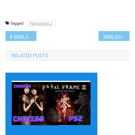
Tagged
Playstation 2
Post
WWE SmackDown vs. Raw 2008 PS2 CHD/ISO (Google Drive & MediaFire) (Tanpa Ekstrak) (USA) (Aethersx2 / PCSX2) [2.89 GB]
WWE SmackDown vs. Raw 2010 PS2 CHD/ISO (Google Drive & MediaFire) (Tanpa Ekstrak) (USA) (Aethersx2 / PCSX2) [3.18 GB]
navigation
RELATED POSTS