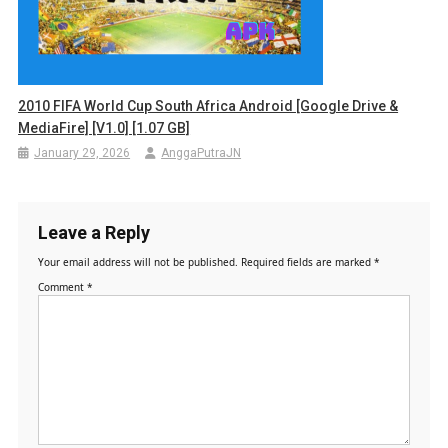
2010 FIFA World Cup South Africa Android [Google Drive &
MediaFire] [v1.0] [1.07 GB]
January 29, 2026
AnggaPutraJN
Leave a Reply
Your email address will not be published.
Required fields are marked
*
Comment
*