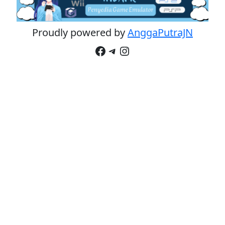
Proudly powered by
AnggaPutraJN
Facebook
Telegram
Instagram