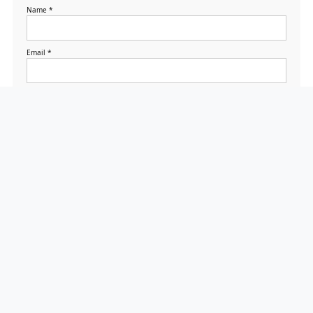
Name
*
Email
*
Website
Save my name, email,
and website in this
browser for the next
time I comment.
Search
Search