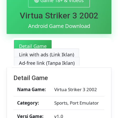
Game 18+ & Videos
&
MediaFir
Virtua Striker 3 2002
[v1.0]
[384.67
MB]
Android Game Download
Detail Game
Link with ads (Link Iklan)
Ad-free link (Tanpa Iklan)
Detail Game
Nama Game:
Virtua Striker 3 2002
Category:
Sports, Port Emulator
Versi Game:
v1.0