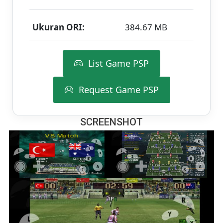
Ukuran ORI:
384.67 MB
List Game PSP
Request Game PSP
SCREENSHOT