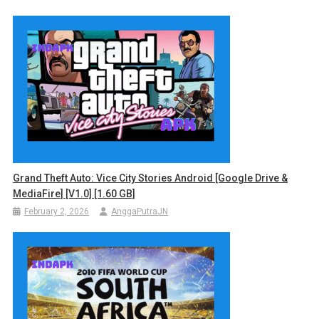
Grand Theft Auto: Vice City Stories Android [Google Drive &
MediaFire] [v1.0] [1.60 GB]
February 2, 2026
AnggaPutraJN