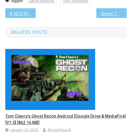
Tagged
Game Android
Port Emulator
Post
2010 FIFA World Cup South Africa Android [Google Drive & MediaFire] [v1.0] [1.07 GB]
Driver 76 Android [Google Drive & MediaFire] [v1.0] [652.88 MB]
navigation
RELATED POSTS
Tom Clancy’s Ghost Recon Android [Google Drive & MediaFire]
[v1.0] [862.16 MB]
January 24, 2026
AnggaPutraJN