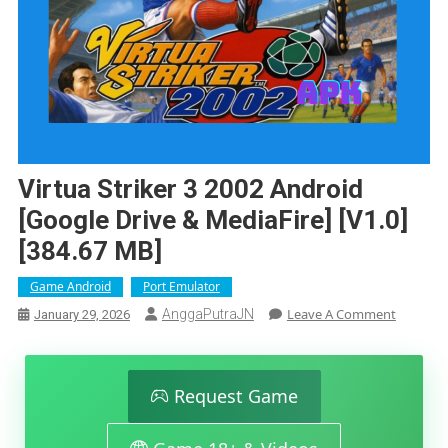
Virtua Striker 3 2002 Android
[Google Drive & MediaFire] [v1.0]
[384.67 MB]
Game Android
Port Emulator
On
Leave A Comment
AnggaPutraJN
January 29, 2026
Virtua
Striker
3
2002
Request Game
Android
[Google
Drive