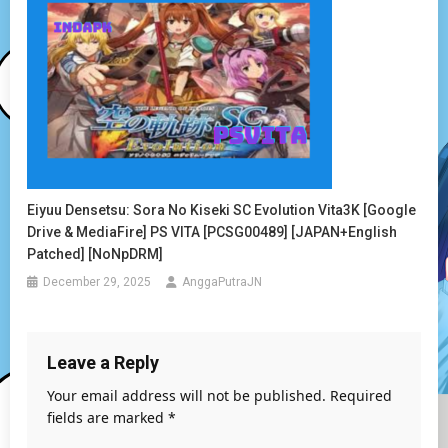
Eiyuu Densetsu: Sora No Kiseki SC Evolution Vita3K [Google
Drive & MediaFire] PS VITA [PCSG00489] [JAPAN+English
Patched] [NoNpDRM]
December 29, 2025
AnggaPutraJN
Leave a Reply
Your email address will not be published.
Required
fields are marked
*