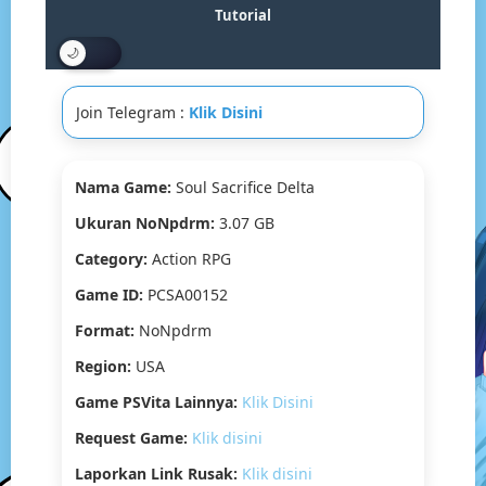
Drive
Tutorial
&
MediaFire]
PS
VITA
Join Telegram :
Klik Disini
[PCSA00152]
[USA]
[NoNpDRM]
Nama Game:
Soul Sacrifice Delta
Ukuran NoNpdrm:
3.07 GB
Category:
Action RPG
Game ID:
PCSA00152
Format:
NoNpdrm
Region:
USA
Game PSVita Lainnya:
Klik Disini
Request Game:
Klik disini
Laporkan Link Rusak:
Klik disini