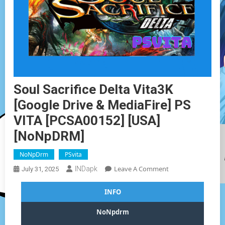
Soul Sacrifice Delta Vita3K
[Google Drive & MediaFire] PS
VITA [PCSA00152] [USA]
[NoNpDRM]
NoNpDrm
PSvita
On
Leave A Comment
INDapk
July 31, 2025
Soul
Sacrifice
INFO
Delta
Vita3K
NoNpdrm
[Google