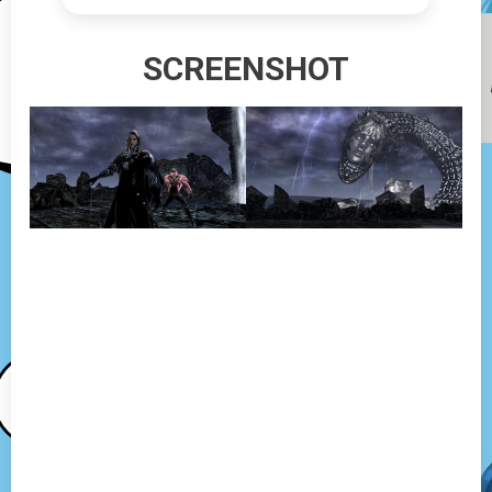
SCREENSHOT