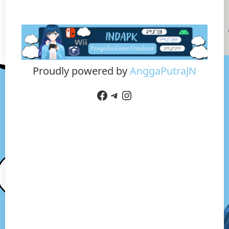
Proudly powered by
AnggaPutraJN
Facebook
Telegram
Instagram