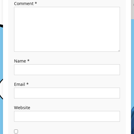
Comment
*
Name
*
Email
*
Website