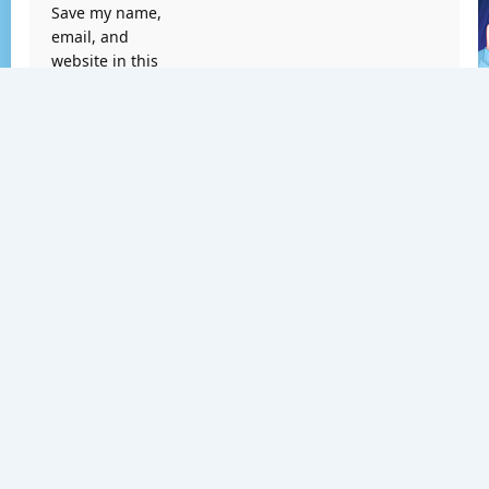
Save my name,
email, and
website in this
browser for the
next time I
comment.
Search
Search
RECENT POSTS
Tekken 6 PS3 ISO [Google Drive & MediaFire] (Tanpa
Ekstrak) (USA) [Playstation 3] [RPCS3] [11.52 GB]