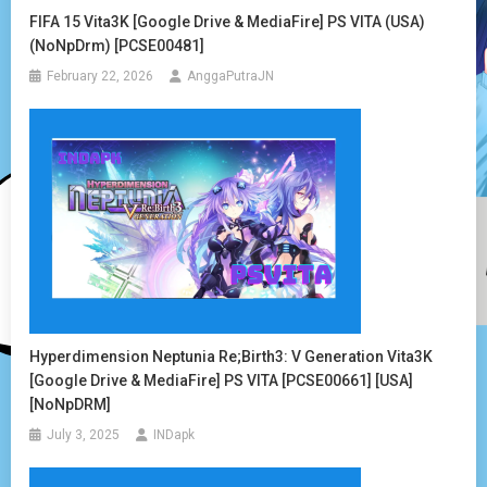
FIFA 15 Vita3K [Google Drive & MediaFire] PS VITA (USA)
(NoNpDrm) [PCSE00481]
February 22, 2026
AnggaPutraJN
Hyperdimension Neptunia Re;Birth3: V Generation Vita3K
[Google Drive & MediaFire] PS VITA [PCSE00661] [USA]
[NoNpDRM]
July 3, 2025
INDapk