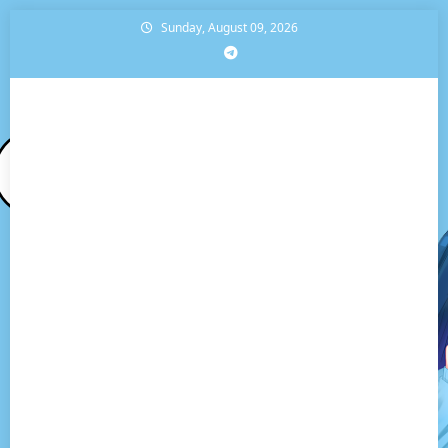
Skip
Sunday, August 09, 2026
to
content