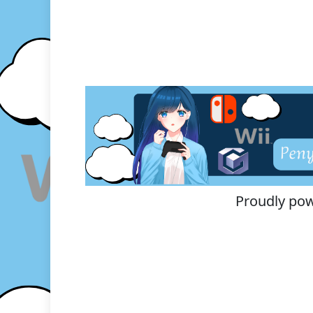
Proudly po