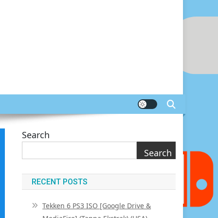
Search
Search
RECENT POSTS
Tekken 6 PS3 ISO [Google Drive &