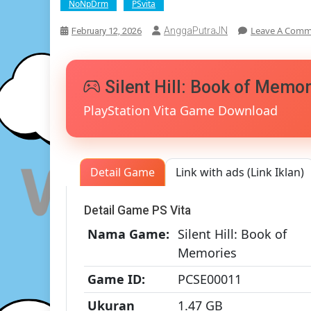
NoNpDrm
PSvita
Leave A Com
AnggaPutraJN
February 12, 2026
Silent Hill: Book of Memo
PlayStation Vita Game Download
Detail Game
Link with ads (Link Iklan)
Detail Game PS Vita
Nama Game:
Silent Hill: Book of
Memories
Game ID:
PCSE00011
Ukuran
1.47 GB