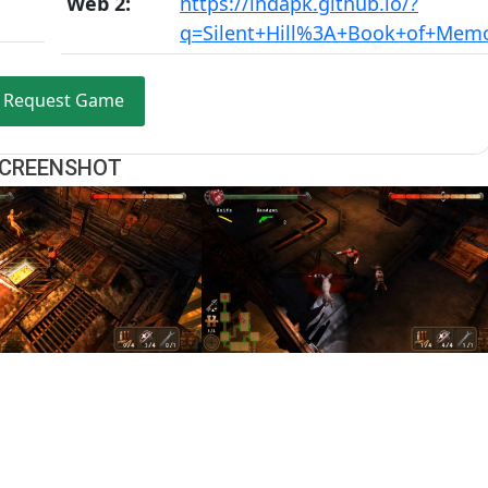
Web 2:
https://indapk.github.io/?
q=Silent+Hill%3A+Book+of+Memo
Request Game
CREENSHOT