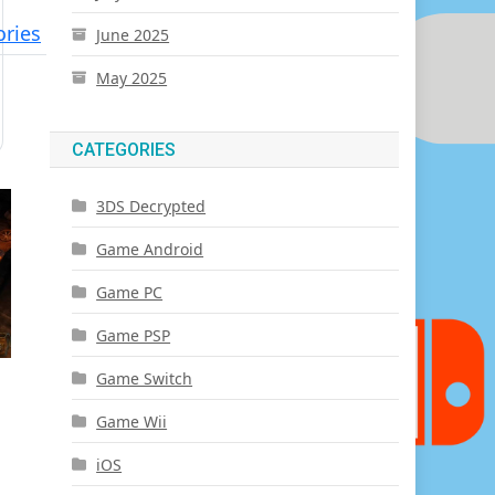
ries
June 2025
May 2025
CATEGORIES
3DS Decrypted
Game Android
Game PC
Game PSP
Game Switch
Game Wii
iOS