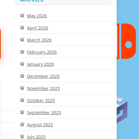
May 2026
April 2026
March 2026
February 2026
January 2026
December 2025
November 2025
October 2025
September 2025
August 2025
July 2025