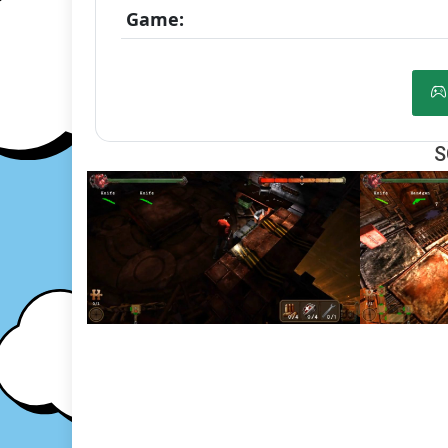
Game:
S