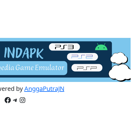
wered by
AnggaPutraJN
Facebook
Telegram
Instagram