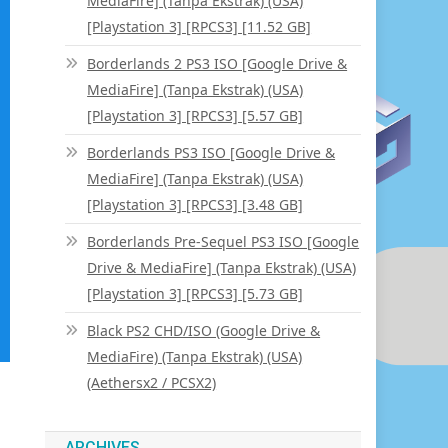
MediaFire] (Tanpa Ekstrak) (USA)
[Playstation 3] [RPCS3] [11.52 GB]
Borderlands 2 PS3 ISO [Google Drive &
MediaFire] (Tanpa Ekstrak) (USA)
[Playstation 3] [RPCS3] [5.57 GB]
Borderlands PS3 ISO [Google Drive &
MediaFire] (Tanpa Ekstrak) (USA)
[Playstation 3] [RPCS3] [3.48 GB]
Borderlands Pre-Sequel PS3 ISO [Google
Drive & MediaFire] (Tanpa Ekstrak) (USA)
[Playstation 3] [RPCS3] [5.73 GB]
Black PS2 CHD/ISO (Google Drive &
MediaFire) (Tanpa Ekstrak) (USA)
(Aethersx2 / PCSX2)
ARCHIVES