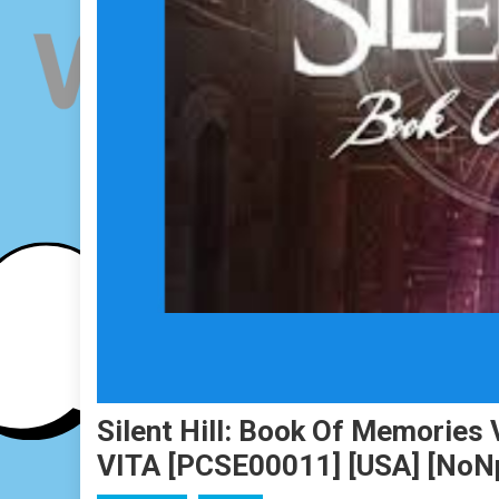
Silent Hill: Book Of Memories 
VITA [PCSE00011] [USA] [No