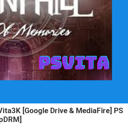
Vita3K [Google Drive & MediaFire] PS
NpDRM]