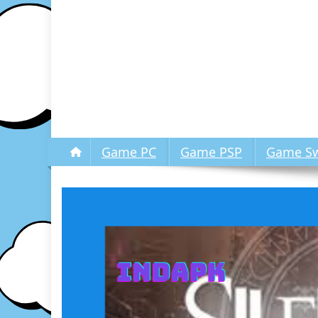
Game PC
Game PSP
Game Sw