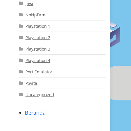
Java
NoNpDrm
Playstation 1
Playstation 2
Playstation 3
Playstation 4
Port Emulator
PSvita
Uncategorized
Beranda