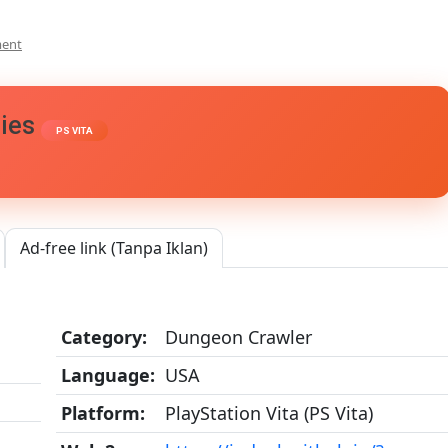
On
ment
Silent
Hill:
Book
ries
Of
PS VITA
Memories
Vita3K
[Google
Drive
&
MediaFire]
Ad-free link (Tanpa Iklan)
PS
VITA
[PCSE00011]
[USA]
Category:
Dungeon Crawler
[NoNpDRM]
Language:
USA
Platform:
PlayStation Vita (PS Vita)