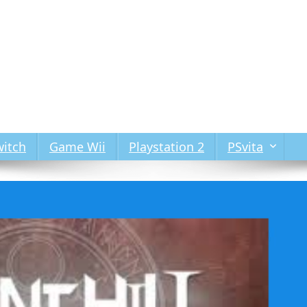
itch
Game Wii
Playstation 2
PSvita