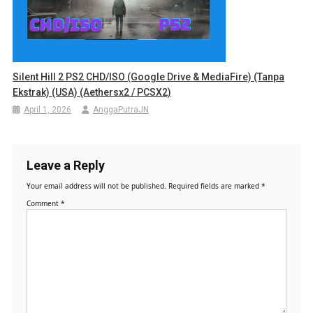
Silent Hill 2 PS2 CHD/ISO (Google Drive & MediaFire) (Tanpa
Ekstrak) (USA) (Aethersx2 / PCSX2)
April 1, 2026
AnggaPutraJN
Leave a Reply
Your email address will not be published.
Required fields are marked
*
Comment
*