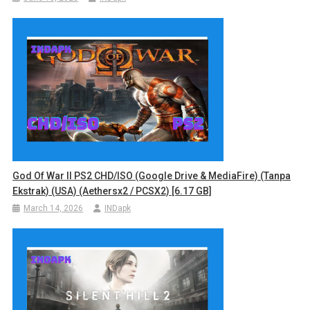
God Of War II PS2 CHD/ISO (Google Drive & MediaFire) (Tanpa
Ekstrak) (USA) (Aethersx2 / PCSX2) [6.17 GB]
March 14, 2026
INDapk