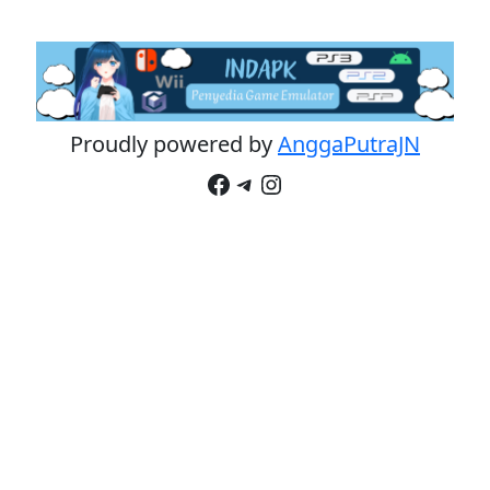
Proudly powered by
AnggaPutraJN
Facebook
Telegram
Instagram