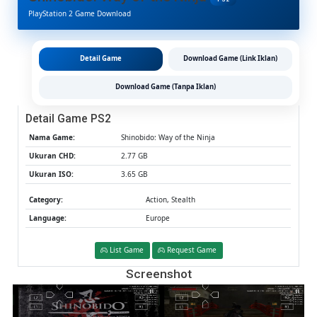
The
PlayStation 2 Game Download
Ninja
PS2
CHD/IS
(Google
Detail Game
Download Game (Link Iklan)
Drive
&
Download Game (Tanpa Iklan)
MediaFi
(Tanpa
Detail Game PS2
Ekstrak)
(Europe
Nama Game:
Shinobido: Way of the Ninja
(Aether
Ukuran CHD:
2.77 GB
/
Ukuran ISO:
3.65 GB
PCSX2)
[2.77
Category:
Action, Stealth
GB]
Language:
Europe
List Game
Request Game
Screenshot