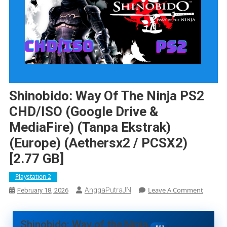
Shinobido: Way Of The Ninja PS2
CHD/ISO (Google Drive &
MediaFire) (Tanpa Ekstrak)
(Europe) (Aethersx2 / PCSX2)
[2.77 GB]
Playstation 2
On
Leave A Comment
AnggaPutraJN
February 18, 2026
Shinobi
Way
Of
Shinobido: Way of the Ninja
PS2