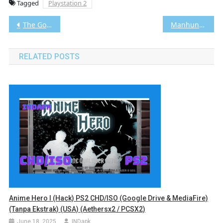
Tagged
Playstation 2
Post
The Godfather / il Padrino PS2 CHD/ISO (Google Drive & MediaFire) (Tanpa Ekstrak) (Europe) (Aethersx2 / PCSX2) [2.23 GB]
Manhunt PS2 ISO (Google Drive & MediaFire) (Tanpa Ekstrak) (USA) (Aethersx2 / PCSX2) [1.91 GB]
navigation
RELATED POSTS
Anime Hero I (Hack) PS2 CHD/ISO (Google Drive & MediaFire)
(Tanpa Ekstrak) (USA) (Aethersx2 / PCSX2)
June 18, 2025
INDapk