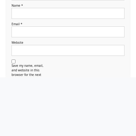
Name
*
Email
*
Website
Save my name, email,
and website in this
browser for the next
time I comment.
Search
Search