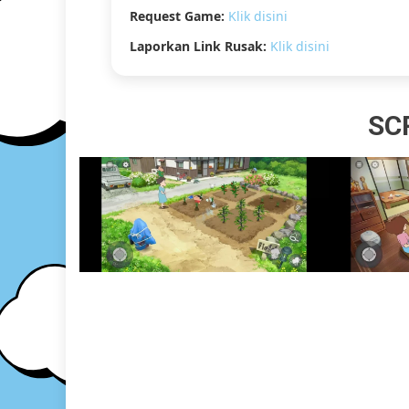
Request Game:
Klik disini
Laporkan Link Rusak:
Klik disini
SC