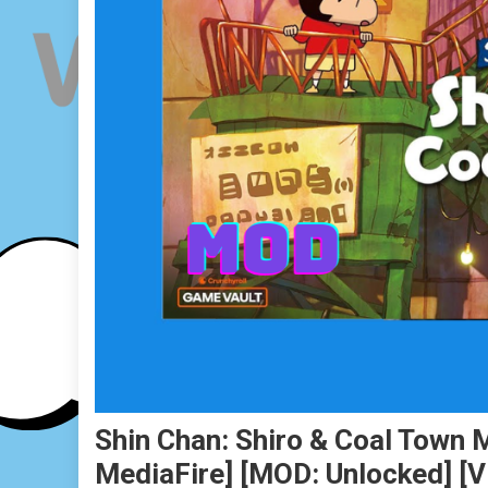
Shin Chan: Shiro & Coal Town 
MediaFire] [MOD: Unlocked] [v1