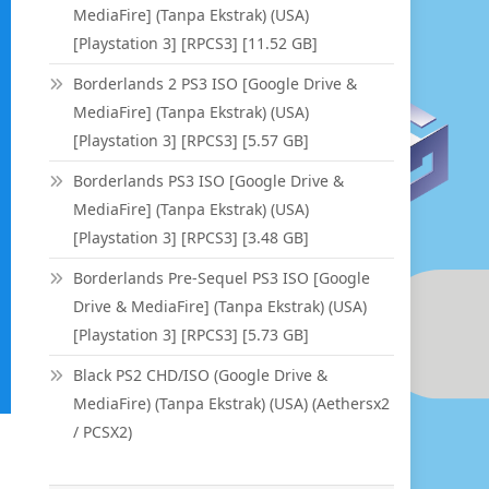
MediaFire] (Tanpa Ekstrak) (USA)
[Playstation 3] [RPCS3] [11.52 GB]
Borderlands 2 PS3 ISO [Google Drive &
MediaFire] (Tanpa Ekstrak) (USA)
[Playstation 3] [RPCS3] [5.57 GB]
Borderlands PS3 ISO [Google Drive &
MediaFire] (Tanpa Ekstrak) (USA)
[Playstation 3] [RPCS3] [3.48 GB]
Borderlands Pre-Sequel PS3 ISO [Google
Drive & MediaFire] (Tanpa Ekstrak) (USA)
[Playstation 3] [RPCS3] [5.73 GB]
Black PS2 CHD/ISO (Google Drive &
MediaFire) (Tanpa Ekstrak) (USA) (Aethersx2
/ PCSX2)