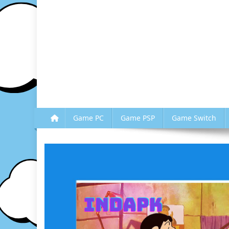
Game PC
Game PSP
Game Switch