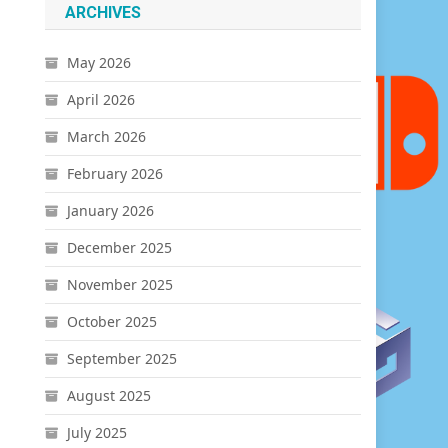
ARCHIVES
May 2026
April 2026
March 2026
February 2026
January 2026
December 2025
November 2025
October 2025
September 2025
August 2025
July 2025