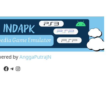
wered by
AnggaPutraJN
Facebook
Telegram
Instagram