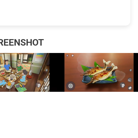
REENSHOT