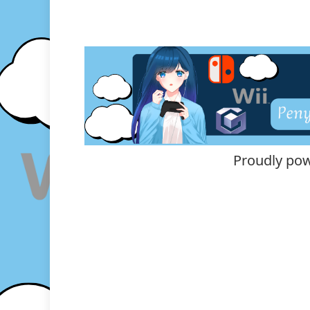
Proudly po