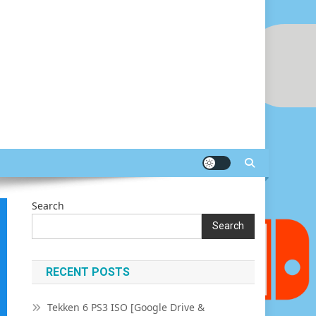
Search
Search
RECENT POSTS
Tekken 6 PS3 ISO [Google Drive &