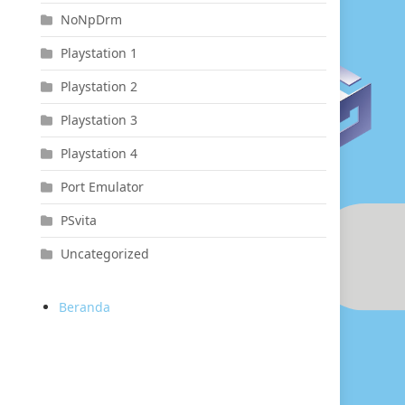
NoNpDrm
Playstation 1
Playstation 2
Playstation 3
Playstation 4
Port Emulator
PSvita
Uncategorized
Beranda