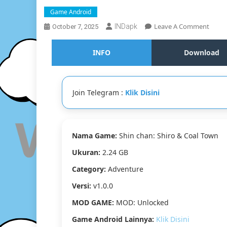
Game Android
On
Leave A Comment
INDapk
October 7, 2025
Shin
Chan:
INFO
Download
Shiro
&
Coal
Town
Join Telegram :
Klik Disini
MOD
Andro
[Goog
Drive
Nama Game:
Shin chan: Shiro & Coal Town
&
Media
Ukuran:
2.24 GB
[MOD
Unloc
Category:
Adventure
[v1.0.
Versi:
v1.0.0
[2.24
GB]
MOD GAME:
MOD: Unlocked
Game Android Lainnya:
Klik Disini