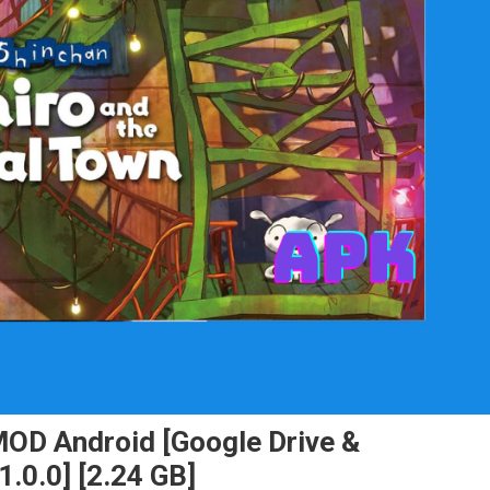
MOD Android [Google Drive &
.0.0] [2.24 GB]