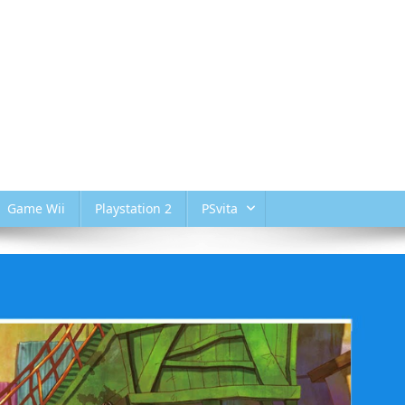
Game Wii
Playstation 2
PSvita