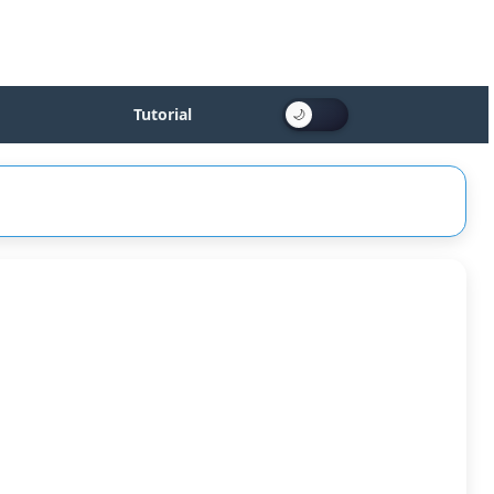
Tutorial
id
le
Fire]
:
ked]
0]