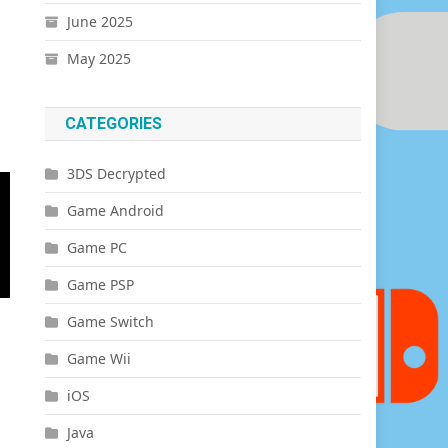
June 2025
May 2025
CATEGORIES
3DS Decrypted
Game Android
Game PC
Game PSP
Game Switch
Game Wii
iOS
Java