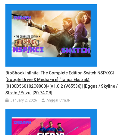
BioShock Infinite: The Complete Edition Switch NSP/XCI
[Google Drive & MediaFire] (Tanpa Ekstrak)
[0100D560102C8000]+[v1.0.2 (v65536)] [Eggns / Skyline /
Strato / Yuzu] [20.74 GB]
January 2, 2026
AnggaPutraJN