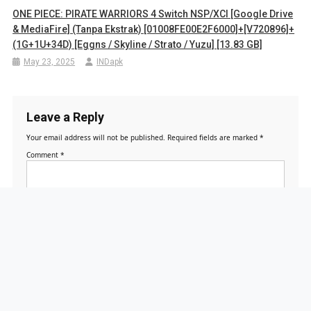
ONE PIECE: PIRATE WARRIORS 4 Switch NSP/XCI [Google Drive
& MediaFire] (Tanpa Ekstrak) [01008FE00E2F6000]+[v720896]+
(1G+1U+34D) [Eggns / Skyline / Strato / Yuzu] [13.83 GB]
May 23, 2025
INDapk
Leave a Reply
Your email address will not be published.
Required fields are marked
*
Comment
*
Name
*