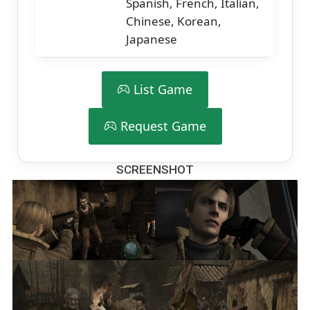
Spanish, French, Italian,
Chinese, Korean,
Japanese
List Game
Request Game
SCREENSHOT