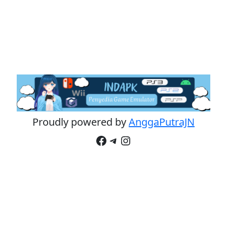
Proudly powered by
AnggaPutraJN
Facebook
Telegram
Instagram