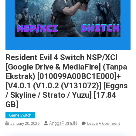
Resident Evil 4 Switch NSP/XCI
[Google Drive & MediaFire] (Tanpa
Ekstrak) [010099A00BC1E000]+
[v4.0.1 (v1.0.2 (v131072)] [Eggns
/ Skyline / Strato / Yuzu] [17.84
GB]
Game Switch
On
Leave A Comment
AnggaPutraJN
January 20, 2026
Resident
Evil