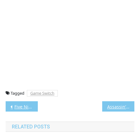
Tagged
Game Switch
Post
Five Nights at Freddy’s Into the Pit Switch NSP/XCI [Google Drive & MediaFire] (Tanpa Ekstrak) [010015F01C8EC000]+[v1.0.4 (v262144)] [Eggns / Skyline / Strato / Yuzu] [4.40 GB]
Assassin’s Creed The Ezio Collection Switch NSP/XCI [Google Drive & MediaFire] (Tanpa Ekstrak) [0100670014482000]+[v1.3 (v196608)] [Eggns / Skyline / Strato / Yuzu] [31.67 GB]
navigation
RELATED POSTS