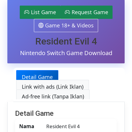
4
Switch
List Game
Request Game
NSP/XCI
[Google
Game 18+ & Videos
Drive
&
MediaFir
Resident Evil 4
(Tanpa
Ekstrak)
Nintendo Switch Game Download
[010099
[v4.0.1
(v1.0.2
(v131072
Detail Game
[Eggns
/
Link with ads (Link Iklan)
Skyline
/
Ad-free link (Tanpa Iklan)
Strato
/
Yuzu]
Detail Game
[17.84
GB]
Nama
Resident Evil 4