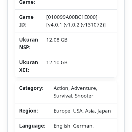
Game:
Game
[010099A00BC1E000]+
ID:
[v4.0.1 (v1.0.2 (v131072)]
Ukuran
12.08 GB
NSP:
Ukuran
12.10 GB
XCI:
Category:
Action, Adventure,
Survival, Shooter
Region:
Europe, USA, Asia, Japan
Language:
English, German,