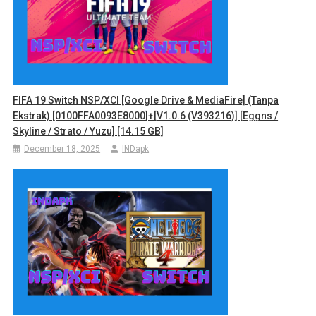
FIFA 19 Switch NSP/XCI [Google Drive & MediaFire] (Tanpa
Ekstrak) [0100FFA0093E8000]+[v1.0.6 (v393216)] [Eggns /
Skyline / Strato / Yuzu] [14.15 GB]
December 18, 2025
INDapk