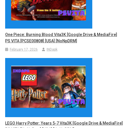
One Piece: Burning Blood Vita3K [Google Drive & MediaFire]
PS VITA [PCSE00808] [USA] [NoNpDRM]
February 17, 2026
INDapk
LEGO Harry Potter: Years 5-7 Vita3K [Google Drive & MediaFire]