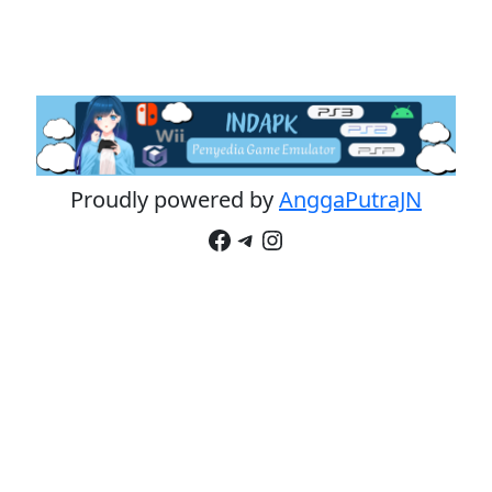
Proudly powered by
AnggaPutraJN
Facebook
Telegram
Instagram