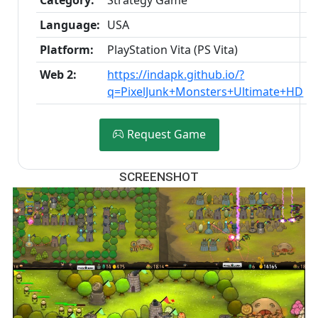
Language:
USA
Platform:
PlayStation Vita (PS Vita)
Web 2:
https://indapk.github.io/?
q=PixelJunk+Monsters+Ultimate+HD
Request Game
SCREENSHOT