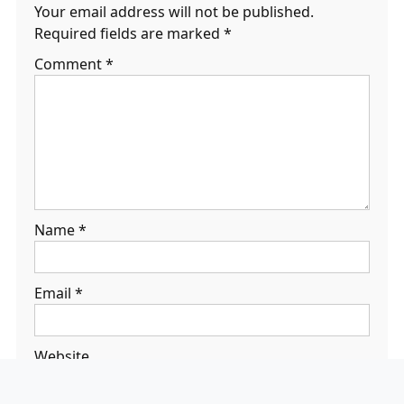
Your email address will not be published.
Required fields are marked
*
Comment
*
Name
*
Email
*
Website