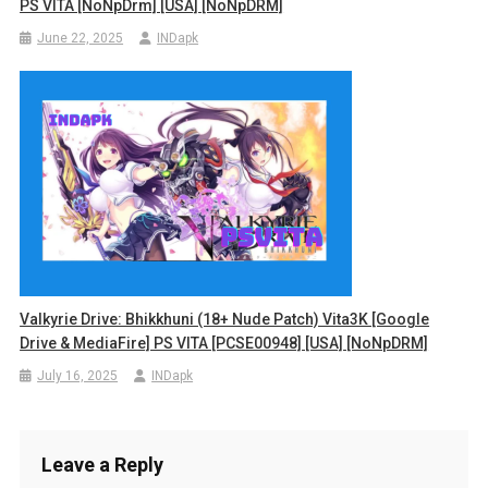
PS VITA [NoNpDrm] [USA] [NoNpDRM]
June 22, 2025
INDapk
Valkyrie Drive: Bhikkhuni (18+ Nude Patch) Vita3K [Google
Drive & MediaFire] PS VITA [PCSE00948] [USA] [NoNpDRM]
July 16, 2025
INDapk
Leave a Reply