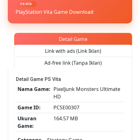
Vita3K
PS VITA
[Google
PlayStation Vita Game Download
Drive
&
MediaFi
PS
Detail Game
VITA
[PCSE00
Link with ads (Link Iklan)
[USA]
[NoNp
Ad-free link (Tanpa Iklan)
Detail Game PS Vita
Nama Game:
PixelJunk Monsters Ultimate
HD
Game ID:
PCSE00307
Ukuran
164.57 MB
Game:
Category:
Strategy Game