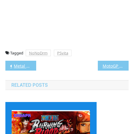
Tagged
NoNpDrm
PSvita
Post
Metal Gear Solid HD Collection Vita3K [Google Drive & MediaFire] PS VITA [PCSE00020] [USA] [NoNpDRM]
MotoGP 13 Vita3K [Google Drive & MediaFire] PS VITA [PCSE00409] [USA] [NoNpDRM]
navigation
RELATED POSTS