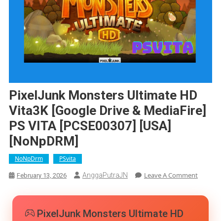
PixelJunk Monsters Ultimate HD
Vita3K [Google Drive & MediaFire]
PS VITA [PCSE00307] [USA]
[NoNpDRM]
NoNpDrm
PSvita
On
Leave A Comment
AnggaPutraJN
February 13, 2026
PixelJu
Monste
Ultimat
PixelJunk Monsters Ultimate HD
HD