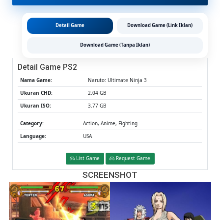
CHD/IS
(Google
Drive
Detail Game
Download Game (Link Iklan)
&
MediaFi
Download Game (Tanpa Iklan)
(Tanpa
Ekstrak)
Detail Game PS2
(USA)
(Aether
Nama Game:
Naruto: Ultimate Ninja 3
/
Ukuran CHD:
2.04 GB
PCSX2)
Ukuran ISO:
3.77 GB
Category:
Action, Anime, Fighting
Language:
USA
List Game
Request Game
SCREENSHOT