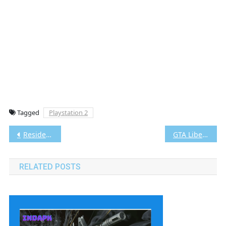
Tagged
Playstation 2
Post
Resident Evil 4 PS2 CHD/ISO (Google Drive & MediaFire) (Tanpa Ekstrak) (USA) (Aethersx2 / PCSX2) [3.24 GB]
GTA Liberty City Stories Bahasa Indonesia PS2 CHD/ISO (Google Drive & MediaFire) (Tanpa Ekstrak) (USA) (Aethersx2 / PCSX2)
navigation
RELATED POSTS