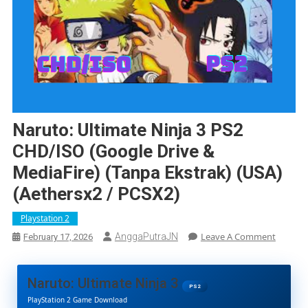
Naruto: Ultimate Ninja 3 PS2
CHD/ISO (Google Drive &
MediaFire) (Tanpa Ekstrak) (USA)
(Aethersx2 / PCSX2)
Playstation 2
On
Leave A Comment
AnggaPutraJN
February 17, 2026
Naruto:
Ultimat
Ninja
Naruto: Ultimate Ninja 3
3
PS2
PlayStation 2 Game Download
PS2