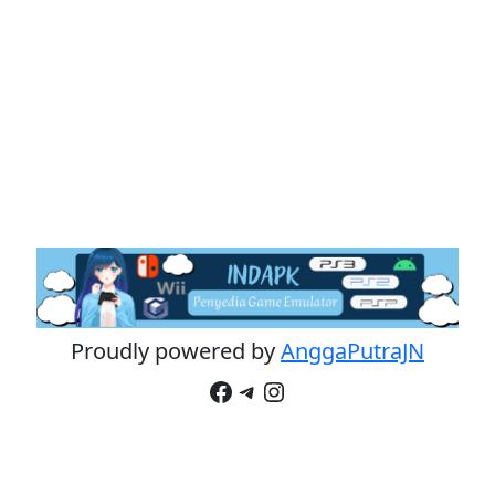
Proudly powered by
AnggaPutraJN
Facebook
Telegram
Instagram