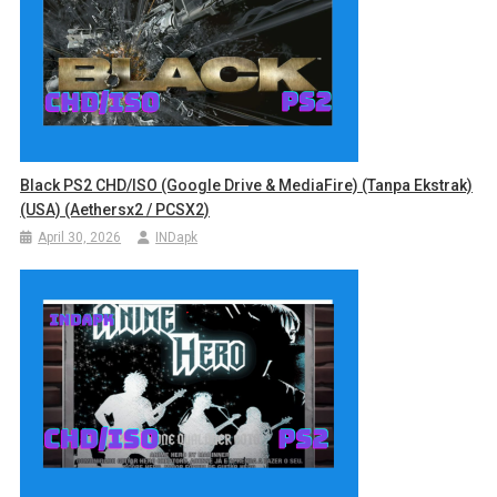
Black PS2 CHD/ISO (Google Drive & MediaFire) (Tanpa Ekstrak)
(USA) (Aethersx2 / PCSX2)
April 30, 2026
INDapk