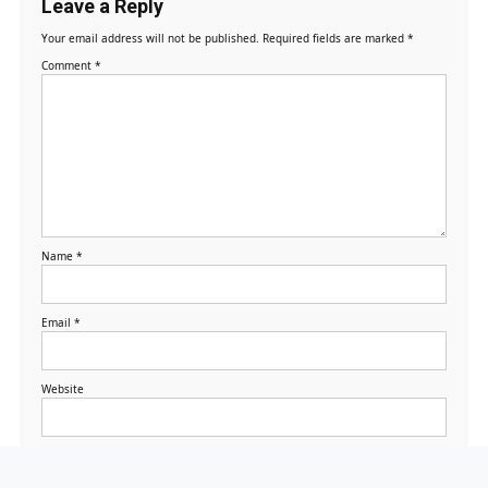
Leave a Reply
Your email address will not be published.
Required fields are marked
*
Comment
*
Name
*
Email
*
Website
Save my name, email,