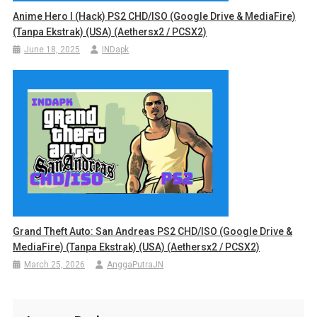
Anime Hero I (Hack) PS2 CHD/ISO (Google Drive & MediaFire)
(Tanpa Ekstrak) (USA) (Aethersx2 / PCSX2)
June 18, 2025
INDapk
Grand Theft Auto: San Andreas PS2 CHD/ISO (Google Drive &
MediaFire) (Tanpa Ekstrak) (USA) (Aethersx2 / PCSX2)
March 25, 2026
AnggaPutraJN