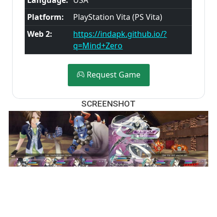
Platform:
PlayStation Vita (PS Vita)
Web 2:
https://indapk.github.io/?
q=Mind+Zero
Request Game
SCREENSHOT