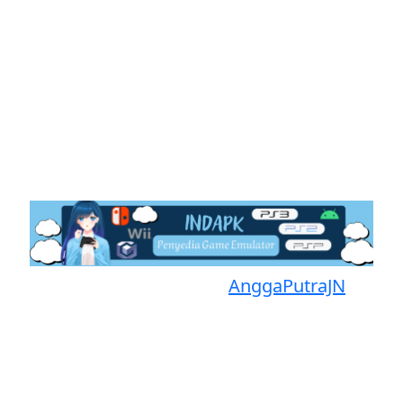
Proudly powered by
AnggaPutraJN
Facebook
Telegram
Instagram