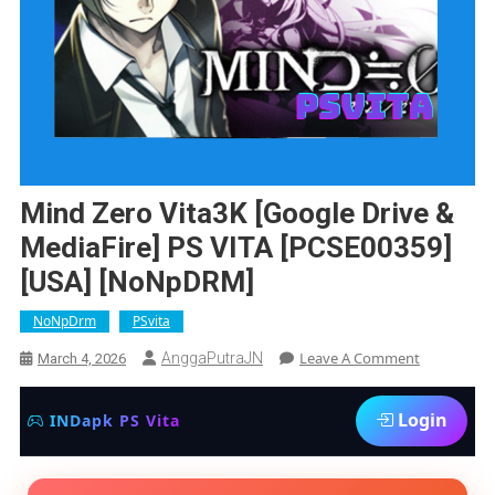
Mind Zero Vita3K [Google Drive &
MediaFire] PS VITA [PCSE00359]
[USA] [NoNpDRM]
NoNpDrm
PSvita
On
Leave A Comment
AnggaPutraJN
March 4, 2026
Mind
Zero
Login
INDapk PS Vita
Vita3K
[Google
Drive
&