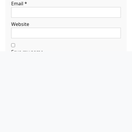
Email
*
Website
Save my name,
email, and
website in this
browser for the
next time I
comment.
Search
Search