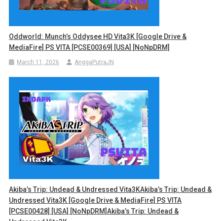
Oddworld: Munch’s Oddysee HD Vita3K [Google Drive &
MediaFire] PS VITA [PCSE00369] [USA] [NoNpDRM]
March 11, 2026
AnggaPutraJN
Akiba’s Trip: Undead & Undressed Vita3KAkiba’s Trip: Undead &
Undressed Vita3K [Google Drive & MediaFire] PS VITA
[PCSE00428] [USA] [NoNpDRM]Akiba’s Trip: Undead &