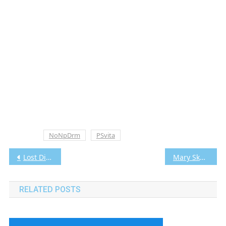
Tagged
NoNpDrm
PSvita
Post
Lost Dimension Vita3K [Google Drive & MediaFire] PS VITA [PCSE00673] [USA] [NoNpDRM]
Mary Skelter: Nightmares Vita3K [Google Drive & MediaFire] PS VITA [PCSE01014] [USA] [NoNpDRM]
navigation
RELATED POSTS