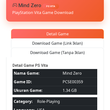
MediaFire]
Mind Zero
PS VITA
PS
PlayStation Vita Game Download
VITA
[PCSE00359
[USA]
[NoNpDRM
Detail Game
Download Game (Link Iklan)
Download Game (Tanpa Iklan)
Detail Game PS Vita
Nama Game:
Mind Zero
Game ID:
PCSE00359
Ukuran Game:
1.34 GB
Category:
Role-Playing
Language:
USA