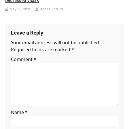
Undressed Vita3K
May 22, 2025
AnggaPutraJN
Leave a Reply
Your email address will not be published.
Required fields are marked
*
Comment
*
Name
*