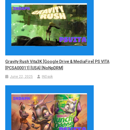
Gravity Rush Vita3K [Google Drive & MediaFire] PS VITA
[PCSA00011] [USA] [NoNpDRM]
June 22, 2025
INDapk