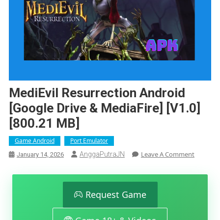
MediEvil Resurrection Android
[Google Drive & MediaFire] [v1.0]
[800.21 MB]
Game Android
Port Emulator
On
Leave A Comment
AnggaPutraJN
January 14, 2026
MediEvil
Resurrec
Android
[Google
Request Game
Drive
&
MediaFir