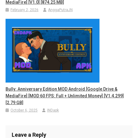
MediaFire] [v1.0] [874.25 MB]
February 2, 2026
AnggaPutraJN
Bully: Anniversary Edition MOD Android [Google Drive &
MediaFire] [MOD 60 FPS: Full + Unlimited Money] [v1.4.299]
[2.79 GB]
October 6, 2025
INDapk
Leave a Reply