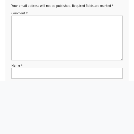
Your email address will not be published.
Required fields are marked
*
Comment
*
Name
*
Email
*
Website
Save my name, email,
and website in this
browser for the next