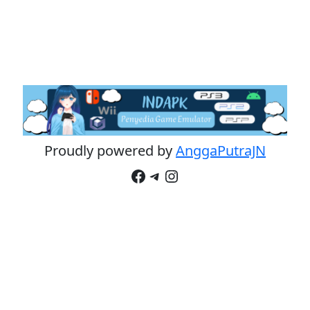
Proudly powered by
AnggaPutraJN
Facebook
Telegram
Instagram