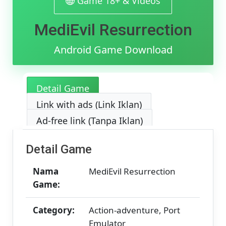
Game 18+ & Videos
[v1.0]
[800.21
MediEvil Resurrection
MB]
Android Game Download
Detail Game
Link with ads (Link Iklan)
Ad-free link (Tanpa Iklan)
Detail Game
Nama
MediEvil Resurrection
Game:
Category:
Action-adventure, Port
Emulator