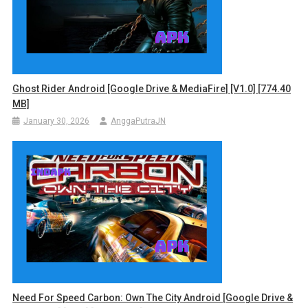
Ghost Rider Android [Google Drive & MediaFire] [v1.0] [774.40
MB]
January 30, 2026
AnggaPutraJN
Need For Speed Carbon: Own The City Android [Google Drive &