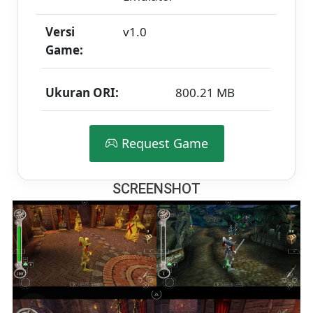
Versi
v1.0
Game:
Ukuran ORI:
800.21 MB
Request Game
SCREENSHOT