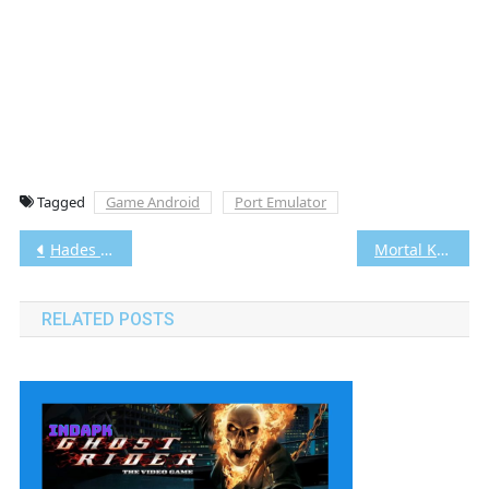
Tagged
Game Android
Port Emulator
Post
Hades Android [Google Drive & MediaFire] [v1.0] [368.48 MB]
Mortal Kombat: Deadly Alliance Android [Google Drive & MediaFire] [v1.0] [1.11 GB]
navigation
RELATED POSTS