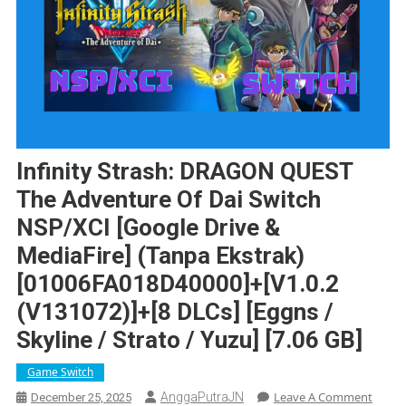
Infinity Strash: DRAGON QUEST
The Adventure Of Dai Switch
NSP/XCI [Google Drive &
MediaFire] (Tanpa Ekstrak)
[01006FA018D40000]+[v1.0.2
(v131072)]+[8 DLCs] [Eggns /
Skyline / Strato / Yuzu] [7.06 GB]
Game Switch
On
Leave A Comment
AnggaPutraJN
December 25, 2025