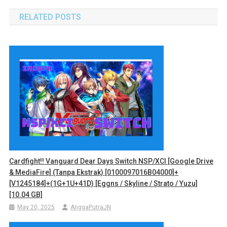
RELATED POSTS
Cardfight!! Vanguard Dear Days Switch NSP/XCI [Google Drive
& MediaFire] (Tanpa Ekstrak) [0100097016B04000]+
[v1245184]+(1G+1U+41D) [Eggns / Skyline / Strato / Yuzu]
[10.04 GB]
May 20, 2025
AnggaPutraJN