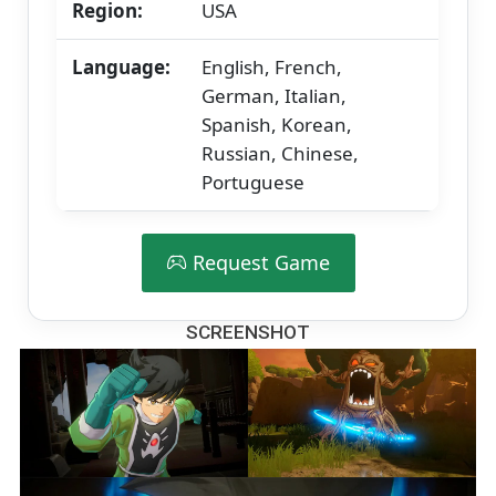
Region:
USA
Language:
English, French,
German, Italian,
Spanish, Korean,
Russian, Chinese,
Portuguese
Request Game
SCREENSHOT