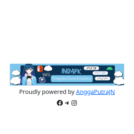
Proudly powered by
AnggaPutraJN
Facebook
Telegram
Instagram