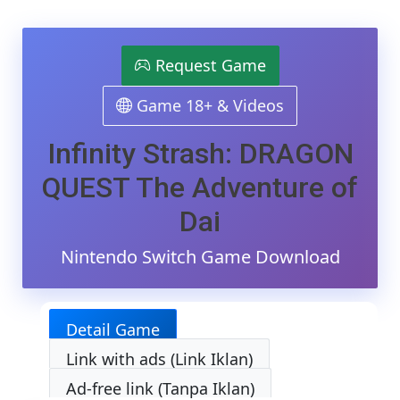
Infinit
Strash
DRAG
QUES
Request Game
The
Adven
Game 18+ & Videos
Of
Dai
Switc
Infinity Strash: DRAGON
NSP/X
[Goog
QUEST The Adventure of
Drive
&
Dai
MediaF
(Tanp
Nintendo Switch Game Download
Ekstra
[0100
[v1.0.
(v1310
Detail Game
[8
DLCs]
Link with ads (Link Iklan)
[Eggn
/
Ad-free link (Tanpa Iklan)
Skylin