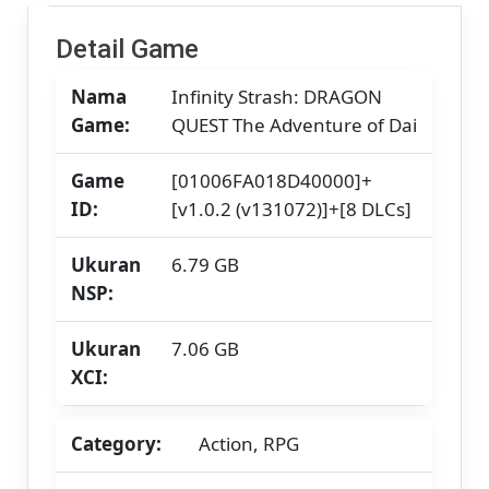
/
Strato
Detail Game
/
Yuzu]
Nama
Infinity Strash: DRAGON
[7.06
GB]
Game:
QUEST The Adventure of Dai
Game
[01006FA018D40000]+
ID:
[v1.0.2 (v131072)]+[8 DLCs]
Ukuran
6.79 GB
NSP:
Ukuran
7.06 GB
XCI:
Category:
Action, RPG