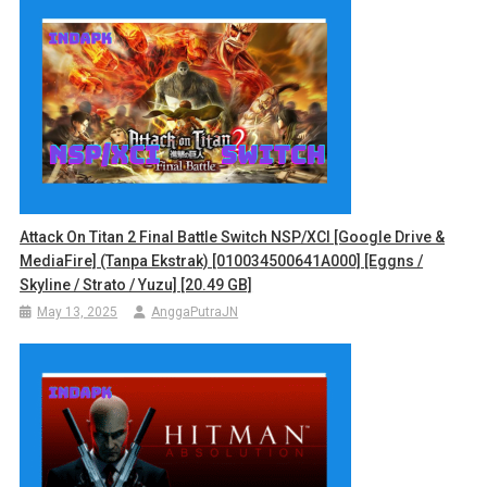
Attack On Titan 2 Final Battle Switch NSP/XCI [Google Drive &
MediaFire] (Tanpa Ekstrak) [010034500641A000] [Eggns /
Skyline / Strato / Yuzu] [20.49 GB]
May 13, 2025
AnggaPutraJN