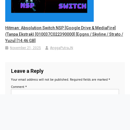
Hitman: Absolution Switch NSP [Google Drive & MediaFire]
(Tanpa Ekstrak) [010037C022390000] [Eggns / Skyline / Strato /
Yuzu] [14.46 GB]
November 21, 2025
AnggaPutraJN
Leave a Reply
Your email address will not be published.
Required fields are marked
*
Comment
*