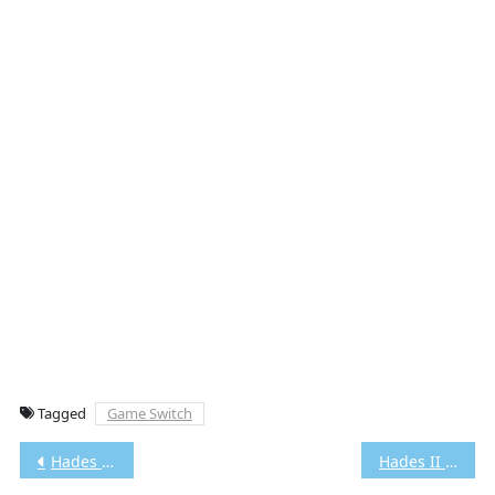
Tagged
Game Switch
Post
Hades Switch NSP/XCI [Google Drive & MediaFire] (Tanpa Ekstrak) [0100535012974000]+[v1.0.38233 (v589824)] [Eggns / Skyline / Strato / Yuzu] [5.76 GB]
Hades II Switch NSP/XCI [Google Drive & MediaFire] (Tanpa Ekstrak) [0100A00019DE0000]+[v1.0.133082 (v393216)] [Eggns / Skyline / Strato / Yuzu] [6.57 GB]
navigation