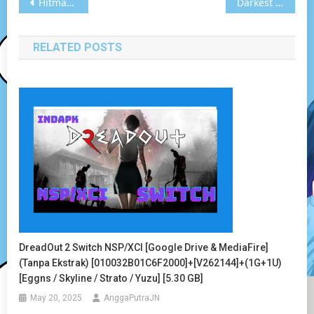
Post
Hitman: Absolution Switch NSP [Google Drive & MediaFire] (Tanpa Ekstrak) [010037C022390000] [Eggns / Skyline / Strato / Yuzu] [14.46 GB]
Darkest Dungeon Vita3K [Google Drive & MediaFire] PS VITA [PCSE00919] [USA] [NoNpDRM]
navigation
RELATED POSTS
DreadOut 2 Switch NSP/XCI [Google Drive & MediaFire]
(Tanpa Ekstrak) [010032B01C6F2000]+[v262144]+(1G+1U)
[Eggns / Skyline / Strato / Yuzu] [5.30 GB]
May 20, 2025
AnggaPutraJN