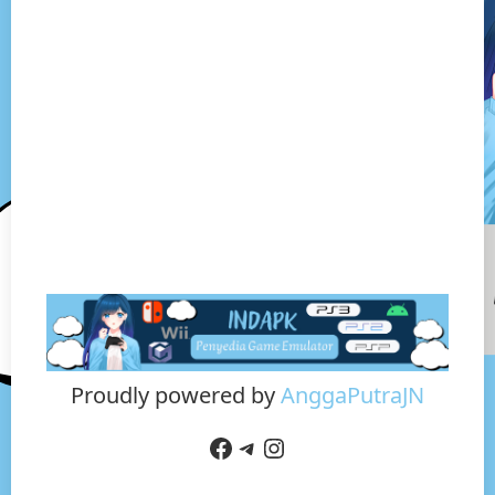
Proudly powered by
AnggaPutraJN
Facebook
Telegram
Instagram