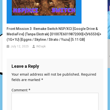
Front Mission 3: Remake Switch NSP/XCI [Google Drive &
MediaFire] (Tanpa Ekstrak) [01007E6019872000]+[v65536]+
(1G+1U) [Eggns / Skyline / Strato / Yuzu] [5.11 GB]
July 12, 2025
INDapk
Leave a Reply
Your email address will not be published.
Required
fields are marked
*
Comment
*