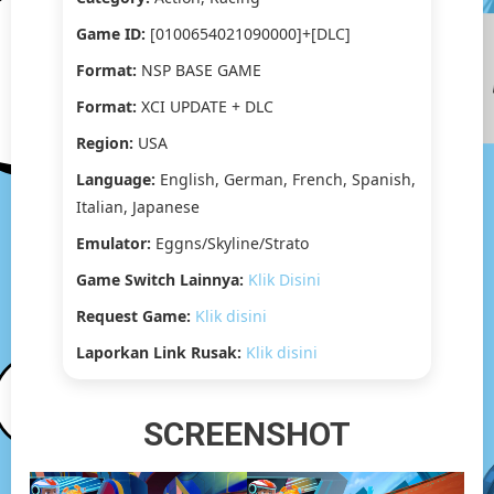
[2.19
GB]
Game ID:
[0100654021090000]+[DLC]
Format:
NSP BASE GAME
Format:
XCI UPDATE + DLC
Region:
USA
Language:
English, German, French, Spanish,
Italian, Japanese
Emulator:
Eggns/Skyline/Strato
Game Switch Lainnya:
Klik Disini
Request Game:
Klik disini
Laporkan Link Rusak:
Klik disini
SCREENSHOT