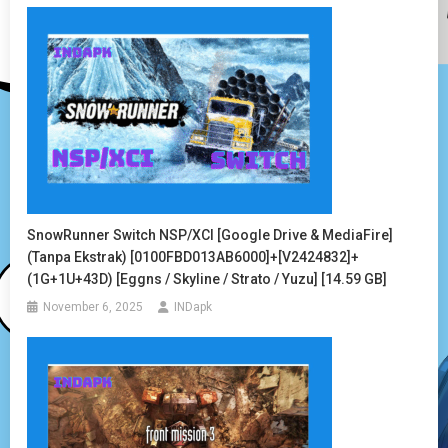
SnowRunner Switch NSP/XCI [Google Drive & MediaFire]
(Tanpa Ekstrak) [0100FBD013AB6000]+[v2424832]+
(1G+1U+43D) [Eggns / Skyline / Strato / Yuzu] [14.59 GB]
November 6, 2025
INDapk