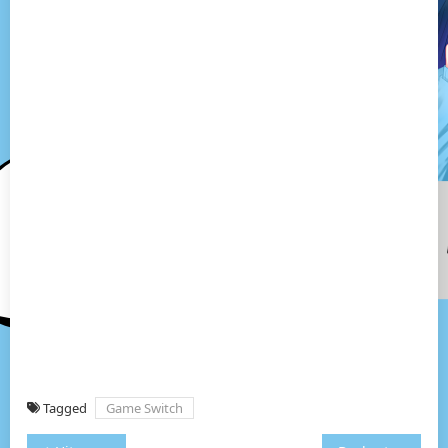
Tagged
Game Switch