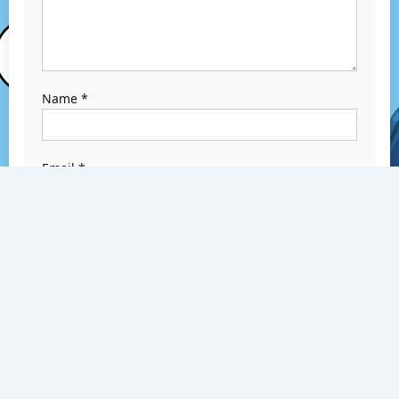
Name
*
Email
*
Website
Save my name,
email, and
website in this
browser for the