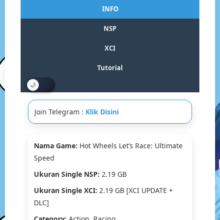
Wheels
INFO
Let’s
Race:
NSP
Ultimate
Speed
XCI
Switch
NSP/XCI
Tutorial
[Google
Drive
&
MediaFire]
Join Telegram :
Klik Disini
(Tanpa
Ekstrak)
[0100654021090000]+
[DLC]
Nama Game:
Hot Wheels Let’s Race: Ultimate
[Eggns
Speed
/
Skyline
Ukuran Single NSP:
2.19 GB
/
Ukuran Single XCI:
2.19 GB [XCI UPDATE +
Strato
/
DLC]
Yuzu]
Category:
Action, Racing