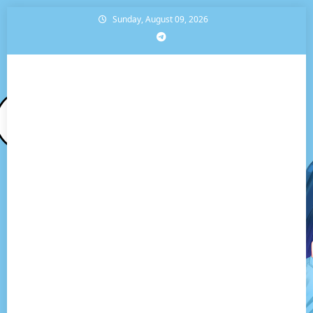
Skip
Sunday, August 09, 2026
to
content