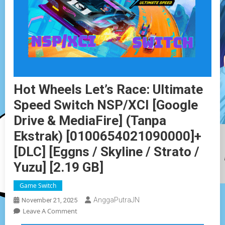
Hot Wheels Let’s Race: Ultimate
Speed Switch NSP/XCI [Google
Drive & MediaFire] (Tanpa
Ekstrak) [0100654021090000]+
[DLC] [Eggns / Skyline / Strato /
Yuzu] [2.19 GB]
Game Switch
AnggaPutraJN
November 21, 2025
On
Leave A Comment
Hot