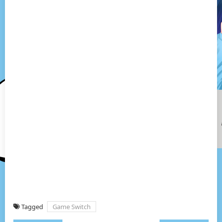
Tagged
Game Switch