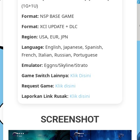
(1G+1U)
Format:
NSP BASE GAME
Format:
XCI UPDATE + DLC
Region:
USA, EUR, JPN
Language:
English, Japanese, Spanish,
French, Italian, Russian, Portuguese
Emulator:
Eggns/Skyline/Strato
Game Switch Lainnya:
Klik Disini
Request Game:
Klik disini
Laporkan Link Rusak:
Klik disini
SCREENSHOT