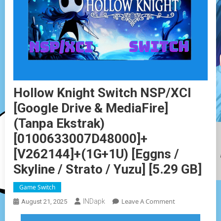
Hollow Knight Switch NSP/XCI
[Google Drive & MediaFire]
(Tanpa Ekstrak)
[0100633007D48000]+
[v262144]+(1G+1U) [Eggns /
Skyline / Strato / Yuzu] [5.29 GB]
Game Switch
On
Leave A Comment
INDapk
August 21, 2025
Hollow
Knight