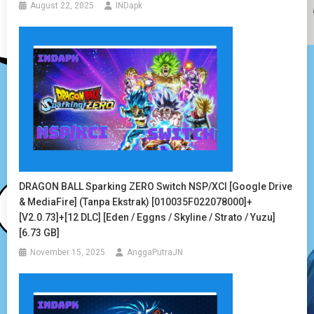
August 22, 2025
INDapk
DRAGON BALL Sparking ZERO Switch NSP/XCI [Google Drive
& MediaFire] (Tanpa Ekstrak) [010035F022078000]+
[v2.0.73]+[12 DLC] [Eden / Eggns / Skyline / Strato / Yuzu]
[6.73 GB]
November 15, 2025
AnggaPutraJN