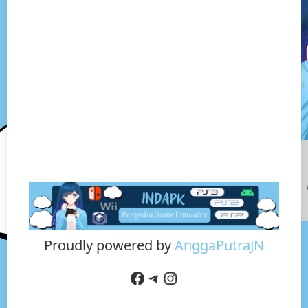
Proudly powered by
AnggaPutraJN
Facebook
Telegram
Instagram