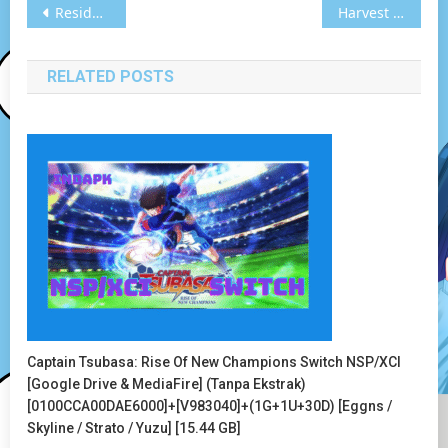
Post
Resident Evil Revelations Switch NSP/XCI [Google Drive & MediaFire] (Tanpa Ekstrak) [0100643002136000]+[v65536]+(1G+1U) [Eggns / Skyline / Strato / Yuzu] [12.07 GB]
Harvest Moon: The Lost Valley Switch XCI[Google Drive & MediaFire] (Tanpa Ekstrak) [010098502145A000] [Eggns / Skyline / Strato / Yuzu] [862.78 MB]
navigation
RELATED POSTS
Captain Tsubasa: Rise Of New Champions Switch NSP/XCI
[Google Drive & MediaFire] (Tanpa Ekstrak)
[0100CCA00DAE6000]+[v983040]+(1G+1U+30D) [Eggns /
Skyline / Strato / Yuzu] [15.44 GB]