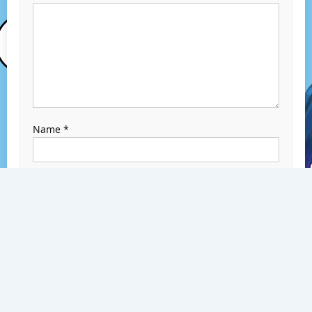
Name
*
Email
*
Website
Save my name,