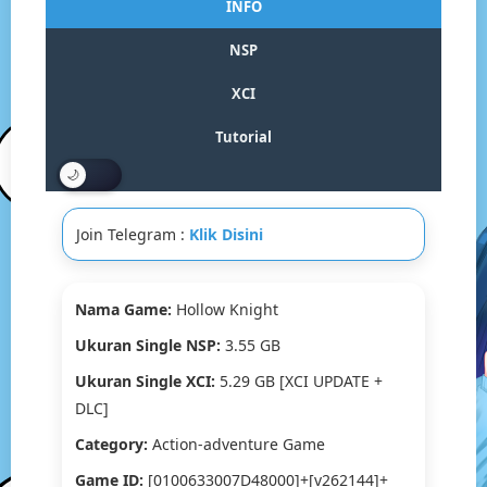
INFO
Switch
NSP/XCI
NSP
[Google
Drive
XCI
&
MediaFire]
Tutorial
(Tanpa
Ekstrak)
[0100633007D4
[v262144]+
Join Telegram :
Klik Disini
(1G+1U)
[Eggns
/
Skyline
Nama Game:
Hollow Knight
/
Ukuran Single NSP:
3.55 GB
Strato
/
Ukuran Single XCI:
5.29 GB [XCI UPDATE +
Yuzu]
DLC]
[5.29
GB]
Category:
Action-adventure Game
Game ID:
[0100633007D48000]+[v262144]+