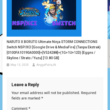
NARUTO X BORUTO Ultimate Ninja STORM CONNECTIONS
Switch NSP/XCI [Google Drive & MediaFire] (Tanpa Ekstrak)
[0100FA10190A0000]+[v524288]+(1G+1U+12D) [Eggns /
Skyline / Strato / Yuzu] [13.80 GB]
May 13, 2025
AnggaPutraJN
Leave a Reply
Your email address will not be published.
Required
fields are marked
*
Comment
*