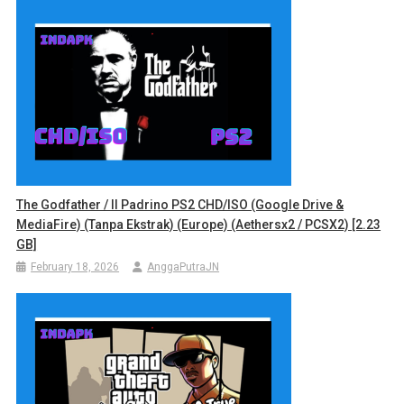
The Godfather / Il Padrino PS2 CHD/ISO (Google Drive &
MediaFire) (Tanpa Ekstrak) (Europe) (Aethersx2 / PCSX2) [2.23
GB]
February 18, 2026
AnggaPutraJN