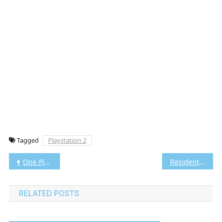
Tagged
Playstation 2
Post
One Piece: Burning Blood Vita3K [Google Drive & MediaFire] PS VITA [PCSE00808] [USA] [NoNpDRM]
Resident Evil 4 PS2 CHD/ISO (Google Drive & MediaFire) (Tanpa Ekstrak) (USA) (Aethersx2 / PCSX2) [3.24 GB]
navigation
RELATED POSTS