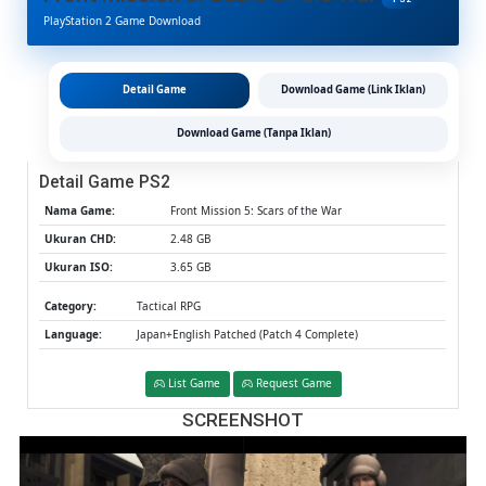
Scars
PlayStation 2 Game Download
Of
The
War
PS2
Detail Game
Download Game (Link Iklan)
CHD/IS
(Google
Download Game (Tanpa Iklan)
Drive
&
Detail Game PS2
MediaFi
(Tanpa
Nama Game:
Front Mission 5: Scars of the War
Ekstrak)
Ukuran CHD:
2.48 GB
(Japan+
Ukuran ISO:
3.65 GB
Patched
(Aether
Category:
Tactical RPG
/
PCSX2)
Language:
Japan+English Patched (Patch 4 Complete)
List Game
Request Game
SCREENSHOT