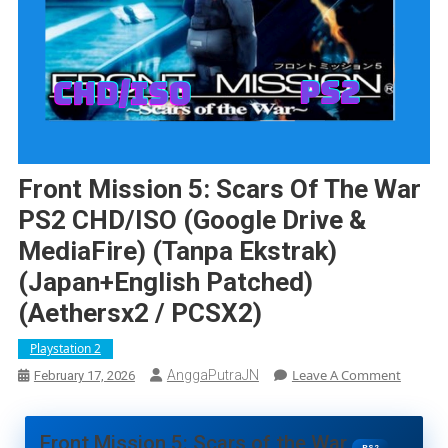
Front Mission 5: Scars Of The War
PS2 CHD/ISO (Google Drive &
MediaFire) (Tanpa Ekstrak)
(Japan+English Patched)
(Aethersx2 / PCSX2)
Playstation 2
On
Leave A Comment
AnggaPutraJN
February 17, 2026
Front
Mission
5:
Front Mission 5: Scars of the War
PS2