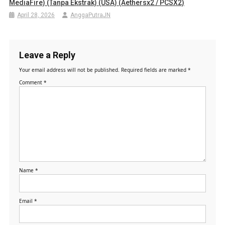
MediaFire) (Tanpa Ekstrak) (USA) (Aethersx2 / PCSX2)
April 28, 2026
AnggaPutraJN
Leave a Reply
Your email address will not be published.
Required fields are marked
*
Comment
*
Name
*
Email
*