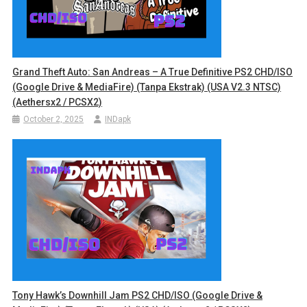
Grand Theft Auto: San Andreas – A True Definitive PS2 CHD/ISO
(Google Drive & MediaFire) (Tanpa Ekstrak) (USA V2.3 NTSC)
(Aethersx2 / PCSX2)
October 2, 2025
INDapk
Tony Hawk’s Downhill Jam PS2 CHD/ISO (Google Drive &