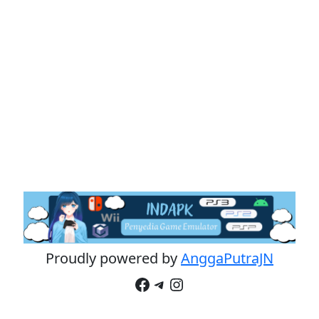
Proudly powered by
AnggaPutraJN
Facebook
Telegram
Instagram