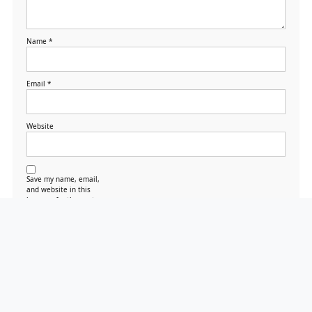
Name
*
Email
*
Website
Save my name, email,
and website in this
browser for the next
time I comment.
Search
Search