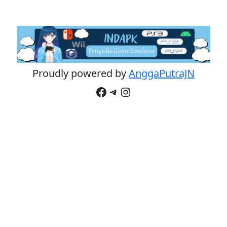
Proudly powered by
AnggaPutraJN
Facebook
Telegram
Instagram