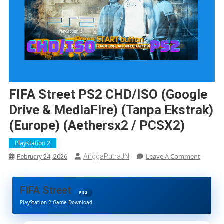
FIFA Street PS2 CHD/ISO (Google
Drive & MediaFire) (Tanpa Ekstrak)
(Europe) (Aethersx2 / PCSX2)
Playstation 2
On
Leave A Comment
AnggaPutraJN
February 24, 2026
FIFA
Street
PS2
FIFA Street
CHD/IS
PS2
PlayStation 2 Game Download
(Google
Drive
&