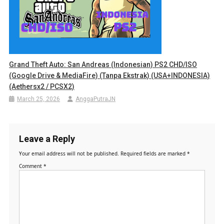
Grand Theft Auto: San Andreas (Indonesian) PS2 CHD/ISO
(Google Drive & MediaFire) (Tanpa Ekstrak) (USA+INDONESIA)
(Aethersx2 / PCSX2)
March 25, 2026
AnggaPutraJN
Leave a Reply
Your email address will not be published.
Required fields are marked
*
Comment
*