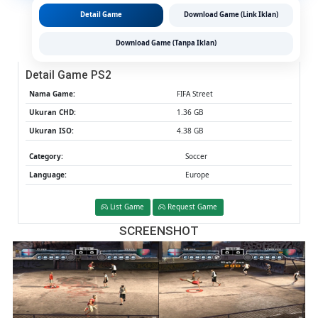
MediaFi
Detail Game
Download Game (Link Iklan)
(Tanpa
Ekstrak)
Download Game (Tanpa Iklan)
(Europe
(Aether
Detail Game PS2
/
PCSX2)
Nama Game:
FIFA Street
Ukuran CHD:
1.36 GB
Ukuran ISO:
4.38 GB
Category:
Soccer
Language:
Europe
List Game
Request Game
SCREENSHOT