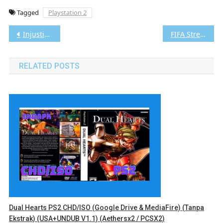
Tagged
Playstation 2
Post
Injustice: Gods Among Us – Ultimate Edition Vita3K [Google Drive & MediaFire] PS VITA [PCSE00271] [USA] [NoNpDRM]
FIFA Street 2 PS2 CHD/ISO (Google Drive & MediaFire) (Tanpa Ekstrak) (Europe) (Aethersx2 / PCSX2)
navigation
RELATED POSTS
Dual Hearts PS2 CHD/ISO (Google Drive & MediaFire) (Tanpa
Ekstrak) (USA+UNDUB V1.1) (Aethersx2 / PCSX2)