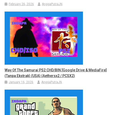
February 26, 2026
AnggaPutraJN
Way Of The Samurai PS2 CHD/BIN [Google Drive & MediaFire]
(Tanpa Ekstrak) (USA) (Aethersx2 / PCSX2)
January 16, 2026
AnggaPutraJN