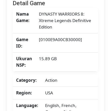
Detail Game
Nama
DYNASTY WARRIORS 8:
Game:
Xtreme Legends Definitive
Edition
Game
[0100E9A00CB30000]
ID:
Ukuran
15.89 GB
NSP:
Category:
Action
Region:
USA
Language:
English, French,