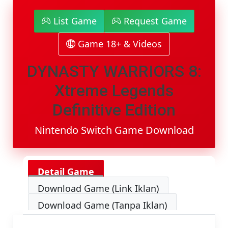
8:
Xtreme
List Game
Request Game
Legends
Definitive
Game 18+ & Videos
Edition
Switch
NSP
DYNASTY WARRIORS 8:
[Google
Drive
Xtreme Legends
&
MediaFire]
Definitive Edition
(Tanpa
Ekstrak)
Nintendo Switch Game Download
[0100E9A00CB30000]
[Eggns
/
Skyline
Detail Game
/
Strato
Download Game (Link Iklan)
/
Yuzu]
Download Game (Tanpa Iklan)
[15.89
GB]