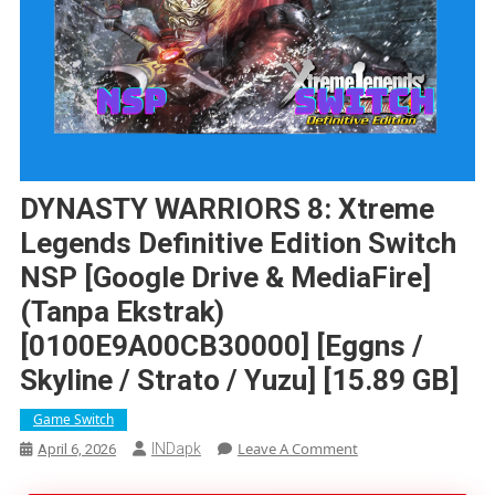
DYNASTY WARRIORS 8: Xtreme
Legends Definitive Edition Switch
NSP [Google Drive & MediaFire]
(Tanpa Ekstrak)
[0100E9A00CB30000] [Eggns /
Skyline / Strato / Yuzu] [15.89 GB]
Game Switch
On
Leave A Comment
INDapk
April 6, 2026
DYNASTY
WARRIORS