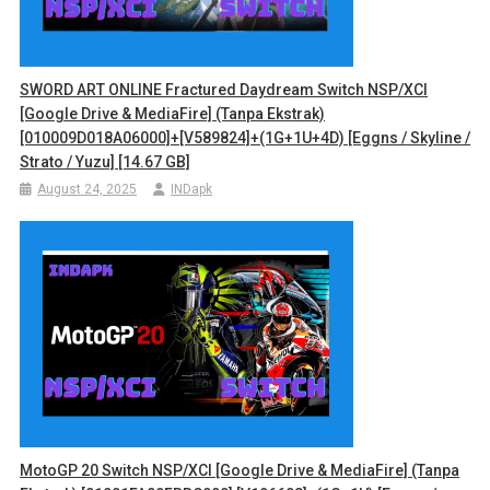
SWORD ART ONLINE Fractured Daydream Switch NSP/XCI
[Google Drive & MediaFire] (Tanpa Ekstrak)
[010009D018A06000]+[v589824]+(1G+1U+4D) [Eggns / Skyline /
Strato / Yuzu] [14.67 GB]
August 24, 2025
INDapk
MotoGP 20 Switch NSP/XCI [Google Drive & MediaFire] (Tanpa