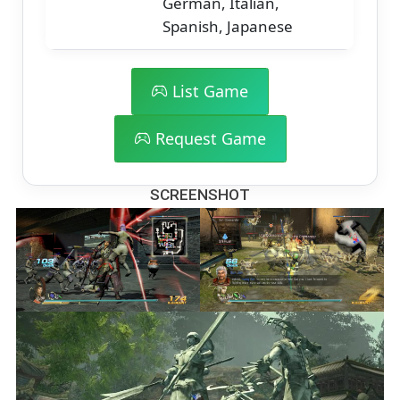
German, Italian,
Spanish, Japanese
List Game
Request Game
SCREENSHOT