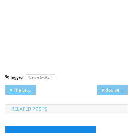
Tagged
Game Switch
Post
The Legend of Zelda Echoes of Wisdom Switch NSP/XCI [Google Drive & MediaFire] (Tanpa Ekstrak) [01008CF01BAAC000]+[v1.1.0 (v196608)] [Eggns / Skyline / Strato / Yuzu] [5.59 GB]
Kidou Senshi Gundam Seed Destiny: Generation of C.E. PS2 CHD/ISO (Google Drive & MediaFire) (Tanpa Ekstrak) (Japan) (Aethersx2 / PCSX2)
navigation
RELATED POSTS