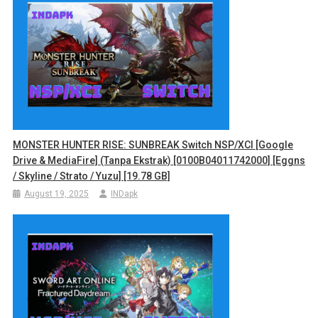
MONSTER HUNTER RISE: SUNBREAK Switch NSP/XCI [Google
Drive & MediaFire] (Tanpa Ekstrak) [0100B04011742000] [Eggns
/ Skyline / Strato / Yuzu] [19.78 GB]
August 19, 2025
INDapk