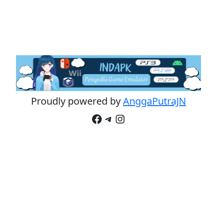
Proudly powered by
AnggaPutraJN
Facebook
Telegram
Instagram