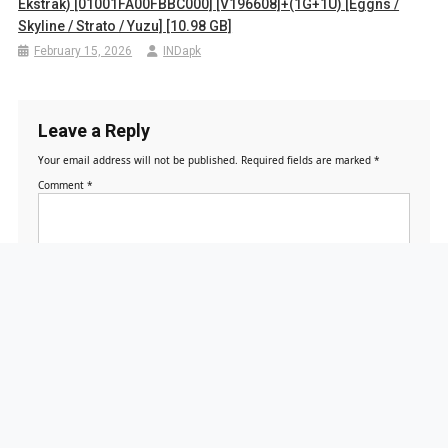
Ekstrak) [01001FA00FBBC000] [v196608]+(1G+1U) [Eggns /
Skyline / Strato / Yuzu] [10.98 GB]
February 15, 2026
INDapk
Leave a Reply
Your email address will not be published.
Required fields are marked
*
Comment
*
Name
*
Email
*