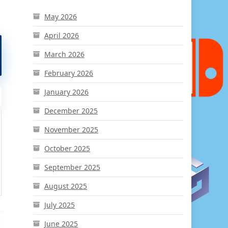
May 2026
April 2026
March 2026
February 2026
January 2026
December 2025
November 2025
October 2025
September 2025
August 2025
July 2025
June 2025