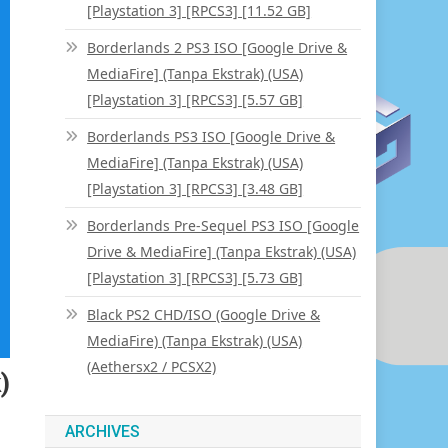
[Playstation 3] [RPCS3] [11.52 GB]
Borderlands 2 PS3 ISO [Google Drive &
MediaFire] (Tanpa Ekstrak) (USA)
[Playstation 3] [RPCS3] [5.57 GB]
Borderlands PS3 ISO [Google Drive &
MediaFire] (Tanpa Ekstrak) (USA)
[Playstation 3] [RPCS3] [3.48 GB]
Borderlands Pre-Sequel PS3 ISO [Google
Drive & MediaFire] (Tanpa Ekstrak) (USA)
[Playstation 3] [RPCS3] [5.73 GB]
Black PS2 CHD/ISO (Google Drive &
MediaFire) (Tanpa Ekstrak) (USA)
(Aethersx2 / PCSX2)
)
ARCHIVES