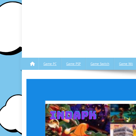
Game PC
Game PSP
Game Switch
Game Wii