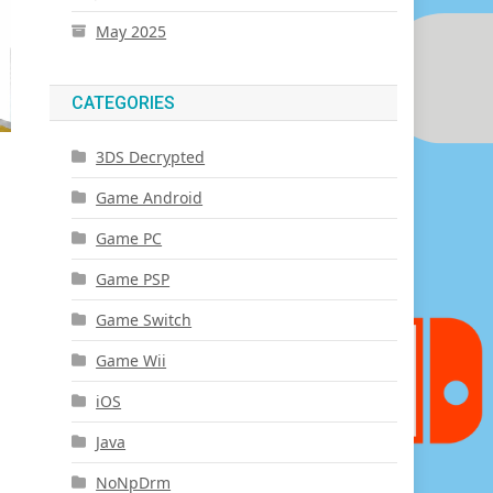
May 2025
CATEGORIES
3DS Decrypted
Game Android
Game PC
Game PSP
Game Switch
Game Wii
iOS
Java
NoNpDrm