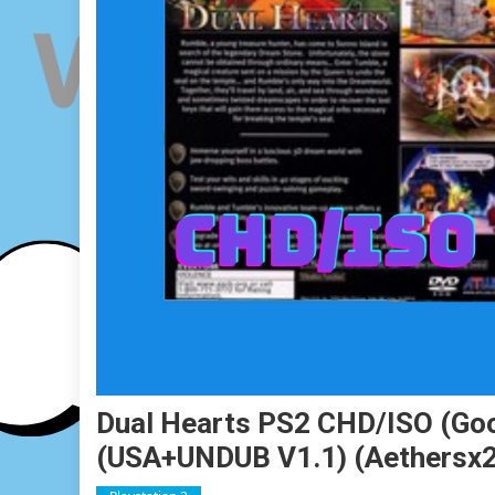
Dual Hearts PS2 CHD/ISO (Goog
(USA+UNDUB V1.1) (Aethersx2