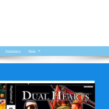
Playstation 2
PSvita