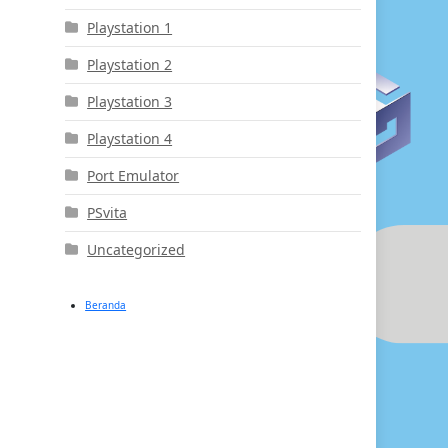
Playstation 1
Playstation 2
Playstation 3
Playstation 4
Port Emulator
PSvita
Uncategorized
Beranda