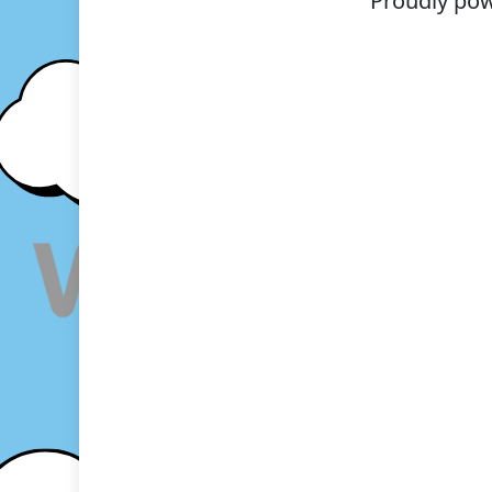
Proudly po