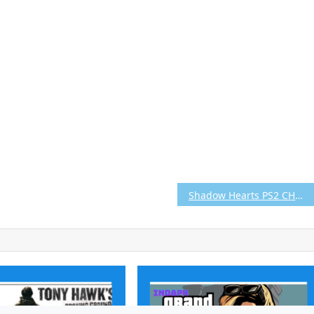
Shadow Hearts PS2 CHD/ISO (Google Drive & MediaFire) (Tanpa Ekstrak) (USA+UNDUB v1.2) (Aethersx2 / PCSX2)