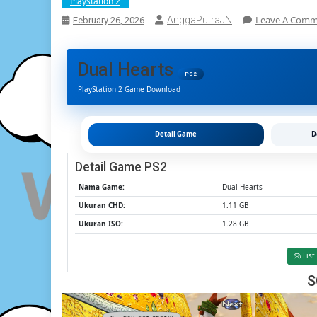
Playstation 2
Leave A Com
AnggaPutraJN
February 26, 2026
Dual Hearts
PS2
PlayStation 2 Game Download
Detail Game
D
Detail Game PS2
Nama Game:
Dual Hearts
Ukuran CHD:
1.11 GB
Ukuran ISO:
1.28 GB
List
S