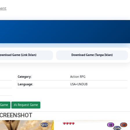
On
ment
Dual
Hearts
PS2
CHD/ISO
(Google
Drive
&
MediaFire)
ownload Game (Link Iklan)
Download Game (Tanpa Iklan)
(Tanpa
Ekstrak)
(USA+UNDUB
V1.1)
Category:
Action RPG
(Aethersx2
Language:
USA+UNDUB
/
PCSX2)
 Game
Request Game
CREENSHOT