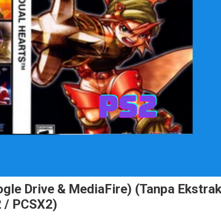
le Drive & MediaFire) (Tanpa Ekstrak
 / PCSX2)