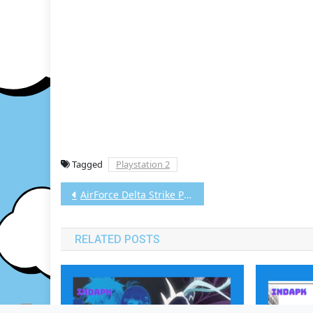
Tagged
Playstation 2
Post
AirForce Delta Strike PS2 CHD/ISO (Google Drive & MediaFire) (Tanpa Ekstrak) (USA+UNDUB v1.1) (Aethersx2 / PCSX2)
navigation
RELATED POSTS