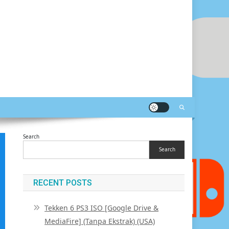
Search
Search
RECENT POSTS
Tekken 6 PS3 ISO [Google Drive &
MediaFire] (Tanpa Ekstrak) (USA)