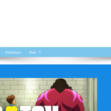
Playstation 2
PSvita