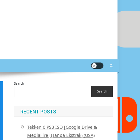
Search
Search
RECENT POSTS
Tekken 6 PS3 ISO [Google Drive &
MediaFire] (Tanpa Ekstrak) (USA)