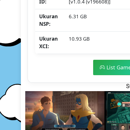
ID:
[v1.0.4 (v196608)]
Ukuran
6.31 GB
NSP:
Ukuran
10.93 GB
XCI:
List Gam
S