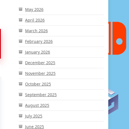
May 2026
April 2026
March 2026
February 2026
January 2026
December 2025
November 2025
October 2025
September 2025
August 2025
July 2025
June 2025