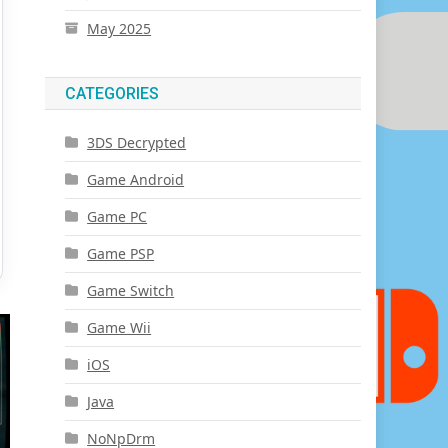
May 2025
CATEGORIES
3DS Decrypted
Game Android
Game PC
Game PSP
Game Switch
Game Wii
iOS
Java
NoNpDrm