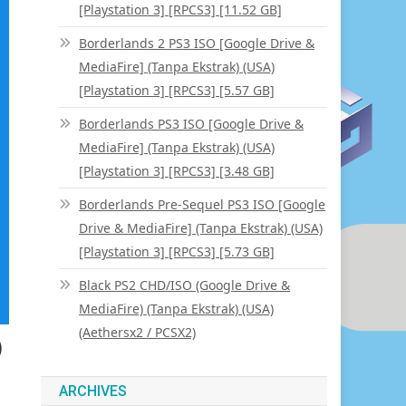
[Playstation 3] [RPCS3] [11.52 GB]
Borderlands 2 PS3 ISO [Google Drive &
MediaFire] (Tanpa Ekstrak) (USA)
[Playstation 3] [RPCS3] [5.57 GB]
Borderlands PS3 ISO [Google Drive &
MediaFire] (Tanpa Ekstrak) (USA)
[Playstation 3] [RPCS3] [3.48 GB]
Borderlands Pre-Sequel PS3 ISO [Google
Drive & MediaFire] (Tanpa Ekstrak) (USA)
[Playstation 3] [RPCS3] [5.73 GB]
Black PS2 CHD/ISO (Google Drive &
MediaFire) (Tanpa Ekstrak) (USA)
(Aethersx2 / PCSX2)
)
ARCHIVES