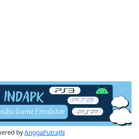
wered by
AnggaPutraJN