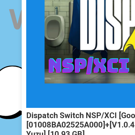
Dispatch Switch NSP/XCI [Goog
[01008BA02525A000]+[v1.0.4 (v
Yuzu] [10.93 GB]