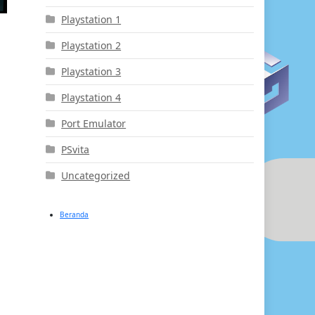
Playstation 1
Playstation 2
Playstation 3
Playstation 4
Port Emulator
PSvita
Uncategorized
Beranda