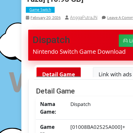
Game Switch
Leave A Com
AnggaPutraJN
February 20, 2026
Dispatch
L
Nintendo Switch Game Download
Detail Game
Link with ads 
Detail Game
Nama
Dispatch
Game:
Game
[01008BA02525A000]+