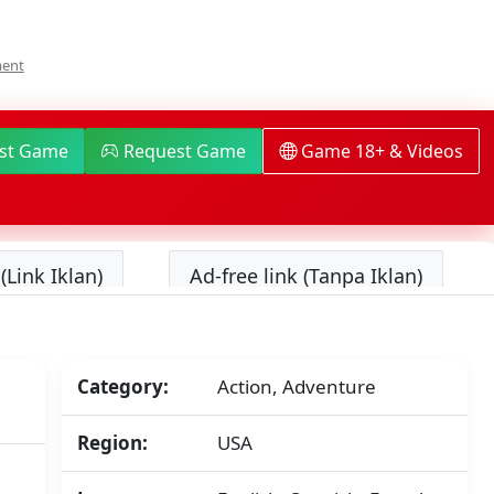
On
ment
Dispatch
Switch
NSP/XCI
[Google
ist Game
Request Game
Game 18+ & Videos
Drive
&
MediaFire]
(Tanpa
Ekstrak)
(Link Iklan)
Ad-free link (Tanpa Iklan)
[01008BA02525A000]+
[v1.0.4
(v196608)]
[Eggns
/
Skyline
Category:
Action, Adventure
/
Strato
Region:
USA
/
Yuzu]
[10.93