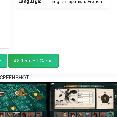
Language:
English, Spanish, French
GB]
e
Request Game
CREENSHOT