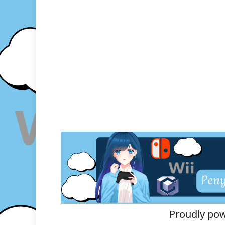
Proudly po