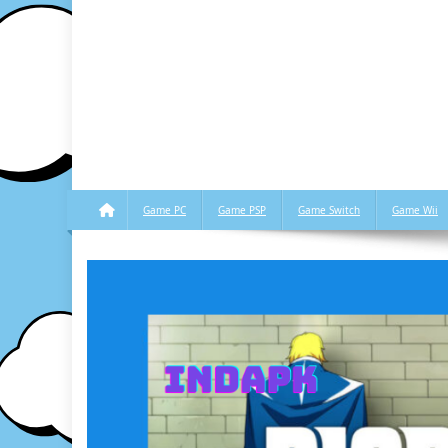
Game PC
Game PSP
Game Switch
Game Wii