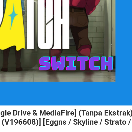
le Drive & MediaFire] (Tanpa Ekstrak
196608)] [Eggns / Skyline / Strato /