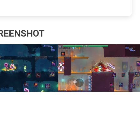
REENSHOT