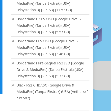
MediaFire] (Tanpa Ekstrak) (USA)
[Playstation 3] [RPCS3] [11.52 GB]
Borderlands 2 PS3 ISO [Google Drive &
MediaFire] (Tanpa Ekstrak) (USA)
[Playstation 3] [RPCS3] [5.57 GB]
Borderlands PS3 ISO [Google Drive &
MediaFire] (Tanpa Ekstrak) (USA)
[Playstation 3] [RPCS3] [3.48 GB]
Borderlands Pre-Sequel PS3 ISO [Google
Drive & MediaFire] (Tanpa Ekstrak) (USA)
[Playstation 3] [RPCS3] [5.73 GB]
Black PS2 CHD/ISO (Google Drive &
MediaFire) (Tanpa Ekstrak) (USA) (Aethersx2
/ PCSX2)