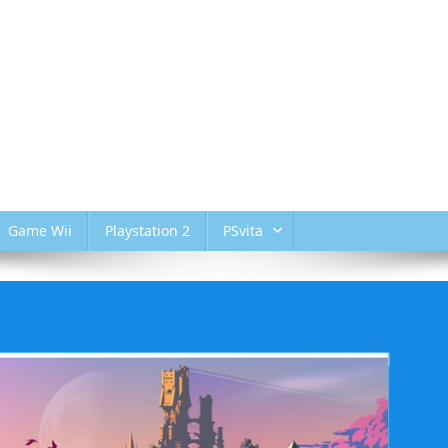
Game Wii
Playstation 2
PSvita