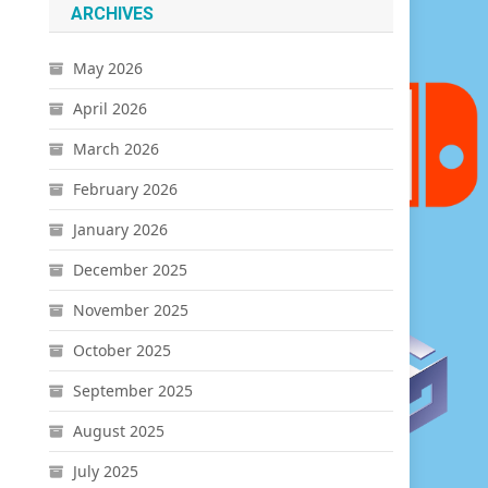
ARCHIVES
May 2026
April 2026
March 2026
February 2026
January 2026
December 2025
November 2025
October 2025
September 2025
August 2025
July 2025