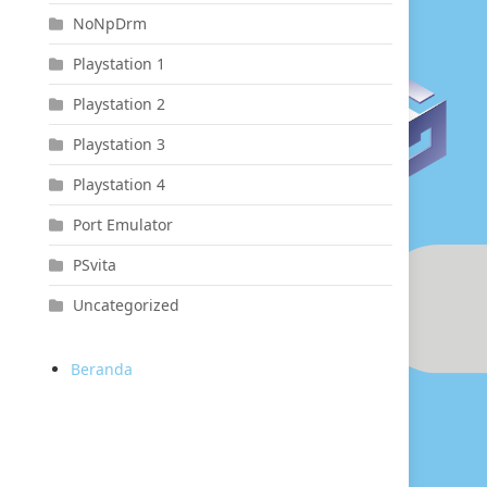
NoNpDrm
Playstation 1
Playstation 2
Playstation 3
Playstation 4
Port Emulator
PSvita
Uncategorized
Beranda