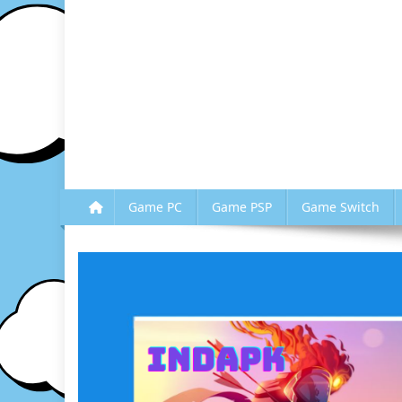
Game PC
Game PSP
Game Switch