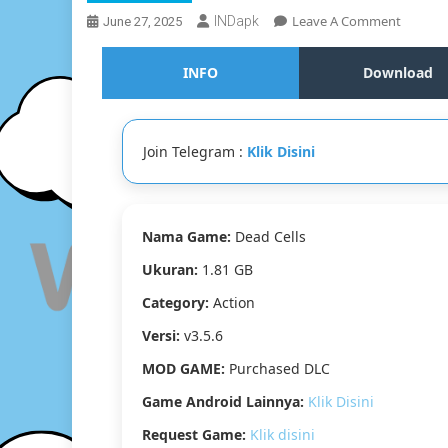
On
Leave A Comment
INDapk
June 27, 2025
Dead
Cells
INFO
Download
V3.5.6
[Purcha
DLC]
Join Telegram :
Klik Disini
Nama Game:
Dead Cells
Ukuran:
1.81 GB
Category:
Action
Versi:
v3.5.6
MOD GAME:
Purchased DLC
Game Android Lainnya:
Klik Disini
Request Game:
Klik disini