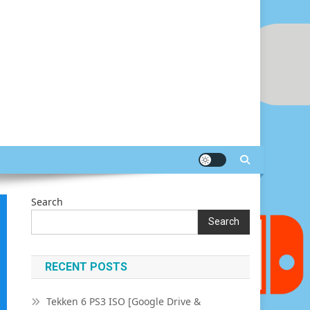
Search
Search
RECENT POSTS
Tekken 6 PS3 ISO [Google Drive &