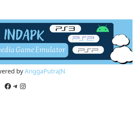
wered by
AnggaPutraJN
Facebook
Telegram
Instagram