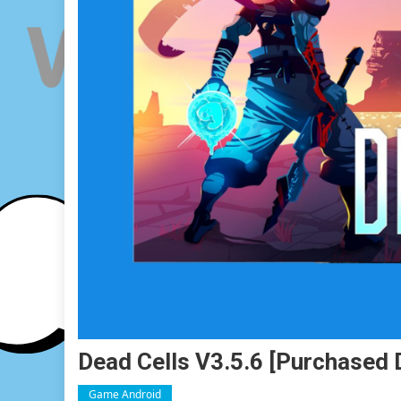
Dead Cells V3.5.6 [Purchased 
Game Android