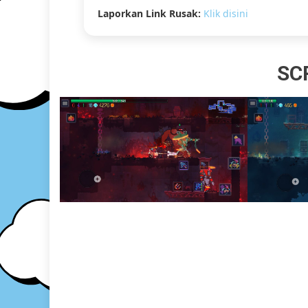
Laporkan Link Rusak:
Klik disini
SC