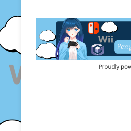
Proudly po