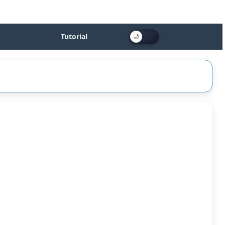
Tutorial
sed