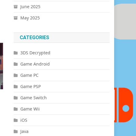
June 2025
May 2025
CATEGORIES
3DS Decrypted
Game Android
Game PC
Game PSP
Game Switch
Game Wii
iOS
Java