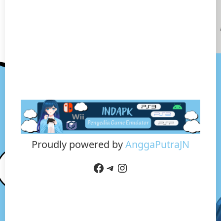
Proudly powered by
AnggaPutraJN
Facebook
Telegram
Instagram