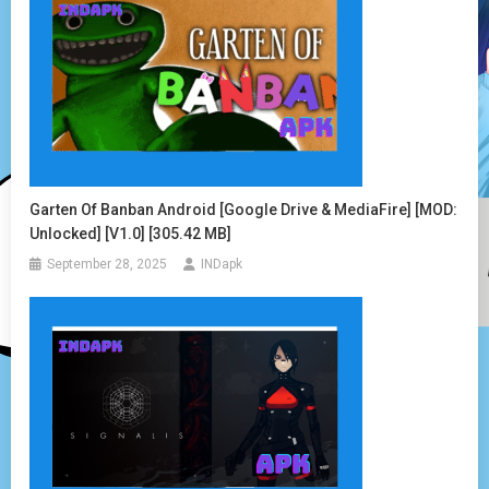
Garten Of Banban Android [Google Drive & MediaFire] [MOD:
Unlocked] [v1.0] [305.42 MB]
September 28, 2025
INDapk