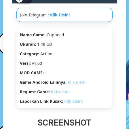
GB]
Join Telegram :
Klik Disini
Nama Game:
Cuphead
Ukuran:
1.49 GB
Category:
Action
Versi:
v1.60
MOD GAME:
–
Game Android Lainnya:
Klik Disini
Request Game:
Klik disini
Laporkan Link Rusak:
Klik disini
SCREENSHOT