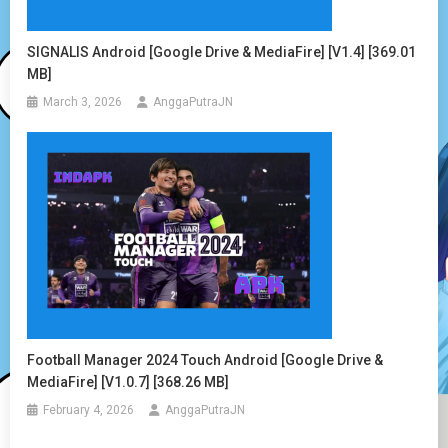
SIGNALIS Android [Google Drive & MediaFire] [v1.4] [369.01
MB]
March 3, 2026
AnggaPutraJN
Football Manager 2024 Touch Android [Google Drive &
MediaFire] [v1.0.7] [368.26 MB]
February 4, 2026
AnggaPutraJN