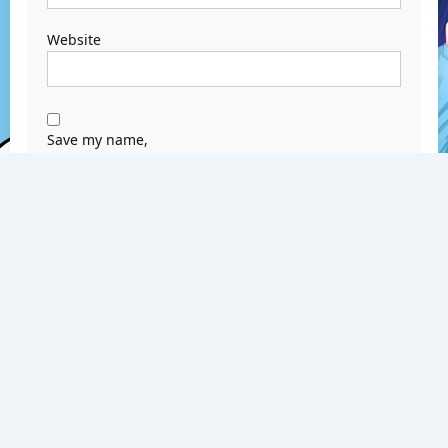
Website
Save my name,
email, and
website in this
browser for the
next time I
comment.
Search
Search