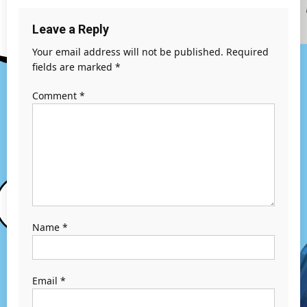
Leave a Reply
Your email address will not be published.
Required
fields are marked
*
Comment
*
Name
*
Email
*