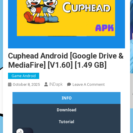
Cuphead Android [Google Drive &
MediaFire] [v1.60] [1.49 GB]
Game Android
On
Leave A Comment
INDapk
October 8, 2025
Cuphead
Android
INFO
[Google
Drive
Download
&
MediaFire]
Tutorial
[v1.60]
[1.49