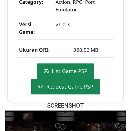
Category:
Action, RPG, Port
Emulator
Versi
v1.0.3
Game:
Ukuran ORI:
368.52 MB
List Game PSP
Request Game PSP
SCREENSHOT