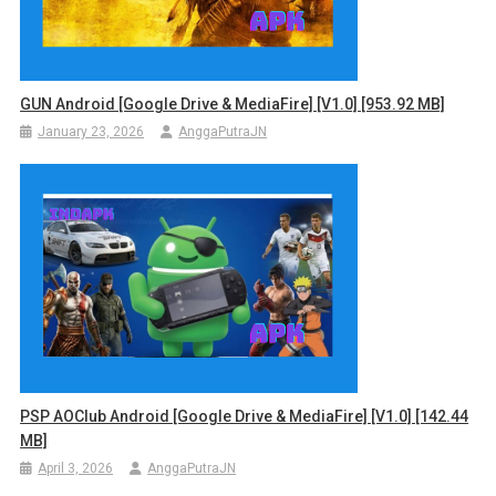
GUN Android [Google Drive & MediaFire] [v1.0] [953.92 MB]
January 23, 2026
AnggaPutraJN
PSP AOClub Android [Google Drive & MediaFire] [v1.0] [142.44
MB]
April 3, 2026
AnggaPutraJN