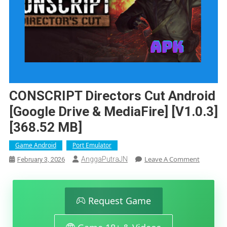
CONSCRIPT Directors Cut Android
[Google Drive & MediaFire] [v1.0.3]
[368.52 MB]
Game Android
Port Emulator
On
Leave A Comment
AnggaPutraJN
February 3, 2026
CONSCRI
Directors
Cut
Android
Request Game
[Google
Drive
&