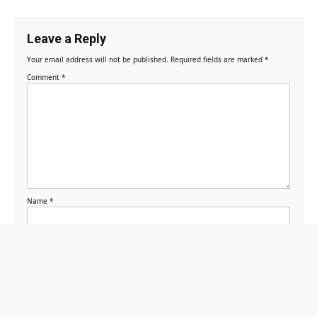
Leave a Reply
Your email address will not be published.
Required fields are marked
*
Comment
*
Name
*
Email
*
Website