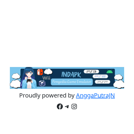
Proudly powered by
AnggaPutraJN
Facebook
Telegram
Instagram