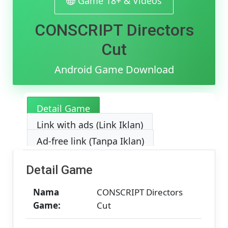
Game 18+ & Videos
MediaFir
[v1.0.3]
CONSCRIPT Directors
[368.52
MB]
Cut
Android Game Download
Detail Game
Link with ads (Link Iklan)
Ad-free link (Tanpa Iklan)
Detail Game
Nama
CONSCRIPT Directors
Game:
Cut