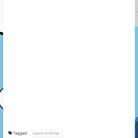
Tagged
Game Android