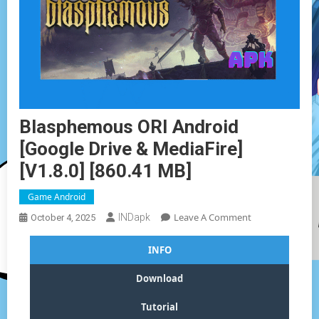
Blasphemous ORI Android
[Google Drive & MediaFire]
[v1.8.0] [860.41 MB]
Game Android
On
Leave A Comment
INDapk
October 4, 2025
Blasphemous
ORI
INFO
Android
[Google
Download
Drive
&
Tutorial
MediaFire]