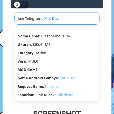
[v1.8.0]
[860.41
MB]
Join Telegram :
Klik Disini
Nama Game:
Blasphemous ORI
Ukuran:
860.41 MB
Category:
Action
Versi:
v1.8.0
MOD GAME:
–
Game Android Lainnya:
Klik Disini
Request Game:
Klik disini
Laporkan Link Rusak:
Klik disini
SCREENSHOT