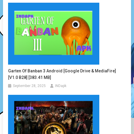
Garten Of Banban 3 Android [Google Drive & MediaFire]
[v1.0 B28] [383.41 MB]
September 28, 2025
INDapk