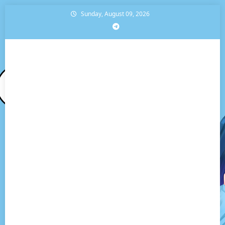
Skip
Sunday, August 09, 2026
to
content