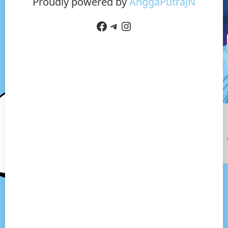
Proudly powered by
AnggaPutraJN
Facebook
Telegram
Instagram