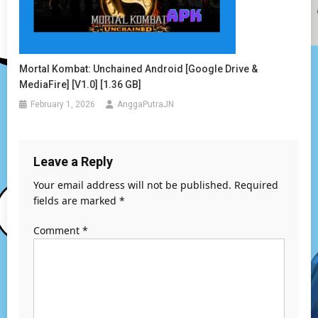
Mortal Kombat: Unchained Android [Google Drive &
MediaFire] [v1.0] [1.36 GB]
February 1, 2026
AnggaPutraJN
Leave a Reply
Your email address will not be published.
Required
fields are marked
*
Comment
*