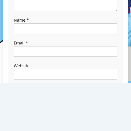
Name
*
Email
*
Website
Save my name,
email, and
website in this
browser for the
next time I
comment.