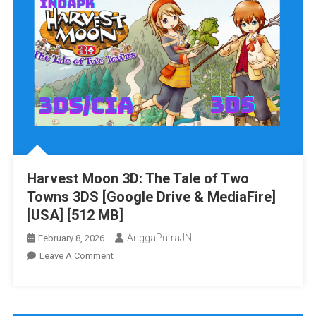
Harvest Moon 3D: The Tale of Two
Towns 3DS [Google Drive & MediaFire]
[USA] [512 MB]
AnggaPutraJN
February 8, 2026
On
Leave A Comment
Harvest
Moon
3D: