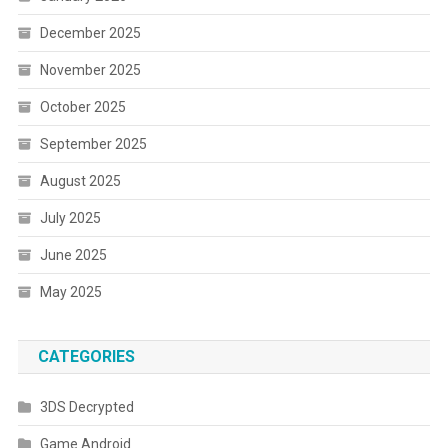
December 2025
November 2025
October 2025
September 2025
August 2025
July 2025
June 2025
May 2025
CATEGORIES
3DS Decrypted
Game Android