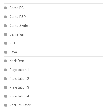
Game PC
Game PSP
Game Switch
Game Wii
iOS
Java
NoNpDrm
Playstation 1
Playstation 2
Playstation 3
Playstation 4
Port Emulator