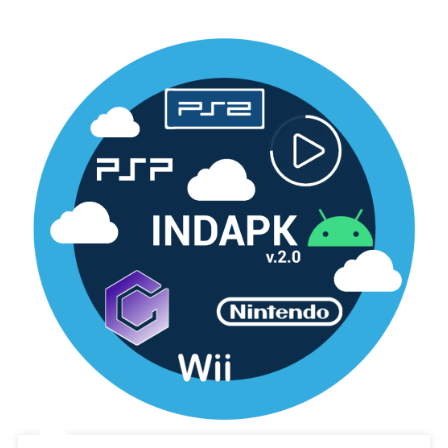
Generations
Decrypted
3ds
[Google
Drive
&
MediaFire]
(Tanpa
Ekstrak)
(USA)
(Citra)