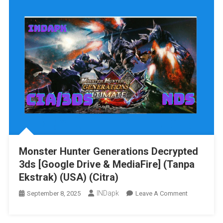
The
Tale
Of
Two
Towns
3DS
[Google
Drive
&
MediaFire]
[USA]
[512
MB]
Monster Hunter Generations Decrypted
3ds [Google Drive & MediaFire] (Tanpa
Ekstrak) (USA) (Citra)
INDapk
On
September 8, 2025
Leave A Comment
Monster
Hunter