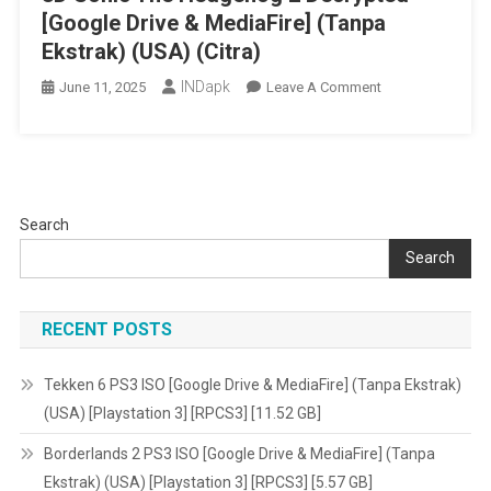
[Google Drive & MediaFire] (Tanpa
Ekstrak) (USA) (Citra)
INDapk
On
June 11, 2025
Leave A Comment
3D
Sonic
The
Hedgehog
2
Search
Decrypted
Search
[Google
Drive
&
RECENT POSTS
MediaFire]
(Tanpa
Tekken 6 PS3 ISO [Google Drive & MediaFire] (Tanpa Ekstrak)
Ekstrak)
(USA) [Playstation 3] [RPCS3] [11.52 GB]
(USA)
(Citra)
Borderlands 2 PS3 ISO [Google Drive & MediaFire] (Tanpa
Ekstrak) (USA) [Playstation 3] [RPCS3] [5.57 GB]