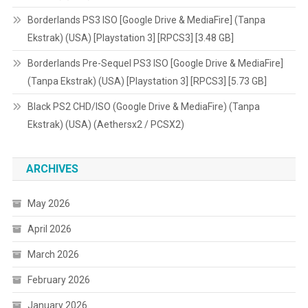
Borderlands PS3 ISO [Google Drive & MediaFire] (Tanpa
Ekstrak) (USA) [Playstation 3] [RPCS3] [3.48 GB]
Borderlands Pre-Sequel PS3 ISO [Google Drive & MediaFire]
(Tanpa Ekstrak) (USA) [Playstation 3] [RPCS3] [5.73 GB]
Black PS2 CHD/ISO (Google Drive & MediaFire) (Tanpa
Ekstrak) (USA) (Aethersx2 / PCSX2)
ARCHIVES
May 2026
April 2026
March 2026
February 2026
January 2026