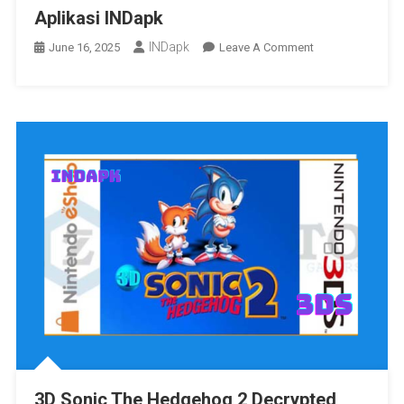
Aplikasi INDapk
INDapk
On
June 16, 2025
Leave A Comment
Aplikasi
INDapk
3D Sonic The Hedgehog 2 Decrypted